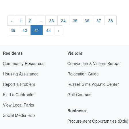
‹
1
2
...
33
34
35
36
37
38
39
40
41
42
›
Residents
Visitors
Community Resources
Convention & Visitors Bureau
Housing Assistance
Relocation Guide
Report a Problem
Russell Sims Aquatic Center
Find a Contractor
Golf Courses
View Local Parks
Business
Social Media Hub
Procurement Opportunities (Bids)