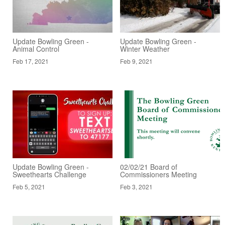
Update Bowling Green -
Update Bowling Green -
Animal Control
Winter Weather
Feb 17, 2021
Feb 9, 2021
Update Bowling Green -
02/02/21 Board of
Sweethearts Challenge
Commissioners Meeting
Feb 5, 2021
Feb 3, 2021