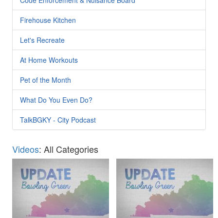
Firehouse Kitchen
Let's Recreate
At Home Workouts
Pet of the Month
What Do You Even Do?
TalkBGKY - City Podcast
Videos
: All Categories