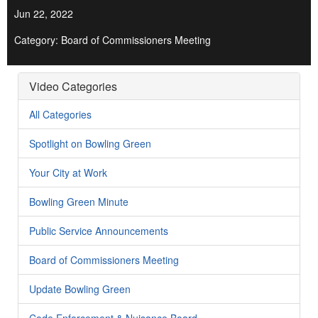
Jun 22, 2022
Category: Board of Commissioners Meeting
Video Categories
All Categories
Spotlight on Bowling Green
Your City at Work
Bowling Green Minute
Public Service Announcements
Board of Commissioners Meeting
Update Bowling Green
Code Enforcement & Nuisance Board