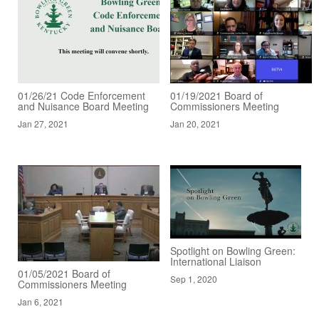
01/26/21 Code Enforcement
01/19/2021 Board of
and Nuisance Board Meeting
Commissioners Meeting
Jan 27, 2021
Jan 20, 2021
Spotlight on Bowling Green:
International Liaison
01/05/2021 Board of
Sep 1, 2020
Commissioners Meeting
Jan 6, 2021