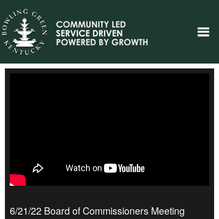
6/21/22 Board of Commissioners Meeting