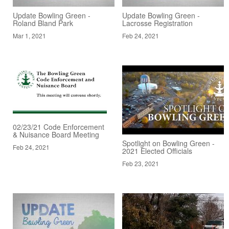
Update Bowling Green -
Update Bowling Green -
Roland Bland Park
Lacrosse Registration
Mar 1, 2021
Feb 24, 2021
02/23/21 Code Enforcement
& Nuisance Board Meeting
Spotlight on Bowling Green -
Feb 24, 2021
2021 Elected Officials
Feb 23, 2021