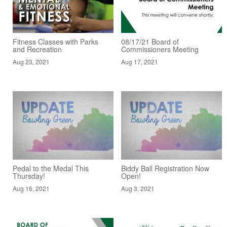
Fitness Classes with Parks
08/17/21 Board of
and Recreation
Commissioners Meeting
Aug 23, 2021
Aug 17, 2021
Pedal to the Medal This
Biddy Ball Registration Now
Thursday!
Open!
Aug 16, 2021
Aug 3, 2021