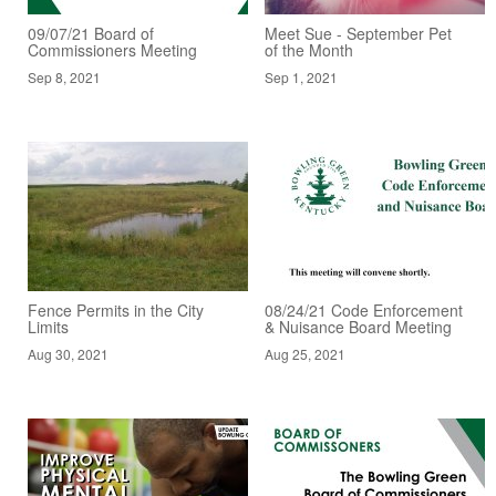
09/07/21 Board of
Meet Sue - September Pet
Commissioners Meeting
of the Month
Sep 8, 2021
Sep 1, 2021
Fence Permits in the City
08/24/21 Code Enforcement
Limits
& Nuisance Board Meeting
Aug 30, 2021
Aug 25, 2021