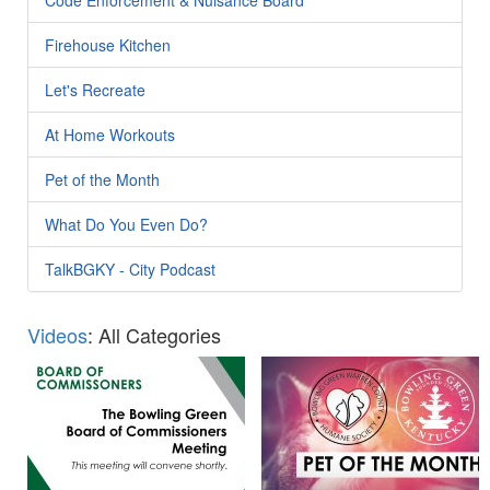
Firehouse Kitchen
Let's Recreate
At Home Workouts
Pet of the Month
What Do You Even Do?
TalkBGKY - City Podcast
Videos
: All Categories