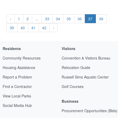
‹
1
2
...
33
34
35
36
37
38
39
40
41
42
›
Residents
Visitors
Community Resources
Convention & Visitors Bureau
Housing Assistance
Relocation Guide
Report a Problem
Russell Sims Aquatic Center
Find a Contractor
Golf Courses
View Local Parks
Business
Social Media Hub
Procurement Opportunities (Bids)