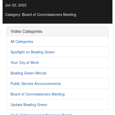
Jun 22, 2022
Category: Board of Commissioners Meeting
Video Categories
All Categories
Spotlight on Bowling Green
Your City at Work
Bowling Green Minute
Public Service Announcements
Board of Commissioners Meeting
Update Bowling Green
Code Enforcement & Nuisance Board