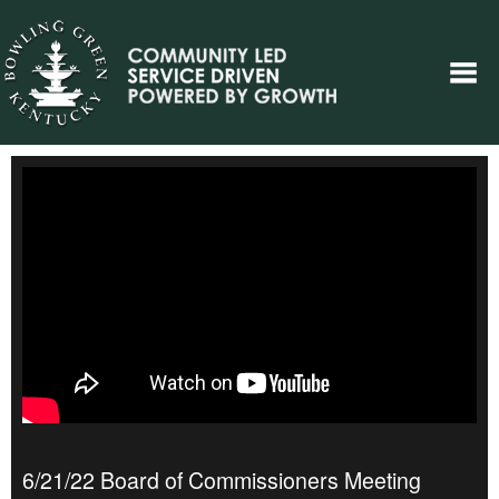
6/21/22 Board of Commissioners Meeting