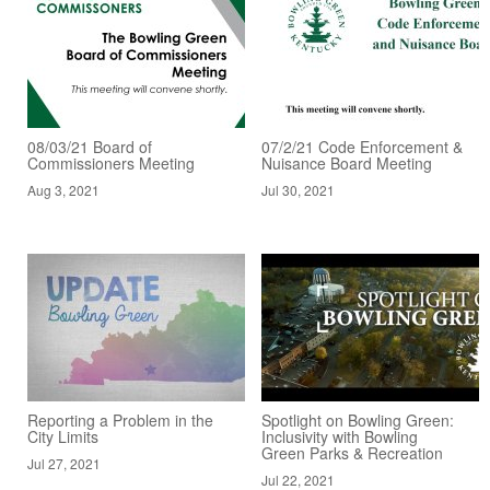
08/03/21 Board of
07/2/21 Code Enforcement &
Commissioners Meeting
Nuisance Board Meeting
Aug 3, 2021
Jul 30, 2021
Reporting a Problem in the
Spotlight on Bowling Green:
City Limits
Inclusivity with Bowling
Green Parks & Recreation
Jul 27, 2021
Jul 22, 2021