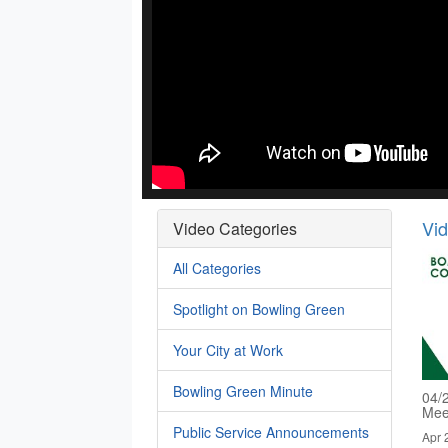
Vi
Video Categories
All Categories
Spotlight on Bowling Green
Your City at Work
Bowling Green Minute
04/
Mee
Public Service Announcements
Apr 