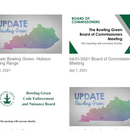
ate Bowling Green- Hobson
04/01/2021 Board of Commissio
ving Range
Meeting
5, 2021
Apr 1, 2021