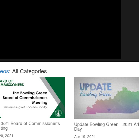
deos
: All Categories
20/21 Board of Commissioner's
Update Bowling Green - 2021 Ar
ting
Day
20, 2021
Apr 19, 2021