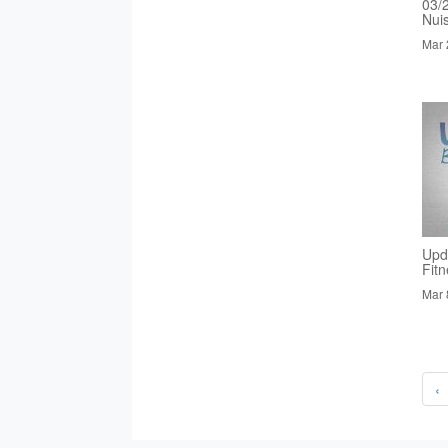
03/
Nui
Mar 
Upd
Fit
Mar 
‹