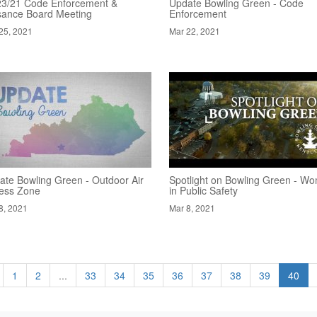
23/21 Code Enforcement &
Update Bowling Green - Code
sance Board Meeting
Enforcement
25, 2021
Mar 22, 2021
ate Bowling Green - Outdoor Air
Spotlight on Bowling Green - W
ness Zone
in Public Safety
8, 2021
Mar 8, 2021
1
2
...
33
34
35
36
37
38
39
40