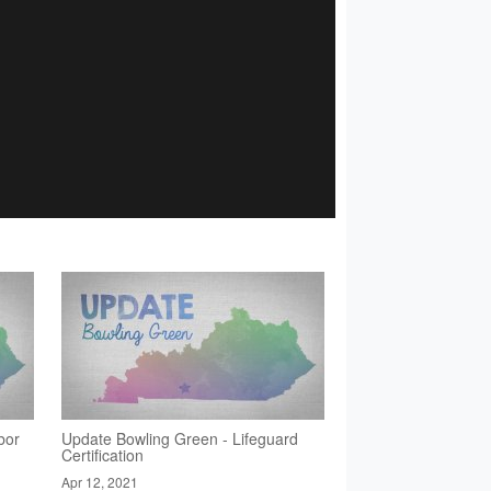
bor
Update Bowling Green - Lifeguard
Certification
Apr 12, 2021