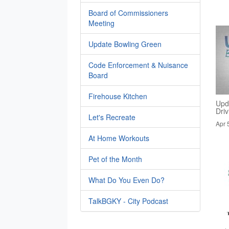
Board of Commissioners
Meeting
Update Bowling Green
Code Enforcement & Nuisance
Board
Firehouse Kitchen
Upd
Dri
Let's Recreate
Apr 
At Home Workouts
Pet of the Month
What Do You Even Do?
TalkBGKY - City Podcast