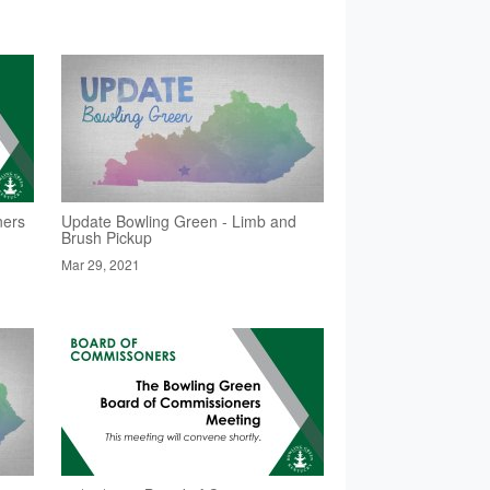
ners
Update Bowling Green - Limb and
Brush Pickup
Mar 29, 2021