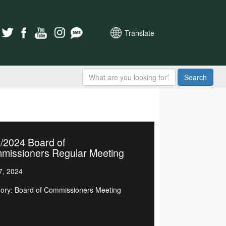
Translate
Search
/2024 Board of
missioners Regular Meeting
7, 2024
ory: Board of Commissioners Meeting