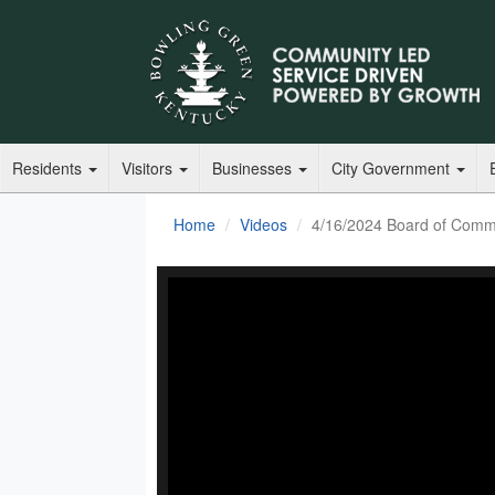
Residents
Visitors
Businesses
City Government
Home
Videos
4/16/2024 Board of Comm