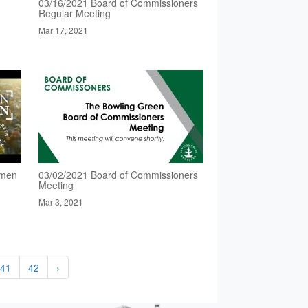
03/16/2021 Board of Commissioners
Regular Meeting
Mar 17, 2021
omen
03/02/2021 Board of Commissioners
Meeting
Mar 3, 2021
41
42
›