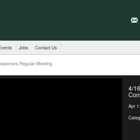
Events
Jobs
Contact Us
issioners Regular Meeting
4/16
Com
Apr 1
Categ