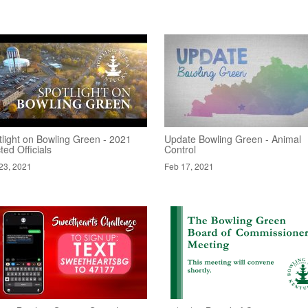
tlight on Bowling Green - 2021
Update Bowling Green - Animal
ted Officials
Control
23, 2021
Feb 17, 2021