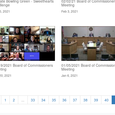
ate Bowling Green - Sweethearts
02/02/21 Board of Commissione
llenge
Meeting
5, 2021
Feb 3, 2021
19/2021 Board of Commissioners
01/05/2021 Board of Commissio
ting
Meeting
20, 2021
Jan 6, 2021
1
2
...
33
34
35
36
37
38
39
40