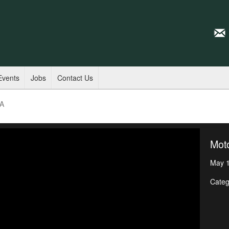
Events
Jobs
Contact Us
SA
Mot
May 1
Categ