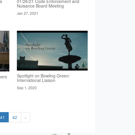
rs
01/26/21 Code Enforcement and
Nuisance Board Meeting
Jan 27, 2021
Spotlight on Bowling Green:
ners
International Liaison
Sep 1, 2020
41
42
›