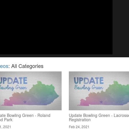
deos
: All Categories
ate Bowling Green - Roland
Update Bowling Green - Lacross
nd Park
Registration
1, 2021
Feb 24, 2021