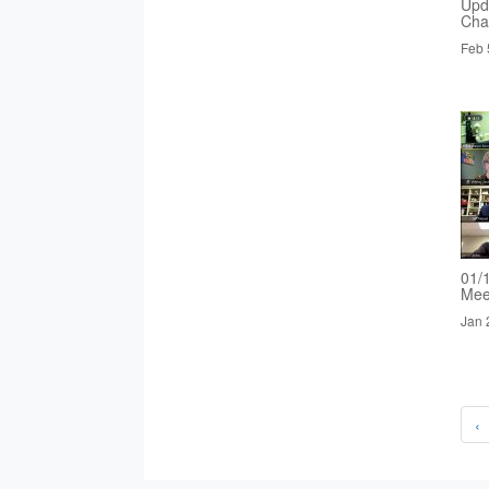
Upd
Cha
Feb 
01/
Mee
Jan 
‹