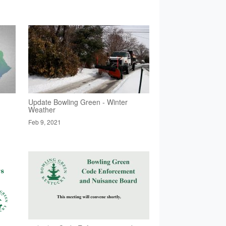
Update Bowling Green - Winter
Weather
Feb 9, 2021