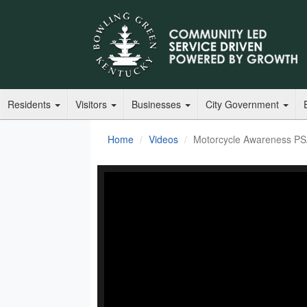
Residents
Visitors
Businesses
City Government
Home
Videos
Motorcycle Awareness P