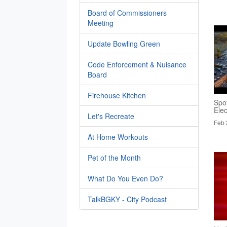
Board of Commissioners
Meeting
Update Bowling Green
Code Enforcement & Nuisance
Board
Firehouse Kitchen
Spo
Elec
Let's Recreate
Feb 
At Home Workouts
Pet of the Month
What Do You Even Do?
TalkBGKY - City Podcast