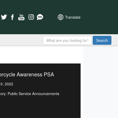
Translate
Search
orcycle Awareness PSA
0, 2022
ory: Public Service Announcements