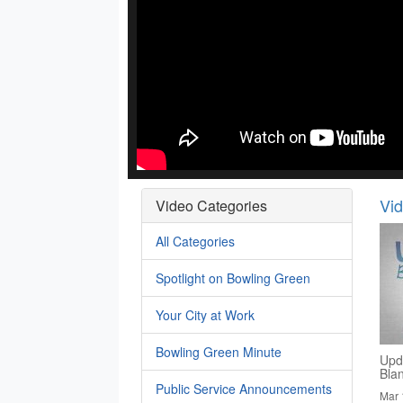
Vi
Video Categories
All Categories
Spotlight on Bowling Green
Your City at Work
Bowling Green Minute
Upd
Bla
Public Service Announcements
Mar 