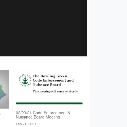
02/23/21 Code Enforcement &
e
Nuisance Board Meeting
Feb 24, 2021