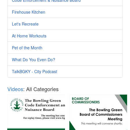
Firehouse Kitchen
Let's Recreate
At Home Workouts
Pet of the Month
What Do You Even Do?
TalkBGKY - City Podcast
Videos
: All Categories