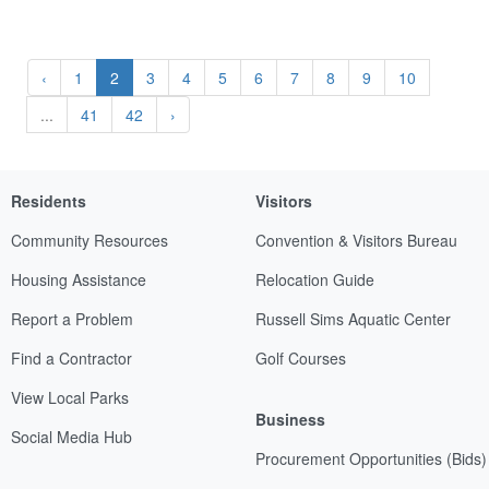
‹
1
2
3
4
5
6
7
8
9
10
...
41
42
›
Residents
Visitors
Community Resources
Convention & Visitors Bureau
Housing Assistance
Relocation Guide
Report a Problem
Russell Sims Aquatic Center
Find a Contractor
Golf Courses
View Local Parks
Business
Social Media Hub
Procurement Opportunities (Bids)