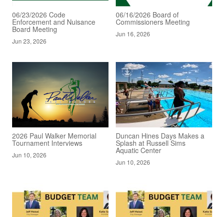
06/23/2026 Code
06/16/2026 Board of
Enforcement and Nuisance
Commissioners Meeting
Board Meeting
Jun 16, 2026
Jun 23, 2026
2026 Paul Walker Memorial
Duncan Hines Days Makes a
Tournament Interviews
Splash at Russell Sims
Aquatic Center
Jun 10, 2026
Jun 10, 2026