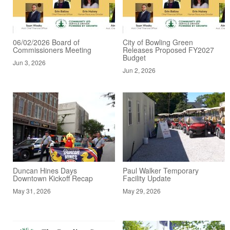
06/02/2026 Board of
City of Bowling Green
Commissioners Meeting
Releases Proposed FY2027
Budget
Jun 3, 2026
Jun 2, 2026
Duncan Hines Days
Paul Walker Temporary
Downtown Kickoff Recap
Facility Update
May 31, 2026
May 29, 2026