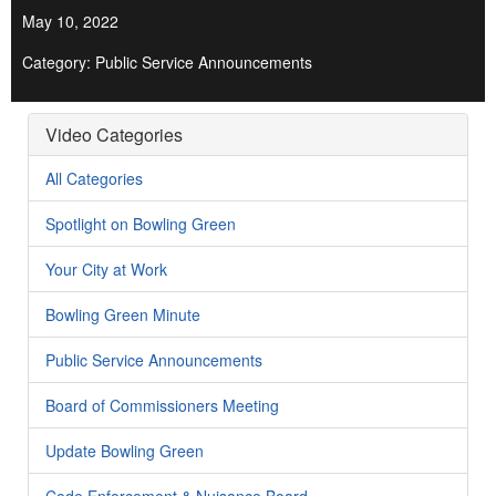
May 10, 2022
Category: Public Service Announcements
Video Categories
All Categories
Spotlight on Bowling Green
Your City at Work
Bowling Green Minute
Public Service Announcements
Board of Commissioners Meeting
Update Bowling Green
Code Enforcement & Nuisance Board