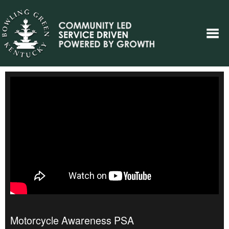
Motorcycle Awareness PSA