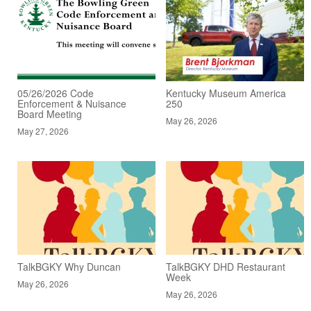
05/26/2026 Code
Kentucky Museum America
Enforcement & Nuisance
250
Board Meeting
May 26, 2026
May 27, 2026
TalkBGKY Why Duncan
TalkBGKY DHD Restaurant
Week
May 26, 2026
May 26, 2026