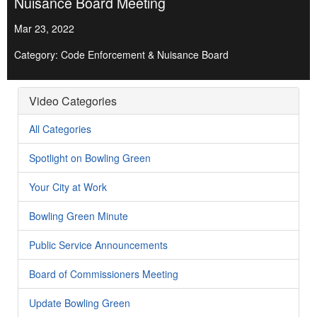
Nuisance Board Meeting
Mar 23, 2022
Category: Code Enforcement & Nuisance Board
Video Categories
All Categories
Spotlight on Bowling Green
Your City at Work
Bowling Green Minute
Public Service Announcements
Board of Commissioners Meeting
Update Bowling Green