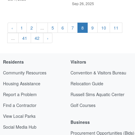
Sep 26, 2025
‹
1
2
...
5
6
7
8
9
10
11
...
41
42
›
Residents
Visitors
Community Resources
Convention & Visitors Bureau
Housing Assistance
Relocation Guide
Report a Problem
Russell Sims Aquatic Center
Find a Contractor
Golf Courses
View Local Parks
Business
Social Media Hub
Procurement Opportunities (Bids)