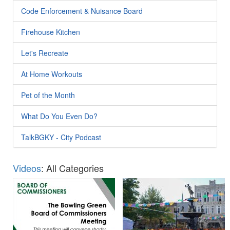
Code Enforcement & Nuisance Board
Firehouse Kitchen
Let's Recreate
At Home Workouts
Pet of the Month
What Do You Even Do?
TalkBGKY - City Podcast
Videos
: All Categories