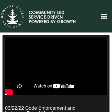
03/22/22 Code Enforcement and