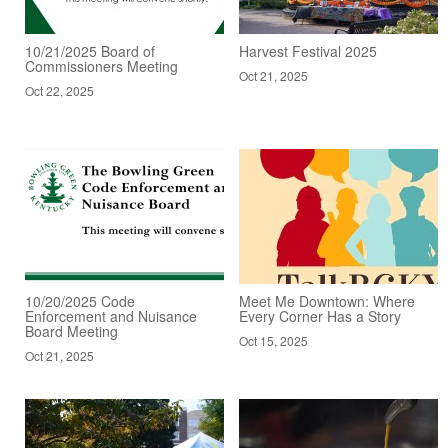
10/21/2025 Board of
Harvest Festival 2025
Commissioners Meeting
Oct 21, 2025
Oct 22, 2025
10/20/2025 Code
Meet Me Downtown: Where
Enforcement and Nuisance
Every Corner Has a Story
Board Meeting
Oct 15, 2025
Oct 21, 2025