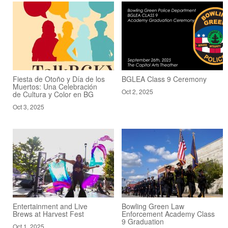
Fiesta de Otoño y Día de los
BGLEA Class 9 Ceremony
Muertos: Una Celebración
Oct 2, 2025
de Cultura y Color en BG
Oct 3, 2025
Entertainment and Live
Bowling Green Law
Brews at Harvest Fest
Enforcement Academy Class
9 Graduation
Oct 1, 2025