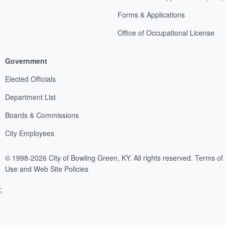
Forms & Applications
Office of Occupational License
Government
Elected Officials
Department List
Boards & Commissions
City Employees
© 1998-2026 City of Bowling Green, KY. All rights reserved.
Terms of
Use and Web Site Policies
;