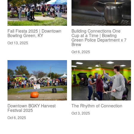
Fall Fiesta 2025 | Downtown
Building Connections One
Bowling Green, KY
Cup at a Time | Bowling
Green Police Department x 7
Oct 13, 2025
Brew
Oct 6, 2025
Downtown BGKY Harvest
The Rhythm of Connection
Festival 2025
Oct 3, 2025
Oct 6, 2025