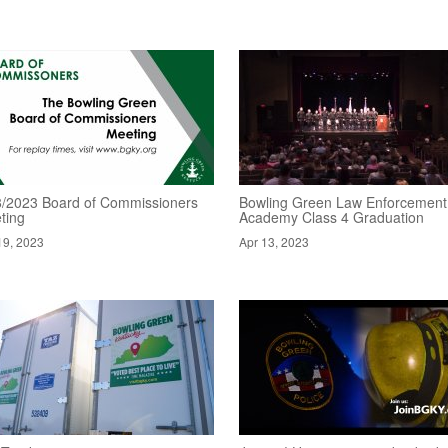
8/2023 Board of Commissioners
Bowling Green Law Enforcement
ting
Academy Class 4 Graduation
19, 2023
Apr 13, 2023