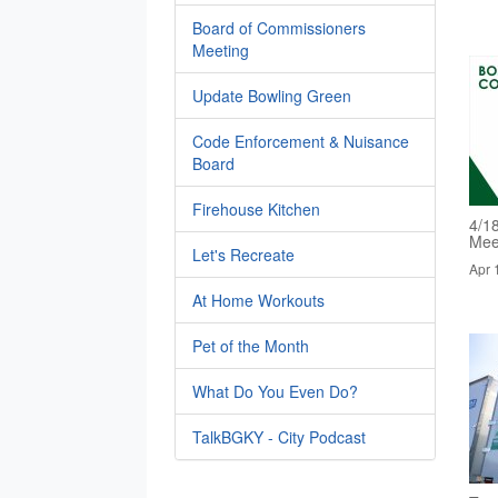
Board of Commissioners
Meeting
Update Bowling Green
Code Enforcement & Nuisance
Board
Firehouse Kitchen
4/1
Mee
Let's Recreate
Apr 
At Home Workouts
Pet of the Month
What Do You Even Do?
TalkBGKY - City Podcast