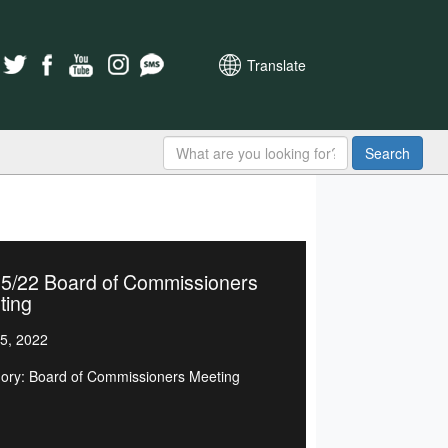
Translate
Search
15/22 Board of Commissioners
ting
5, 2022
ory: Board of Commissioners Meeting