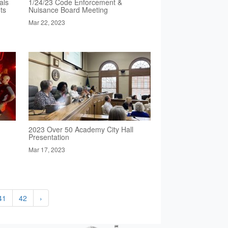
als
1/24/23 Code Enforcement &
ts
Nuisance Board Meeting
Mar 22, 2023
2023 Over 50 Academy City Hall
Presentation
Mar 17, 2023
41
42
›