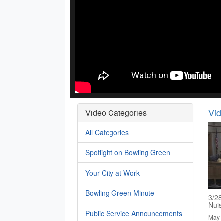
Vi
Video Categories
All Categories
Spotlight on Bowling Green
Your City at Work
Bowling Green Minute
3/2
Nui
Public Service Announcements
May 