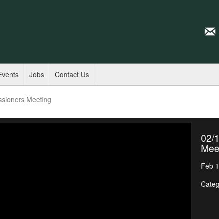
Events
Jobs
Contact Us
ssioners Meeting
02/
Mee
Feb 1
Categ