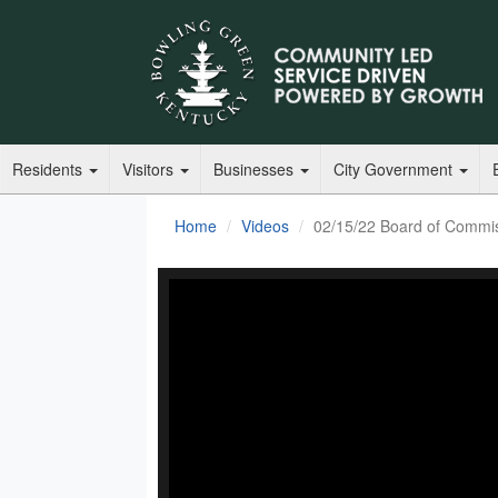
Residents
Visitors
Businesses
City Government
Home
Videos
02/15/22 Board of Commi