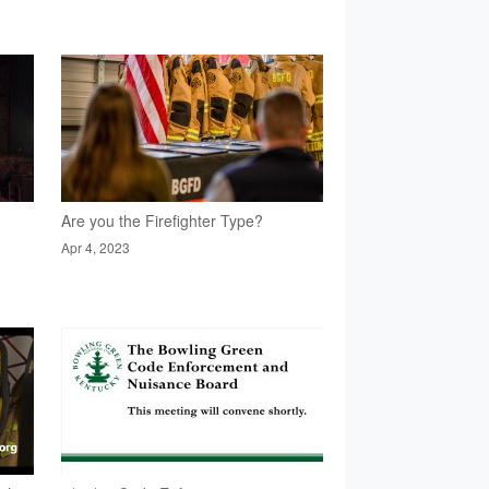
Are you the Firefighter Type?
Apr 4, 2023