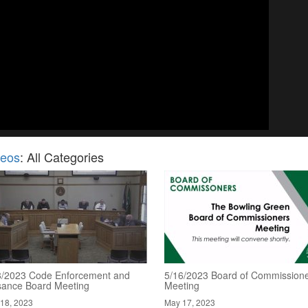
deos
: All Categories
8/2023 Code Enforcement and
5/16/2023 Board of Commission
sance Board Meeting
Meeting
18, 2023
May 17, 2023