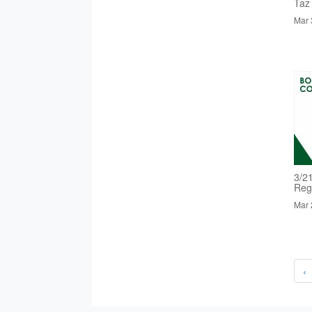
Taz
Mar 
3/2
Reg
Mar 
‹