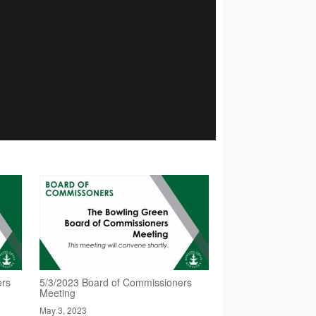
ers
5/3/2023 Board of Commissioners
Meeting
May 3, 2023