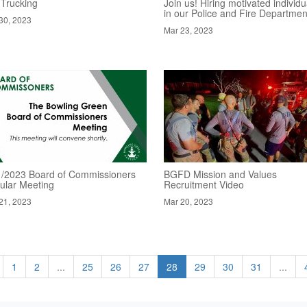
 Trucking
Join us! Hiring motivated individu
in our Police and Fire Departmen
30, 2023
Mar 23, 2023
1/2023 Board of Commissioners
BGFD Mission and Values
ular Meeting
Recruitment Video
21, 2023
Mar 20, 2023
1
2
...
25
26
27
28
29
30
31
...