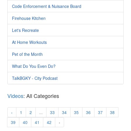
Code Enforcement & Nuisance Board
Firehouse Kitchen
Let's Recreate
At Home Workouts
Pet of the Month
What Do You Even Do?
TalkBGKY - City Podcast
Videos
: All Categories
‹
1
2
...
33
34
35
36
37
38
39
40
41
42
›