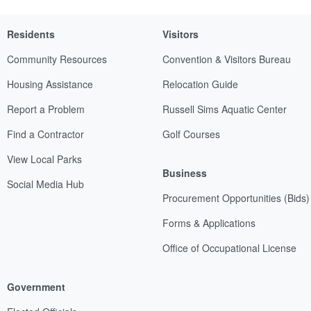
Residents
Visitors
Community Resources
Convention & Visitors Bureau
Housing Assistance
Relocation Guide
Report a Problem
Russell Sims Aquatic Center
Find a Contractor
Golf Courses
View Local Parks
Business
Social Media Hub
Procurement Opportunities (Bids)
Forms & Applications
Office of Occupational License
Government