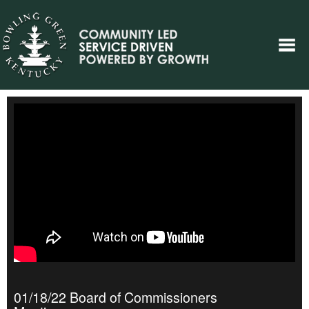
01/18/22 Board of Commissioners