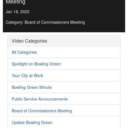
Meeting
Jan 18, 2022
Category: Board of Commissioners Meeting
Video Categories
All Categories
Spotlight on Bowling Green
Your City at Work
Bowling Green Minute
Public Service Announcements
Board of Commissioners Meeting
Update Bowling Green