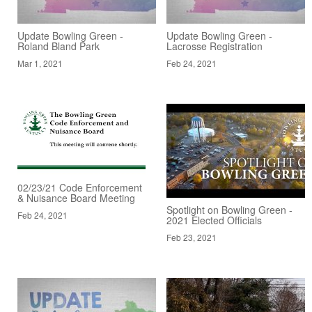
Update Bowling Green -
Update Bowling Green -
Roland Bland Park
Lacrosse Registration
Mar 1, 2021
Feb 24, 2021
02/23/21 Code Enforcement
& Nuisance Board Meeting
Spotlight on Bowling Green -
Feb 24, 2021
2021 Elected Officials
Feb 23, 2021