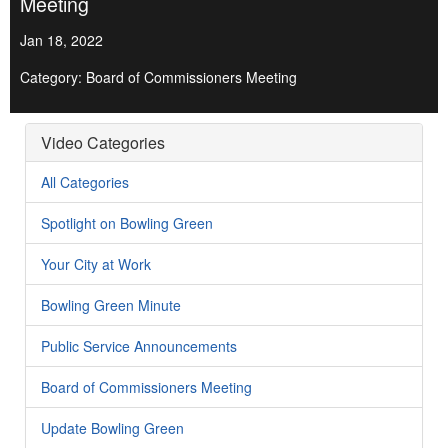
Meeting
Jan 18, 2022
Category: Board of Commissioners Meeting
Video Categories
All Categories
Spotlight on Bowling Green
Your City at Work
Bowling Green Minute
Public Service Announcements
Board of Commissioners Meeting
Update Bowling Green