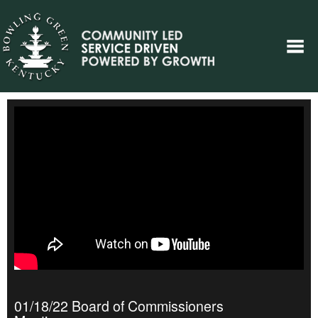
01/18/22 Board of Commissioners