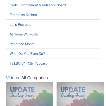
Code Enforcement & Nuisance Board
Firehouse Kitchen
Let's Recreate
At Home Workouts
Pet of the Month
What Do You Even Do?
TalkBGKY - City Podcast
Videos
: All Categories