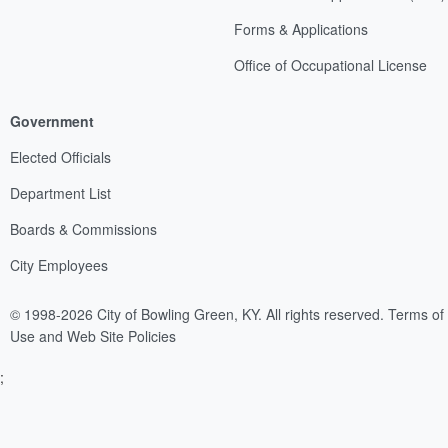
Forms & Applications
Office of Occupational License
Government
Elected Officials
Department List
Boards & Commissions
City Employees
© 1998-2026 City of Bowling Green, KY. All rights reserved.
Terms of
Use and Web Site Policies
;