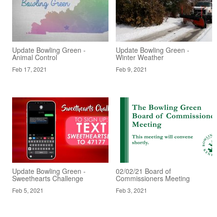
Update Bowling Green -
Update Bowling Green -
Animal Control
Winter Weather
Feb 17, 2021
Feb 9, 2021
Update Bowling Green -
02/02/21 Board of
Sweethearts Challenge
Commissioners Meeting
Feb 5, 2021
Feb 3, 2021