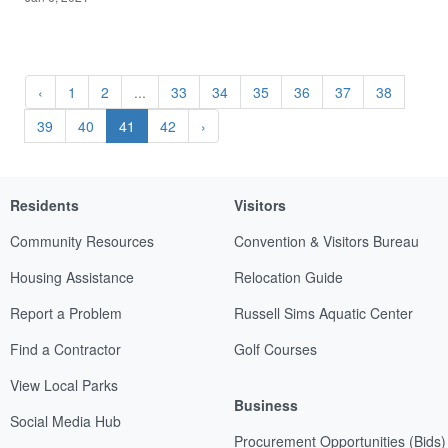
‹
1
2
...
33
34
35
36
37
38
39
40
41
42
›
Residents
Visitors
Community Resources
Convention & Visitors Bureau
Housing Assistance
Relocation Guide
Report a Problem
Russell Sims Aquatic Center
Find a Contractor
Golf Courses
View Local Parks
Business
Social Media Hub
Procurement Opportunities (Bids)