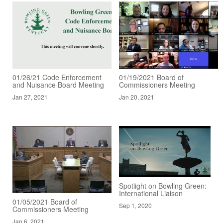
01/26/21 Code Enforcement
01/19/2021 Board of
and Nuisance Board Meeting
Commissioners Meeting
Jan 27, 2021
Jan 20, 2021
Spotlight on Bowling Green:
International Liaison
01/05/2021 Board of
Sep 1, 2020
Commissioners Meeting
Jan 6, 2021