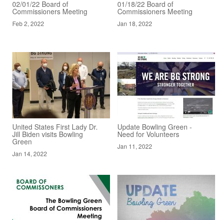
02/01/22 Board of
01/18/22 Board of
Commissioners Meeting
Commissioners Meeting
Feb 2, 2022
Jan 18, 2022
United States First Lady Dr.
Update Bowling Green -
Jill Biden visits Bowling
Need for Volunteers
Green
Jan 11, 2022
Jan 14, 2022