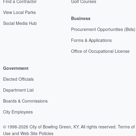
Find a Contractor
Golf Courses
View Local Parks
Business
Social Media Hub
Procurement Opportunities (Bids)
Forms & Applications
Office of Occupational License
Government
Elected Officials
Department List
Boards & Commissions
City Employees
© 1998-2026 City of Bowling Green, KY. All rights reserved.
Terms of
Use and Web Site Policies