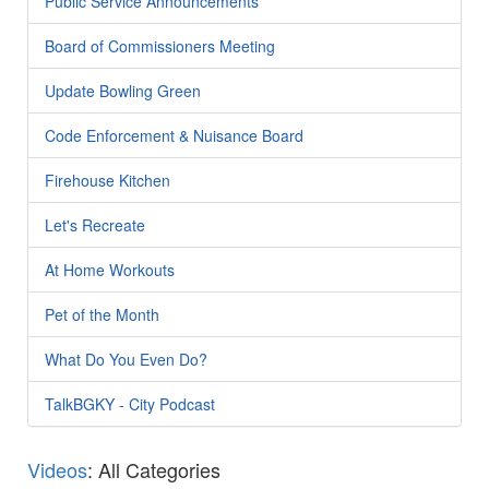
Public Service Announcements
Board of Commissioners Meeting
Update Bowling Green
Code Enforcement & Nuisance Board
Firehouse Kitchen
Let's Recreate
At Home Workouts
Pet of the Month
What Do You Even Do?
TalkBGKY - City Podcast
Videos
: All Categories