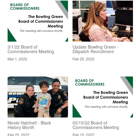
3/1/22 Board of
Update Bowling Green -
Commissioners Meeting
Dispatch Recruitment
Mar 1, 2022
Feb 25, 2022
Nicole Hatchett - Black
02/15/22 Board of
History Month
Commissioners Meeting
Feb 25, 2022
Feb 15, 2022