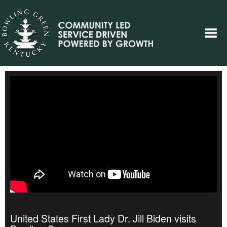
United States First Lady Dr. Jill Biden visits