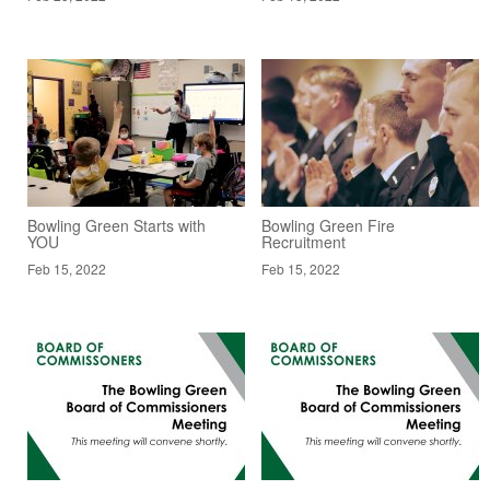
Bowling Green Starts with
Bowling Green Fire
YOU
Recruitment
Feb 15, 2022
Feb 15, 2022