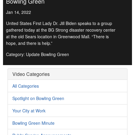
Bowling Green
Jan 14, 2022
United States First Lady Dr. Jill Biden speaks to a group
gathered today at the BG Strong disaster recovery center
at the old Sears location in Greenwood Mall. “There is
hope, and there is help.”
Category: Update Bowling Green
Video Categories
All Categories
Spotlight on Bowling Green
Your City at Work
Bowling Green Minute