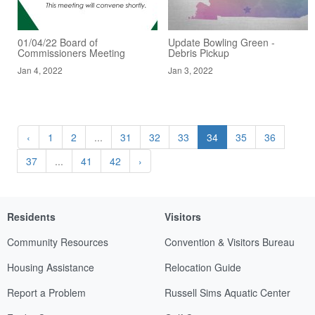
01/04/22 Board of
Update Bowling Green -
Commissioners Meeting
Debris Pickup
Jan 4, 2022
Jan 3, 2022
‹
1
2
...
31
32
33
34
35
36
37
...
41
42
›
Residents
Visitors
Community Resources
Convention & Visitors Bureau
Housing Assistance
Relocation Guide
Report a Problem
Russell Sims Aquatic Center