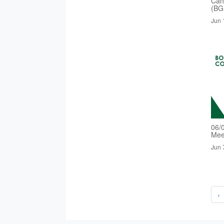
Cand
(BG
Jun 
06/
Mee
Jun 
‹