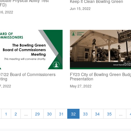
idate Physical Ability Test
Keep it Clean Bowling Green
FD)
Jun 15, 2022
16, 2022
07/22 Board of Commissioners
FY23 City of Bowling Green Bud
ting
Presentation
7, 2022
May 27, 2022
1
2
...
29
30
31
32
33
34
35
...