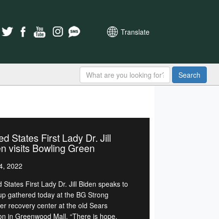
Translate
Search
ed States First Lady Dr. Jill
n visits Bowling Green
4, 2022
 States First Lady Dr. Jill Biden speaks to
up gathered today at the BG Strong
ter recovery center at the old Sears
ion in Greenwood Mall. “There is hope,