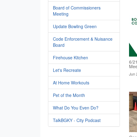
Board of Commissioners
Meeting
Update Bowling Green
Code Enforcement & Nuisance
Board
Firehouse Kitchen
6/2
Mee
Let's Recreate
Jun 
At Home Workouts
Pet of the Month
What Do You Even Do?
TalkBGKY - City Podcast