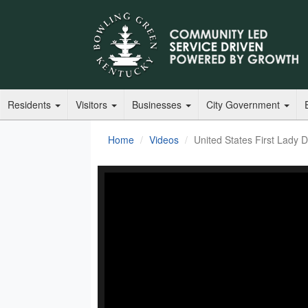
Residents
Visitors
Businesses
City Government
Home
Videos
United States First Lady Dr