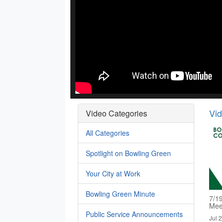
Vi
Video Categories
All Categories
Spotlight on Bowling Green
Your City at Work
Bowling Green Minute
7/1
Mee
Public Service Announcements
Jul 