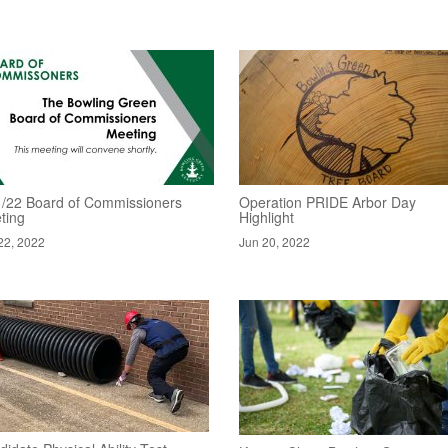
1/22 Board of Commissioners
Operation PRIDE Arbor Day
ting
Highlight
22, 2022
Jun 20, 2022