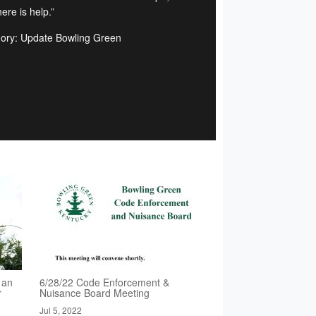
ere is help.”
ory: Update Bowling Green
 an
6/28/22 Code Enforcement &
r
Nuisance Board Meeting
Jul 5, 2022