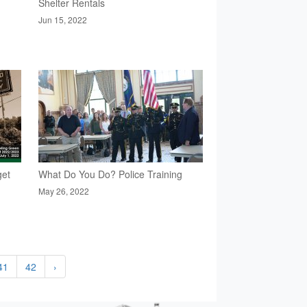
Shelter Rentals
Jun 15, 2022
get
What Do You Do? Police Training
May 26, 2022
41
42
›