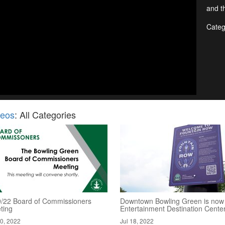
and th
Categ
deos
: All Categories
9/22 Board of Commissioners
Downtown Bowling Green is now
ting
Entertainment Destination Cente
20, 2022
Jul 18, 2022