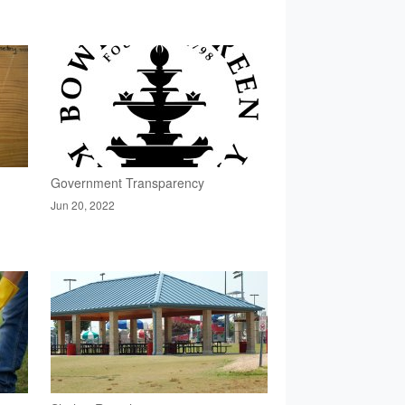
Government Transparency
Jun 20, 2022