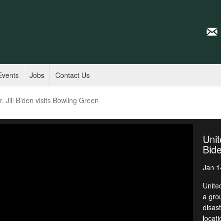
Events
Jobs
Contact Us
. Jill Biden visits Bowling Green
Unit
Bide
Jan 1
United
a gro
disas
locat