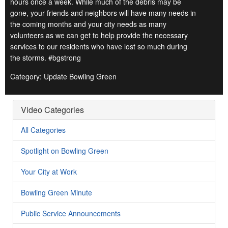
hours once a week. While much of the debris may be
gone, your friends and neighbors will have many needs in
the coming months and your city needs as many
volunteers as we can get to help provide the necessary
services to our residents who have lost so much during
the storms. #bgstrong
Category: Update Bowling Green
Video Categories
All Categories
Spotlight on Bowling Green
Your City at Work
Bowling Green Minute
Public Service Announcements