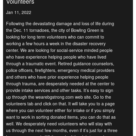
Volunteers
Jan 11, 2022
Following the devastating damage and loss of life during
the Dec. 11 tornadoes, the city of Bowling Green is
looking for long term volunteers who can commit to
working a few hours a week in the disaster recovery
center. We are looking for social-service minded people
who have experience helping people who have lived
through a traumatic event. Retired guidance counselors,
police officers, firefighters, emergency medical providers
and others who have prior experience helping people
through trauma, are desperately needed at the center to
provide intake services and other tasks. It’s easy to sign
up through the wearebgstrong.com web site. Go to the
volunteers tab and click on that. It will take you to a page
where you can volunteer either for intake or if you simply
want to work in sorting donated items, you can do that as
well. We desperately need volunteers who will stay with
us through the next few months, even if it’s just for a three