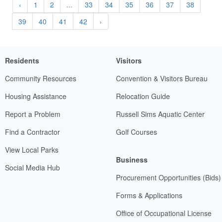
‹
1
2
...
33
34
35
36
37
38
39
40
41
42
›
Residents
Visitors
Community Resources
Convention & Visitors Bureau
Housing Assistance
Relocation Guide
Report a Problem
Russell Sims Aquatic Center
Find a Contractor
Golf Courses
View Local Parks
Business
Social Media Hub
Procurement Opportunities (Bids)
Forms & Applications
Office of Occupational License