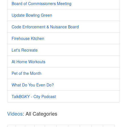
Board of Commissioners Meeting
Update Bowling Green
Code Enforcement & Nuisance Board
Firehouse Kitchen
Let's Recreate
At Home Workouts
Pet of the Month
What Do You Even Do?
TalkBGKY - City Podcast
Videos
: All Categories