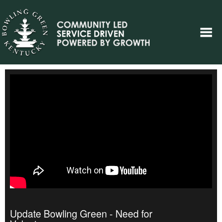
Update Bowling Green - Need for