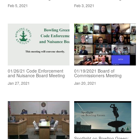
Feb 5, 2021
Feb 3, 2021
01/26/21 Code Enforcement
01/19/2021 Board of
and Nuisance Board Meeting
Commissioners Meeting
Jan 27, 2021
Jan 20, 2021
Spotlight on Bowling Green: