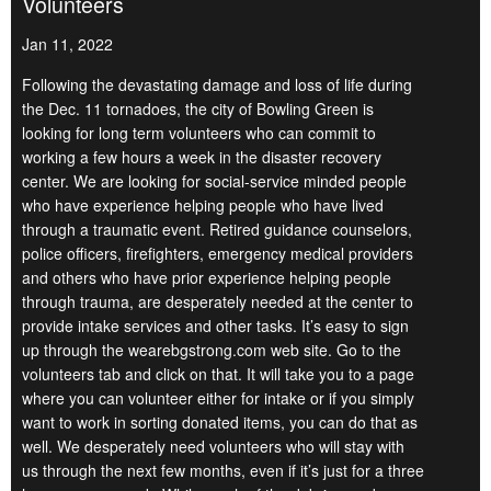
Volunteers
Jan 11, 2022
Following the devastating damage and loss of life during
the Dec. 11 tornadoes, the city of Bowling Green is
looking for long term volunteers who can commit to
working a few hours a week in the disaster recovery
center. We are looking for social-service minded people
who have experience helping people who have lived
through a traumatic event. Retired guidance counselors,
police officers, firefighters, emergency medical providers
and others who have prior experience helping people
through trauma, are desperately needed at the center to
provide intake services and other tasks. It’s easy to sign
up through the wearebgstrong.com web site. Go to the
volunteers tab and click on that. It will take you to a page
where you can volunteer either for intake or if you simply
want to work in sorting donated items, you can do that as
well. We desperately need volunteers who will stay with
us through the next few months, even if it’s just for a three