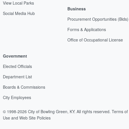
View Local Parks
Business
Social Media Hub
Procurement Opportunities (Bids)
Forms & Applications
Office of Occupational License
Government
Elected Officials
Department List
Boards & Commissions
City Employees
© 1998-2026 City of Bowling Green, KY. All rights reserved.
Terms of
Use and Web Site Policies