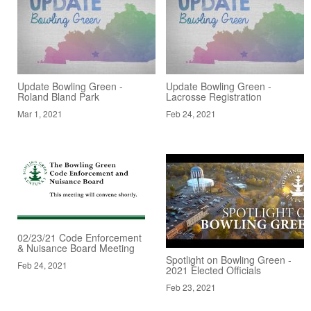
Update Bowling Green -
Update Bowling Green -
Roland Bland Park
Lacrosse Registration
Mar 1, 2021
Feb 24, 2021
02/23/21 Code Enforcement
& Nuisance Board Meeting
Spotlight on Bowling Green -
Feb 24, 2021
2021 Elected Officials
Feb 23, 2021