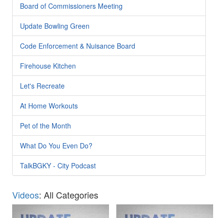
Board of Commissioners Meeting
Update Bowling Green
Code Enforcement & Nuisance Board
Firehouse Kitchen
Let's Recreate
At Home Workouts
Pet of the Month
What Do You Even Do?
TalkBGKY - City Podcast
Videos
: All Categories