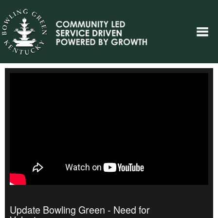
Update Bowling Green - Need for