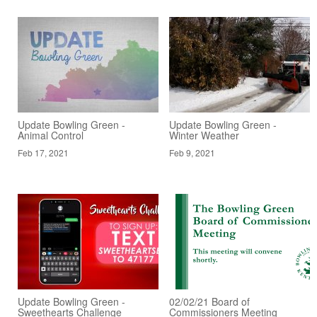
Update Bowling Green -
Update Bowling Green -
Animal Control
Winter Weather
Feb 17, 2021
Feb 9, 2021
Update Bowling Green -
02/02/21 Board of
Sweethearts Challenge
Commissioners Meeting