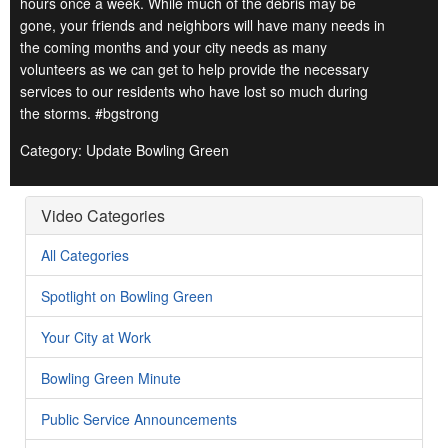
hours once a week. While much of the debris may be
gone, your friends and neighbors will have many needs in
the coming months and your city needs as many
volunteers as we can get to help provide the necessary
services to our residents who have lost so much during
the storms. #bgstrong
Category: Update Bowling Green
Video Categories
All Categories
Spotlight on Bowling Green
Your City at Work
Bowling Green Minute
Public Service Announcements