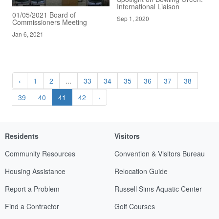
International Liaison
01/05/2021 Board of
Sep 1, 2020
Commissioners Meeting
Jan 6, 2021
‹
1
2
...
33
34
35
36
37
38
39
40
41
42
›
Residents
Visitors
Community Resources
Convention & Visitors Bureau
Housing Assistance
Relocation Guide
Report a Problem
Russell Sims Aquatic Center
Find a Contractor
Golf Courses