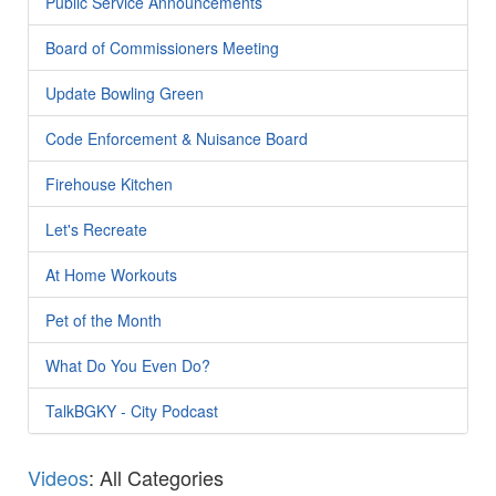
Public Service Announcements
Board of Commissioners Meeting
Update Bowling Green
Code Enforcement & Nuisance Board
Firehouse Kitchen
Let's Recreate
At Home Workouts
Pet of the Month
What Do You Even Do?
TalkBGKY - City Podcast
Videos
: All Categories