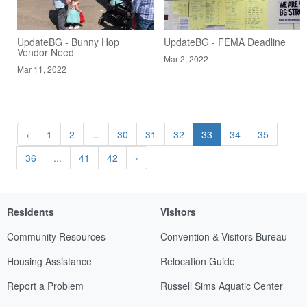
UpdateBG - Bunny Hop
UpdateBG - FEMA Deadline
Vendor Need
Mar 2, 2022
Mar 11, 2022
‹
1
2
...
30
31
32
33
34
35
36
...
41
42
›
Residents
Visitors
Community Resources
Convention & Visitors Bureau
Housing Assistance
Relocation Guide
Report a Problem
Russell Sims Aquatic Center