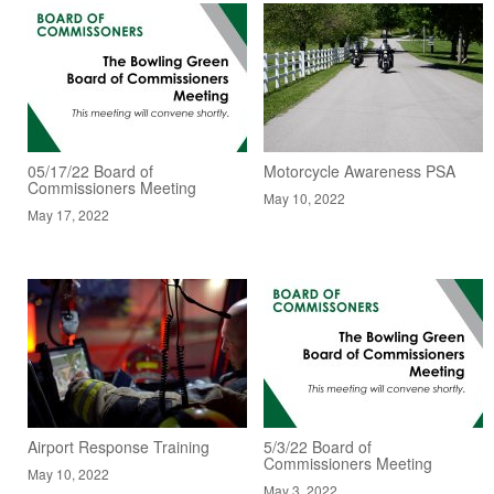
05/17/22 Board of
Motorcycle Awareness PSA
Commissioners Meeting
May 10, 2022
May 17, 2022
Airport Response Training
5/3/22 Board of
Commissioners Meeting
May 10, 2022
May 3, 2022