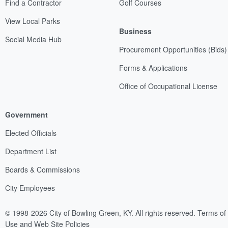
Find a Contractor
Golf Courses
View Local Parks
Business
Social Media Hub
Procurement Opportunities (Bids)
Forms & Applications
Office of Occupational License
Government
Elected Officials
Department List
Boards & Commissions
City Employees
© 1998-2026 City of Bowling Green, KY. All rights reserved.
Terms of
Use and Web Site Policies