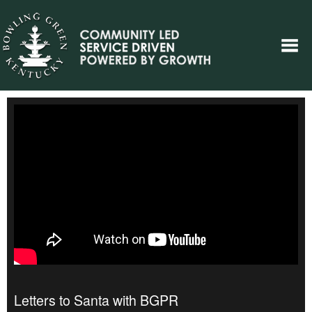
Letters to Santa with BGPR