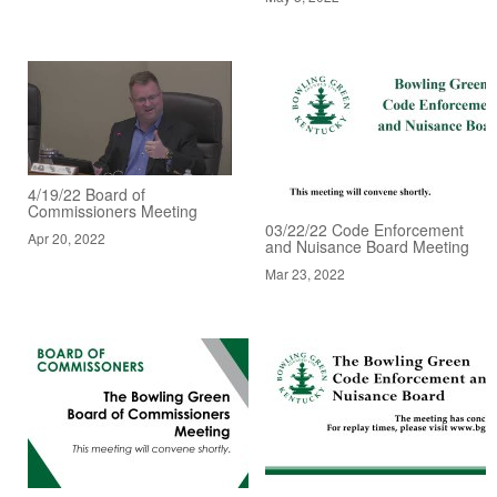
4/19/22 Board of
Commissioners Meeting
03/22/22 Code Enforcement
Apr 20, 2022
and Nuisance Board Meeting
Mar 23, 2022