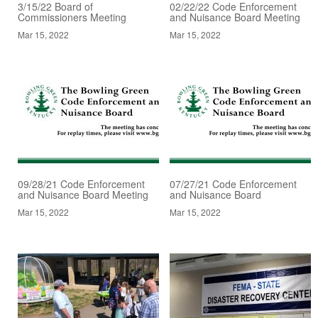
3/15/22 Board of
02/22/22 Code Enforcement
Commissioners Meeting
and Nuisance Board Meeting
Mar 15, 2022
Mar 15, 2022
09/28/21 Code Enforcement
07/27/21 Code Enforcement
and Nuisance Board Meeting
and Nuisance Board
Mar 15, 2022
Mar 15, 2022