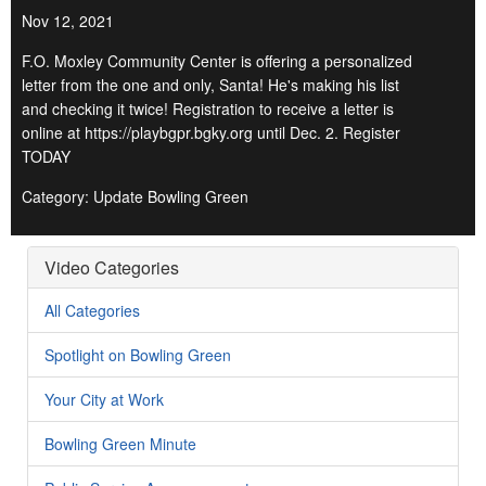
Nov 12, 2021
F.O. Moxley Community Center is offering a personalized
letter from the one and only, Santa! He's making his list
and checking it twice! Registration to receive a letter is
online at https://playbgpr.bgky.org until Dec. 2. Register
TODAY
Category: Update Bowling Green
Video Categories
All Categories
Spotlight on Bowling Green
Your City at Work
Bowling Green Minute