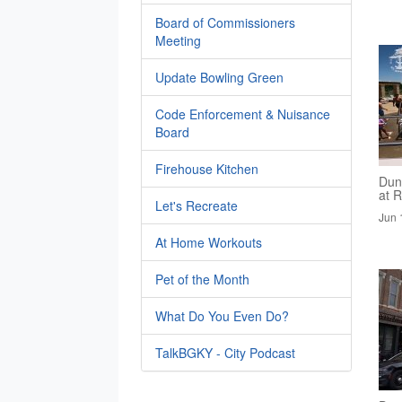
Board of Commissioners
Meeting
Update Bowling Green
Code Enforcement & Nuisance
Board
Firehouse Kitchen
Dun
at R
Let's Recreate
Jun 
At Home Workouts
Pet of the Month
What Do You Even Do?
TalkBGKY - City Podcast