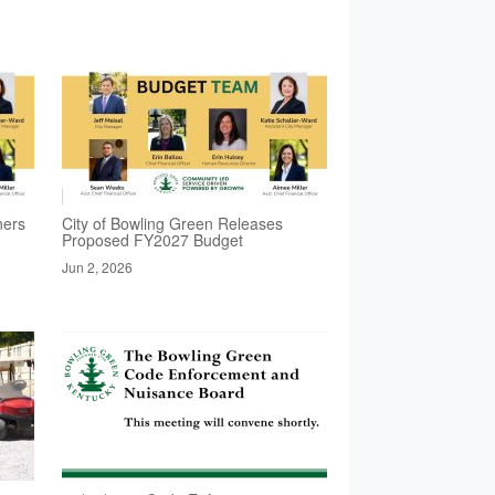
ners
City of Bowling Green Releases
Proposed FY2027 Budget
Jun 2, 2026