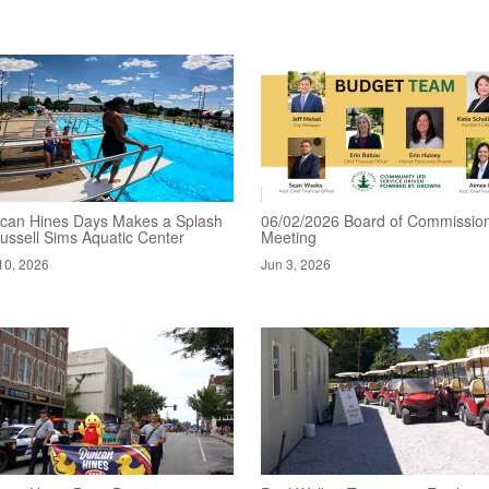
can Hines Days Makes a Splash
06/02/2026 Board of Commissio
ussell Sims Aquatic Center
Meeting
10, 2026
Jun 3, 2026