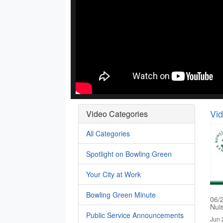
Vi
Video Categories
All Categories
Spotlight on Bowling Green
Your City at Work
Bowling Green Minute
06/
Nui
Public Service Announcements
Jun 