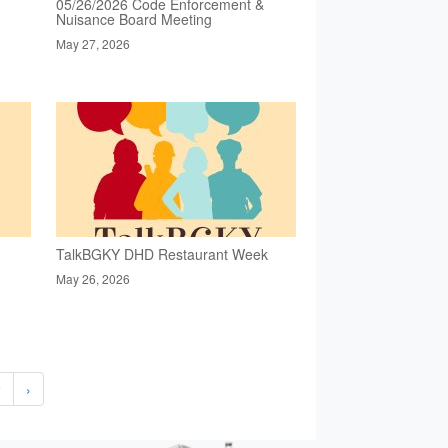
05/26/2026 Code Enforcement &
Nuisance Board Meeting
May 27, 2026
TalkBGKY DHD Restaurant Week
May 26, 2026
2
›