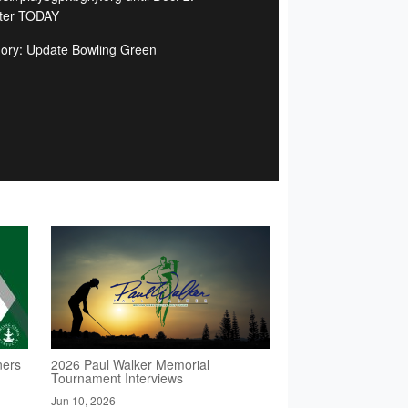
ter TODAY
ory: Update Bowling Green
ners
2026 Paul Walker Memorial
Tournament Interviews
Jun 10, 2026