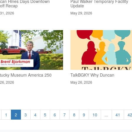
can Hines Days Downtown
Paul Walker Temporary Facility
koff Recap
Update
31, 2026
May 29, 2026
tucky Museum America 250
TalkBGKY Why Duncan
26, 2026
May 26, 2026
1
2
3
4
5
6
7
8
9
10
...
41
4