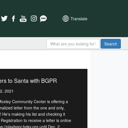
Translate
Search
ers to Santa with BGPR
2, 2021
Moxley Community Center is offering a
nalized letter from the one and only,
 He's making his list and checking it
 Registration to receive a letter is online
ps://playbgpr.bgky.org until Dec. 2.