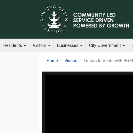
Residents
Visitors
Businesses
City Government
Home
Videos
Letters to Santa with BG