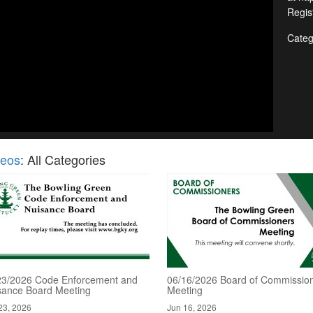
Regis
Categ
deos
: All Categories
23/2026 Code Enforcement and
06/16/2026 Board of Commissio
sance Board Meeting
Meeting
23, 2026
Jun 16, 2026