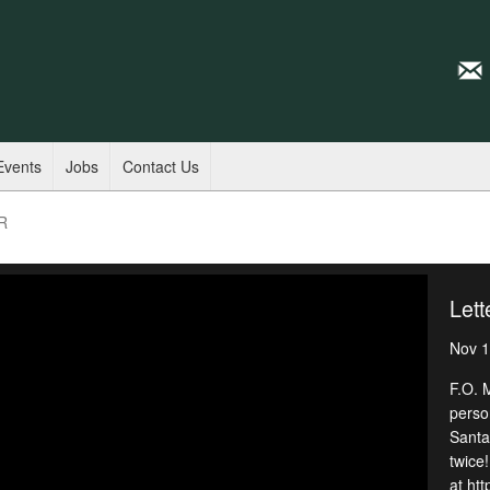
Events
Jobs
Contact Us
PR
Lett
Nov 1
F.O. 
perso
Santa!
twice!
at htt