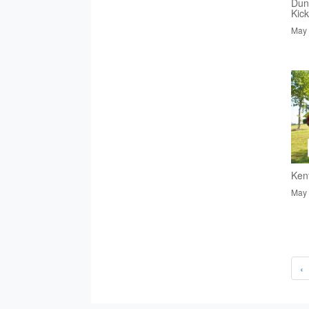
Dun
Kic
May 
Ken
May 
‹