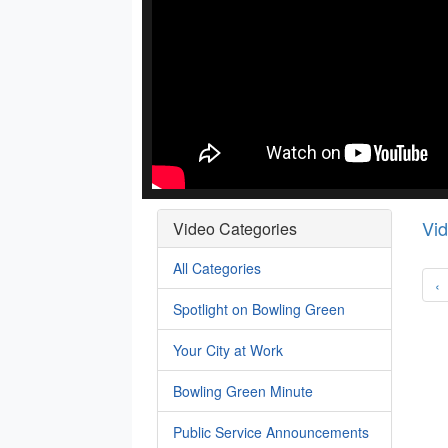
Vi
Video Categories
All Categories
‹
Spotlight on Bowling Green
Your City at Work
Bowling Green Minute
Public Service Announcements