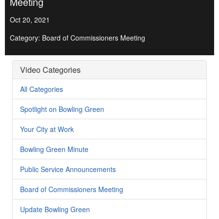
Meeting
Oct 20, 2021
Category: Board of Commissioners Meeting
Video Categories
All Categories
Spotlight on Bowling Green
Your City at Work
Bowling Green Minute
Public Service Announcements
Board of Commissioners Meeting
Update Bowling Green