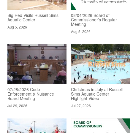
Big Red Visits Russell Sims
08/04/2026 Board of
Aquatic Center
Commissioner's Regular
Meeting
Aug 5, 2026
Aug 5, 2026
07/28/2026 Code
Christmas in July at Russell
Enforcement & Nuisance
Sims Aquatic Center
Board Meeting
Highlight Video
Jul 29, 2026
Jul 27, 2026