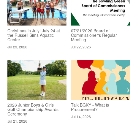
Christmas in July! July 24 at
07/21/2026 Board of
the Russell Sims Aquatic
Commissioner's Regular
Center
Meeting
Jul 23, 2026
Jul 22, 2026
2026 Junior Boys & Girls
Talk BGKY - What is
Golf Championship Awards
Procurement?
Ceremony
Jul 14, 2026
Jul 21, 2026