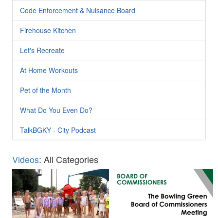
Code Enforcement & Nuisance Board
Firehouse Kitchen
Let's Recreate
At Home Workouts
Pet of the Month
What Do You Even Do?
TalkBGKY - City Podcast
Videos
: All Categories