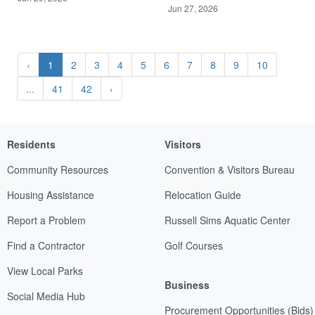
Jun 27, 2026
‹
1
2
3
4
5
6
7
8
9
10
...
41
42
›
Residents
Visitors
Community Resources
Convention & Visitors Bureau
Housing Assistance
Relocation Guide
Report a Problem
Russell Sims Aquatic Center
Find a Contractor
Golf Courses
View Local Parks
Business
Social Media Hub
Procurement Opportunities (Bids)