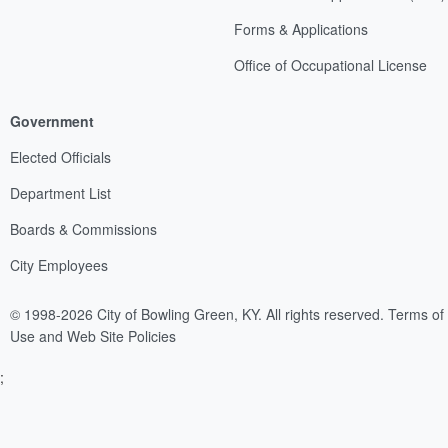
Forms & Applications
Office of Occupational License
Government
Elected Officials
Department List
Boards & Commissions
City Employees
© 1998-2026 City of Bowling Green, KY. All rights reserved.
Terms of
Use and Web Site Policies
;