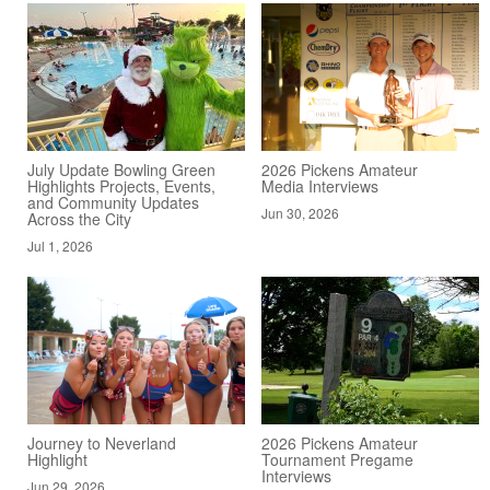
July Update Bowling Green
2026 Pickens Amateur
Highlights Projects, Events,
Media Interviews
and Community Updates
Jun 30, 2026
Across the City
Jul 1, 2026
Journey to Neverland
2026 Pickens Amateur
Highlight
Tournament Pregame
Interviews
Jun 29, 2026