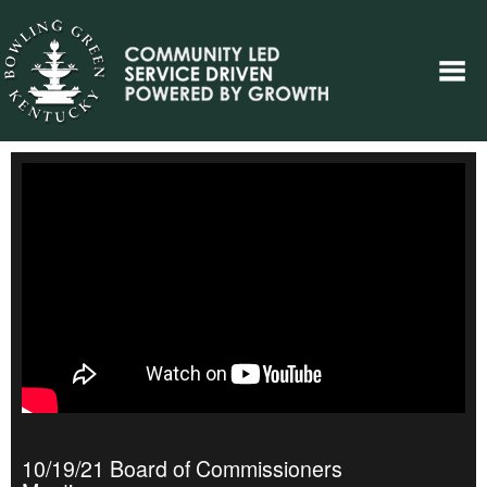
10/19/21 Board of Commissioners