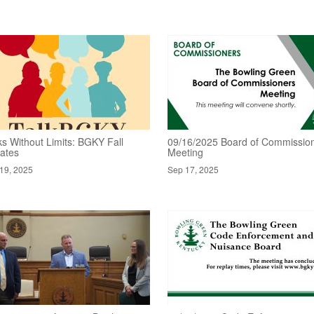
ks Without Limits: BGKY Fall
09/16/2025 Board of Commissio
ates
Meeting
19, 2025
Sep 17, 2025