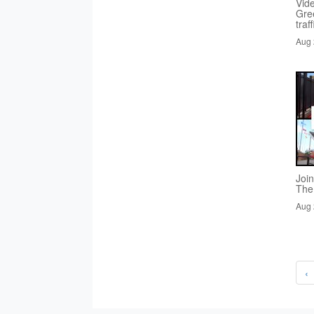
Vid
Gre
traf
Aug 
Joi
The
Aug 
‹