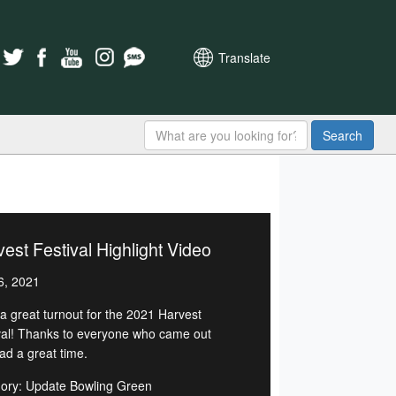
Translate
Search
est Festival Highlight Video
6, 2021
a great turnout for the 2021 Harvest
val! Thanks to everyone who came out
ad a great time.
ory: Update Bowling Green