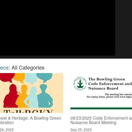
deos
: All Categories
vest & Heritage: A Bowling Green
09/23/2025 Code Enforcement a
ebration
Nuisance Board Meeting
26, 2025
Sep 25, 2025