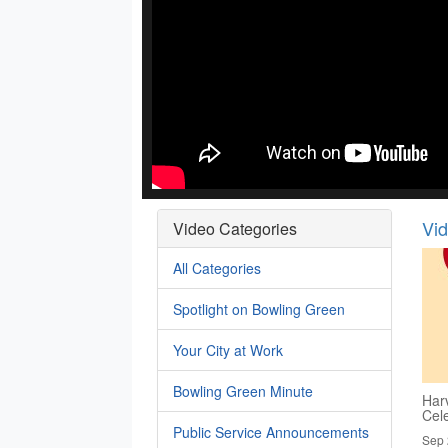
Vi
Video Categories
All Categories
Spotlight on Bowling Green
Your City at Work
Bowling Green Minute
Har
Cel
Public Service Announcements
Sep 