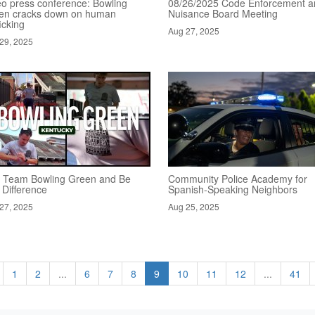
eo press conference: Bowling
08/26/2025 Code Enforcement a
en cracks down on human
Nuisance Board Meeting
ficking
Aug 27, 2025
29, 2025
n Team Bowling Green and Be
Community Police Academy for
 Difference
Spanish-Speaking Neighbors
27, 2025
Aug 25, 2025
1
2
...
6
7
8
9
10
11
12
...
41