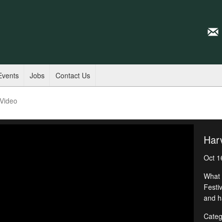
Events
Jobs
Contact Us
 Video
Harv
Oct 1
What 
Festi
and h
Categ