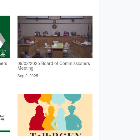
ners
09/02/2025 Board of Commissioners
Meeting
Sep 2, 2025