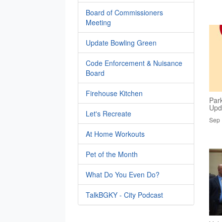
Board of Commissioners
Meeting
Update Bowling Green
Code Enforcement & Nuisance
Board
Firehouse Kitchen
Par
Upd
Let's Recreate
Sep 
At Home Workouts
Pet of the Month
What Do You Even Do?
TalkBGKY - City Podcast