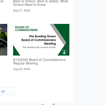
nd
Back to School, Back to Safety: What
Drivers Need to Know
Aug 27, 2025
8/19/2025 Board of Commissioners
Regular Meeting
Aug 20, 2025
42
›