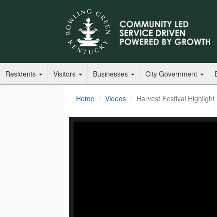
Residents
Visitors
Businesses
City Government
Home
Videos
Harvest Festival Highlight