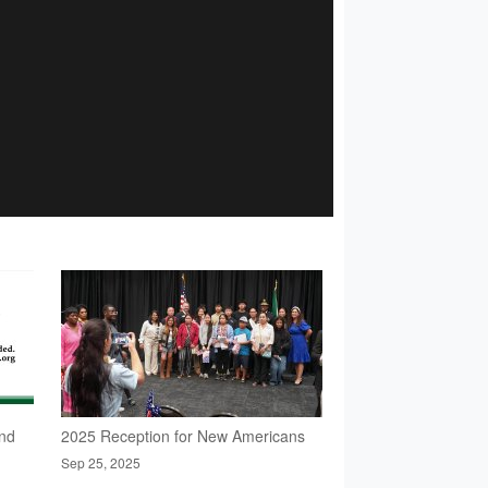
nd
2025 Reception for New Americans
Sep 25, 2025