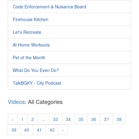
Code Enforcement & Nuisance Board
Firehouse Kitchen
Let's Recreate
At Home Workouts
Pet of the Month
What Do You Even Do?
TalkBGKY - City Podcast
Videos
: All Categories
‹
1
2
...
33
34
35
36
37
38
39
40
41
42
›