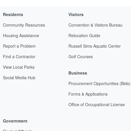
Residents
Visitors
Community Resources
Convention & Visitors Bureau
Housing Assistance
Relocation Guide
Report a Problem
Russell Sims Aquatic Center
Find a Contractor
Golf Courses
View Local Parks
Business
Social Media Hub
Procurement Opportunities (Bids)
Forms & Applications
Office of Occupational License
Government