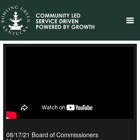
08/17/21 Board of Commissioners