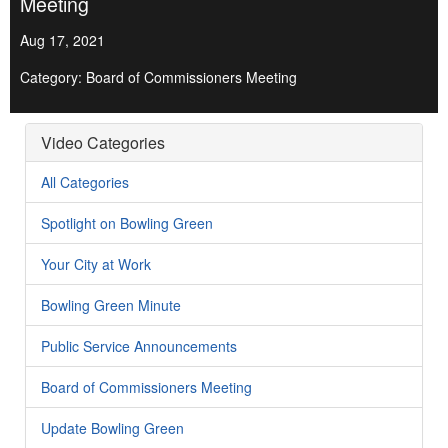
Meeting
Aug 17, 2021
Category: Board of Commissioners Meeting
Video Categories
All Categories
Spotlight on Bowling Green
Your City at Work
Bowling Green Minute
Public Service Announcements
Board of Commissioners Meeting
Update Bowling Green