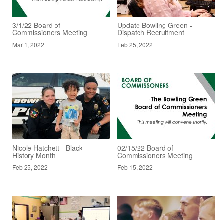
3/1/22 Board of
Update Bowling Green -
Commissioners Meeting
Dispatch Recruitment
Mar 1, 2022
Feb 25, 2022
Nicole Hatchett - Black
02/15/22 Board of
History Month
Commissioners Meeting
Feb 25, 2022
Feb 15, 2022