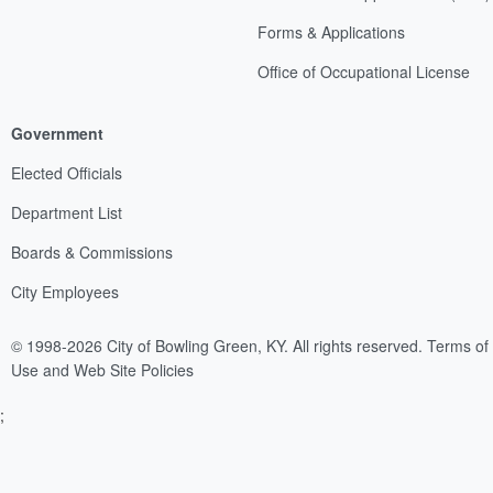
Forms & Applications
Office of Occupational License
Government
Elected Officials
Department List
Boards & Commissions
City Employees
© 1998-2026 City of Bowling Green, KY. All rights reserved.
Terms of
Use and Web Site Policies
;