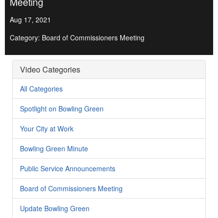
Meeting
Aug 17, 2021
Category: Board of Commissioners Meeting
Video Categories
All Categories
Spotlight on Bowling Green
Your City at Work
Bowling Green Minute
Public Service Announcements
Board of Commissioners Meeting
Update Bowling Green