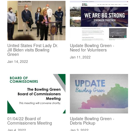
United States First Lady Dr.
Update Bowling Green -
Jill Biden visits Bowling
Need for Volunteers
Green
Jan 11, 2022
Jan 14, 2022
01/04/22 Board of
Update Bowling Green -
Commissioners Meeting
Debris Pickup
Jan 4, 2022
Jan 3, 2022