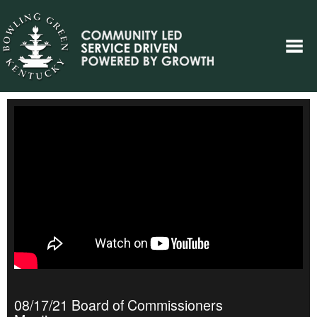
08/17/21 Board of Commissioners