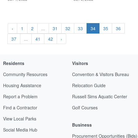
‹
1
2
...
31
32
33
34
35
36
37
...
41
42
›
Residents
Visitors
Community Resources
Convention & Visitors Bureau
Housing Assistance
Relocation Guide
Report a Problem
Russell Sims Aquatic Center
Find a Contractor
Golf Courses
View Local Parks
Business
Social Media Hub
Procurement Opportunities (Bids)