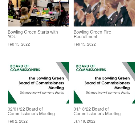
Bowling Green Starts with
Bowling Green Fire
YOU
Recruitment
Feb 15, 2022
Feb 15, 2022
02/01/22 Board of
01/18/22 Board of
Commissioners Meeting
Commissioners Meeting
Feb 2, 2022
Jan 18, 2022