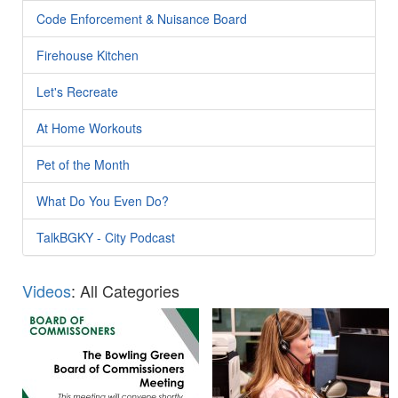
Code Enforcement & Nuisance Board
Firehouse Kitchen
Let's Recreate
At Home Workouts
Pet of the Month
What Do You Even Do?
TalkBGKY - City Podcast
Videos
: All Categories