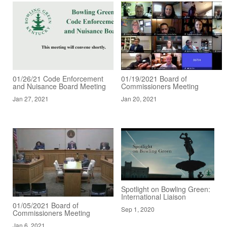
01/26/21 Code Enforcement
01/19/2021 Board of
and Nuisance Board Meeting
Commissioners Meeting
Jan 27, 2021
Jan 20, 2021
Spotlight on Bowling Green:
International Liaison
01/05/2021 Board of
Sep 1, 2020
Commissioners Meeting
Jan 6, 2021