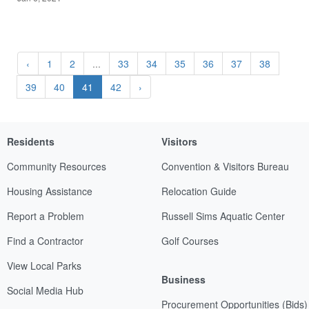
‹
1
2
...
33
34
35
36
37
38
39
40
41
42
›
Residents
Visitors
Community Resources
Convention & Visitors Bureau
Housing Assistance
Relocation Guide
Report a Problem
Russell Sims Aquatic Center
Find a Contractor
Golf Courses
View Local Parks
Business
Social Media Hub
Procurement Opportunities (Bids)