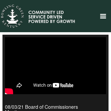
08/03/21 Board of Commissioners