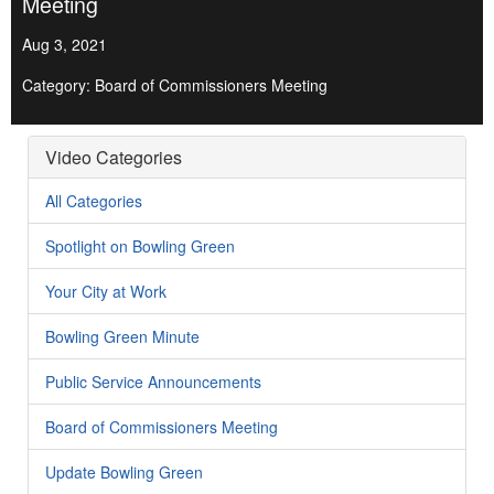
Meeting
Aug 3, 2021
Category: Board of Commissioners Meeting
Video Categories
All Categories
Spotlight on Bowling Green
Your City at Work
Bowling Green Minute
Public Service Announcements
Board of Commissioners Meeting
Update Bowling Green