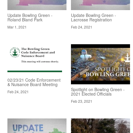
Update Bowling Green -
Update Bowling Green -
Roland Bland Park
Lacrosse Registration
Mar 1, 2021
Feb 24, 2021
02/23/21 Code Enforcement
& Nuisance Board Meeting
Spotlight on Bowling Green -
Feb 24, 2021
2021 Elected Officials
Feb 23, 2021