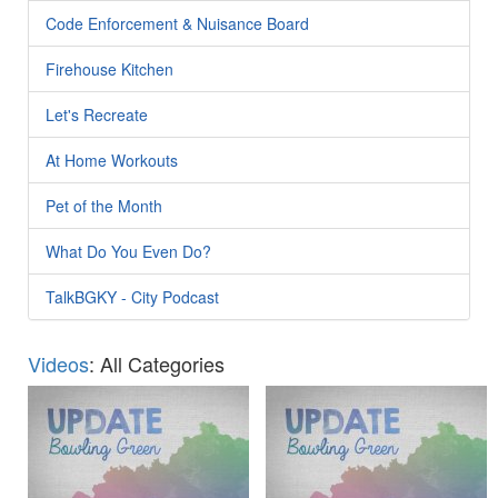
Code Enforcement & Nuisance Board
Firehouse Kitchen
Let's Recreate
At Home Workouts
Pet of the Month
What Do You Even Do?
TalkBGKY - City Podcast
Videos
: All Categories