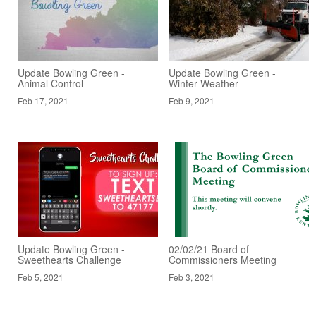
Update Bowling Green -
Update Bowling Green -
Animal Control
Winter Weather
Feb 17, 2021
Feb 9, 2021
Update Bowling Green -
02/02/21 Board of
Sweethearts Challenge
Commissioners Meeting
Feb 5, 2021
Feb 3, 2021