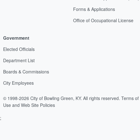
Forms & Applications
Office of Occupational License
Government
Elected Officials
Department List
Boards & Commissions
City Employees
© 1998-2026 City of Bowling Green, KY. All rights reserved.
Terms of
Use and Web Site Policies
;