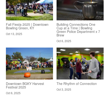
Fall Fiesta 2025 | Downtown
Building Connections One
Bowling Green, KY
Cup at a Time | Bowling
Green Police Department x 7
Oct 13, 2025
Brew
Oct 6, 2025
Downtown BGKY Harvest
The Rhythm of Connection
Festival 2025
Oct 3, 2025
Oct 6, 2025