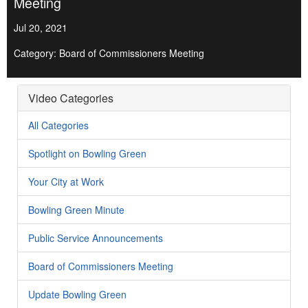
Meeting
Jul 20, 2021
Category: Board of Commissioners Meeting
Video Categories
All Categories
Spotlight on Bowling Green
Your City at Work
Bowling Green Minute
Public Service Announcements
Board of Commissioners Meeting
Update Bowling Green