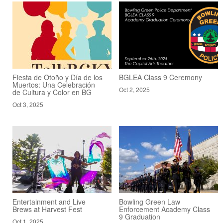
Fiesta de Otoño y Día de los
BGLEA Class 9 Ceremony
Muertos: Una Celebración
Oct 2, 2025
de Cultura y Color en BG
Oct 3, 2025
Entertainment and Live
Bowling Green Law
Brews at Harvest Fest
Enforcement Academy Class
9 Graduation
Oct 1, 2025