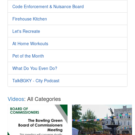
Code Enforcement & Nuisance Board
Firehouse Kitchen
Let's Recreate
At Home Workouts
Pet of the Month
What Do You Even Do?
TalkBGKY - City Podcast
Videos
: All Categories