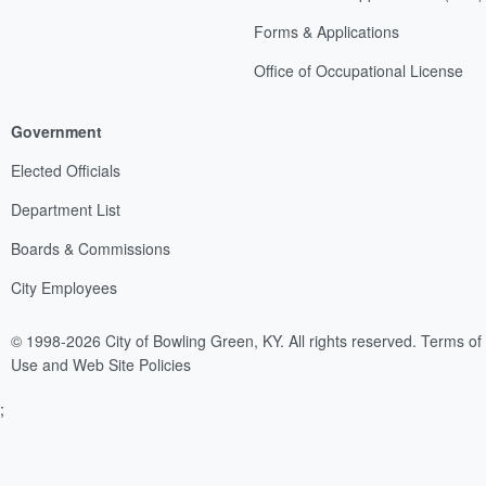
Forms & Applications
Office of Occupational License
Government
Elected Officials
Department List
Boards & Commissions
City Employees
© 1998-2026 City of Bowling Green, KY. All rights reserved.
Terms of
Use and Web Site Policies
;