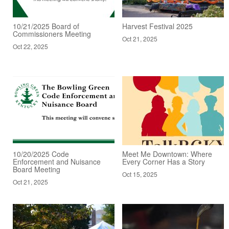
10/21/2025 Board of
Harvest Festival 2025
Commissioners Meeting
Oct 21, 2025
Oct 22, 2025
10/20/2025 Code
Meet Me Downtown: Where
Enforcement and Nuisance
Every Corner Has a Story
Board Meeting
Oct 15, 2025
Oct 21, 2025