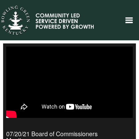
07/20/21 Board of Commissioners