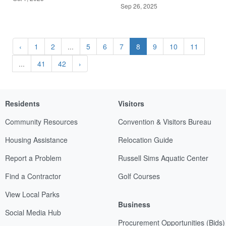
Sep 26, 2025
‹
1
2
...
5
6
7
8
9
10
11
...
41
42
›
Residents
Visitors
Community Resources
Convention & Visitors Bureau
Housing Assistance
Relocation Guide
Report a Problem
Russell Sims Aquatic Center
Find a Contractor
Golf Courses
View Local Parks
Business
Social Media Hub
Procurement Opportunities (Bids)