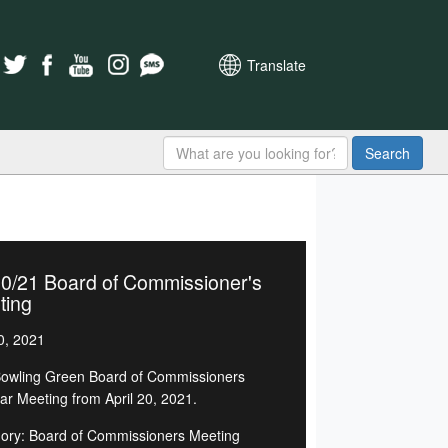
Translate
Search
20/21 Board of Commissioner's
ting
0, 2021
owling Green Board of Commissioners
ar Meeting from April 20, 2021.
ory: Board of Commissioners Meeting