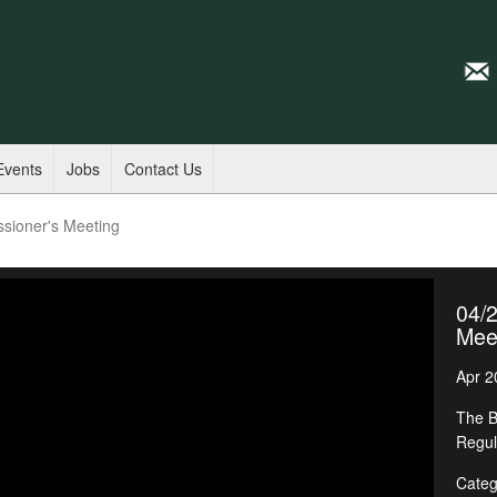
Events
Jobs
Contact Us
sioner's Meeting
04/
Mee
Apr 2
The B
Regul
Categ