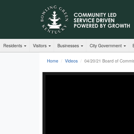
Residents
Visitors
Businesses
City Government
Home
Videos
04/20/21 Board of Commis