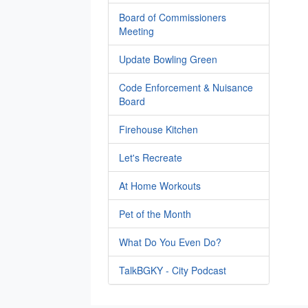
Board of Commissioners
Meeting
Update Bowling Green
Code Enforcement & Nuisance
Board
Firehouse Kitchen
Let's Recreate
At Home Workouts
Pet of the Month
What Do You Even Do?
TalkBGKY - City Podcast