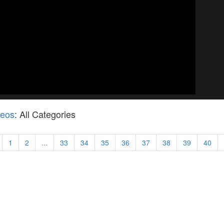
deos
: All Categories
1
2
...
33
34
35
36
37
38
39
40