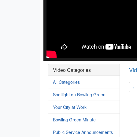
Vi
Video Categories
All Categories
‹
Spotlight on Bowling Green
Your City at Work
Bowling Green Minute
Public Service Announcements