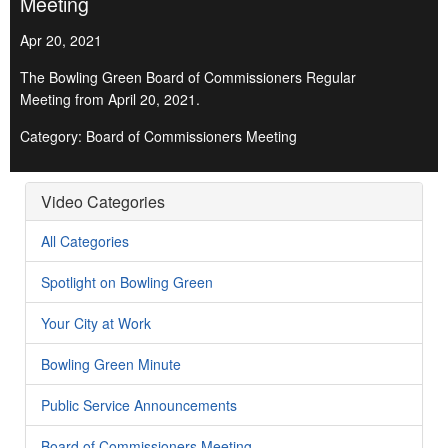
Meeting
Apr 20, 2021
The Bowling Green Board of Commissioners Regular
Meeting from April 20, 2021.
Category: Board of Commissioners Meeting
Video Categories
All Categories
Spotlight on Bowling Green
Your City at Work
Bowling Green Minute
Public Service Announcements
Board of Commissioners Meeting