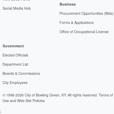
Business
Social Media Hub
Procurement Opportunities (Bids)
Forms & Applications
Office of Occupational License
Government
Elected Officials
Department List
Boards & Commissions
City Employees
© 1998-2026 City of Bowling Green, KY. All rights reserved.
Terms of
Use and Web Site Policies
;