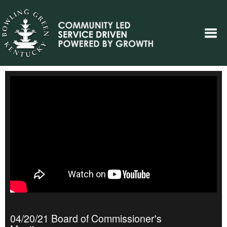
04/20/21 Board of Commissioner's