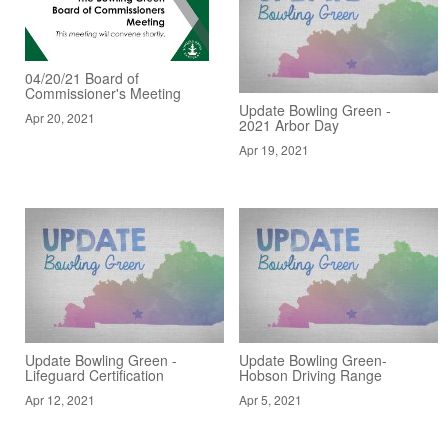
04/20/21 Board of
Commissioner's Meeting
Update Bowling Green -
Apr 20, 2021
2021 Arbor Day
Apr 19, 2021
Update Bowling Green -
Update Bowling Green-
Lifeguard Certification
Hobson Driving Range
Apr 12, 2021
Apr 5, 2021