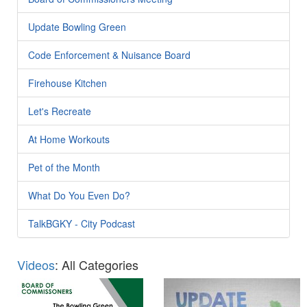
Update Bowling Green
Code Enforcement & Nuisance Board
Firehouse Kitchen
Let's Recreate
At Home Workouts
Pet of the Month
What Do You Even Do?
TalkBGKY - City Podcast
Videos
: All Categories