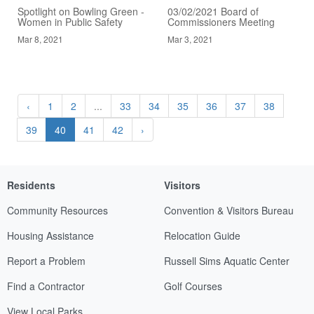
Spotlight on Bowling Green -
03/02/2021 Board of
Women in Public Safety
Commissioners Meeting
Mar 8, 2021
Mar 3, 2021
‹
1
2
...
33
34
35
36
37
38
39
40
41
42
›
Residents
Visitors
Community Resources
Convention & Visitors Bureau
Housing Assistance
Relocation Guide
Report a Problem
Russell Sims Aquatic Center
Find a Contractor
Golf Courses
View Local Parks