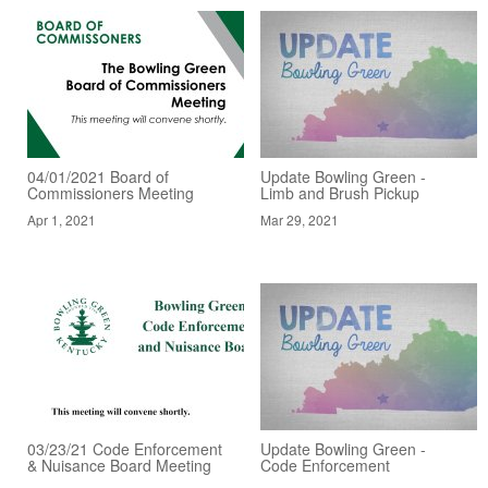
04/01/2021 Board of
Update Bowling Green -
Commissioners Meeting
Limb and Brush Pickup
Apr 1, 2021
Mar 29, 2021
03/23/21 Code Enforcement
Update Bowling Green -
& Nuisance Board Meeting
Code Enforcement