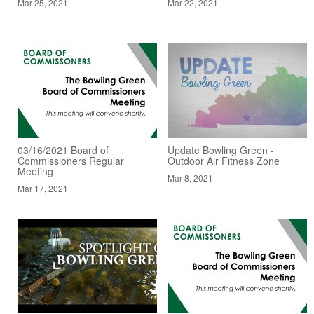
Mar 25, 2021
Mar 22, 2021
03/16/2021 Board of
Update Bowling Green -
Commissioners Regular
Outdoor Air Fitness Zone
Meeting
Mar 8, 2021
Mar 17, 2021