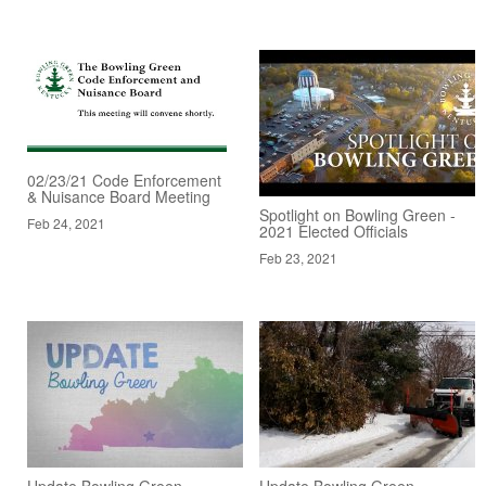
02/23/21 Code Enforcement
& Nuisance Board Meeting
Spotlight on Bowling Green -
Feb 24, 2021
2021 Elected Officials
Feb 23, 2021
Update Bowling Green -
Update Bowling Green -