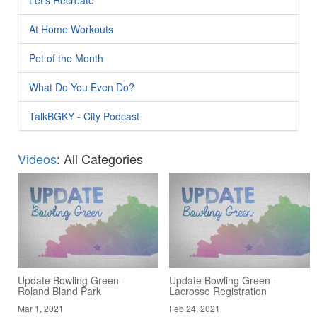
At Home Workouts
Pet of the Month
What Do You Even Do?
TalkBGKY - City Podcast
Videos
: All Categories
Update Bowling Green -
Update Bowling Green -
Roland Bland Park
Lacrosse Registration
Mar 1, 2021
Feb 24, 2021