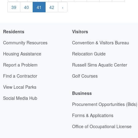
39
40
41
42
›
Residents
Visitors
Community Resources
Convention & Visitors Bureau
Housing Assistance
Relocation Guide
Report a Problem
Russell Sims Aquatic Center
Find a Contractor
Golf Courses
View Local Parks
Business
Social Media Hub
Procurement Opportunities (Bids)
Forms & Applications
Office of Occupational License