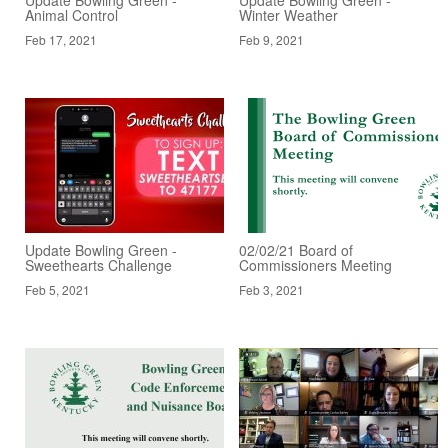
Animal Control
Winter Weather
Feb 17, 2021
Feb 9, 2021
Update Bowling Green -
02/02/21 Board of
Sweethearts Challenge
Commissioners Meeting
Feb 5, 2021
Feb 3, 2021