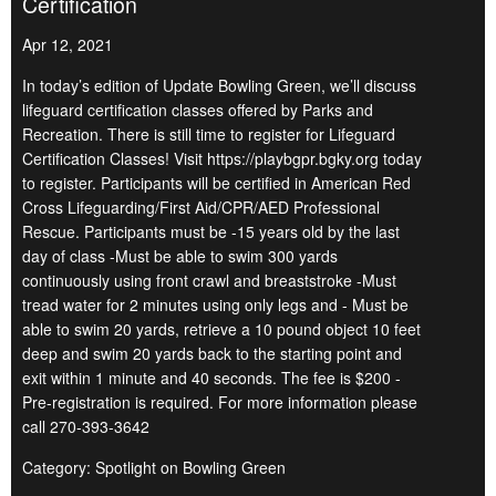
Certification
Apr 12, 2021
In today’s edition of Update Bowling Green, we’ll discuss
lifeguard certification classes offered by Parks and
Recreation. There is still time to register for Lifeguard
Certification Classes! Visit https://playbgpr.bgky.org today
to register. Participants will be certified in American Red
Cross Lifeguarding/First Aid/CPR/AED Professional
Rescue. Participants must be -15 years old by the last
day of class -Must be able to swim 300 yards
continuously using front crawl and breaststroke -Must
tread water for 2 minutes using only legs and - Must be
able to swim 20 yards, retrieve a 10 pound object 10 feet
deep and swim 20 yards back to the starting point and
exit within 1 minute and 40 seconds. The fee is $200 -
Pre-registration is required. For more information please
call 270-393-3642
Category: Spotlight on Bowling Green