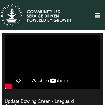
Update Bowling Green - Lifeguard