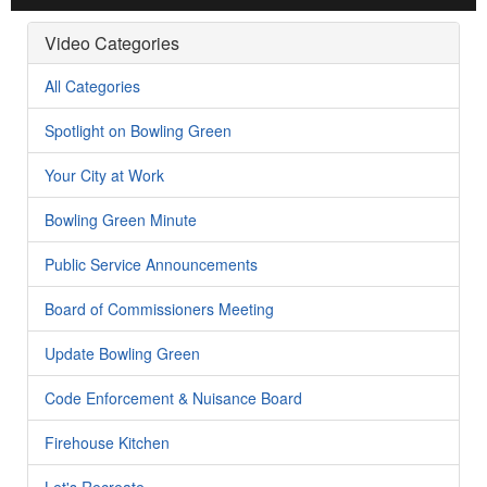
Video Categories
All Categories
Spotlight on Bowling Green
Your City at Work
Bowling Green Minute
Public Service Announcements
Board of Commissioners Meeting
Update Bowling Green
Code Enforcement & Nuisance Board
Firehouse Kitchen
Let's Recreate