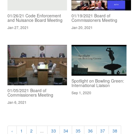
01/26/21 Code Enforcement
01/19/2021 Board of
and Nuisance Board Meeting
Commissioners Meeting
Jan 27, 2021
Jan 20, 2021
Spotlight on Bowling Green:
International Liaison
01/05/2021 Board of
Sep 1, 2020
Commissioners Meeting
Jan 6, 2021
‹
1
2
...
33
34
35
36
37
38