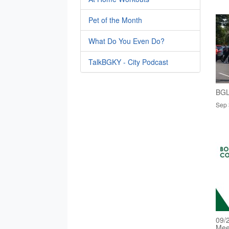
Pet of the Month
What Do You Even Do?
TalkBGKY - City Podcast
BGL
Sep 
09/
Mee