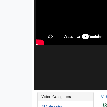
Vi
Video Categories
All Categories