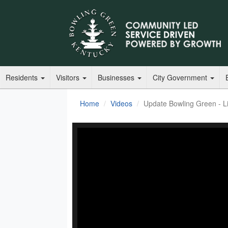
Residents
Visitors
Businesses
City Government
Home
Videos
Update Bowling Green - Li