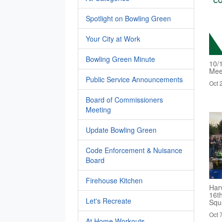
Spotlight on Bowling Green
Your City at Work
Bowling Green Minute
10/
Mee
Public Service Announcements
Oct 
Board of Commissioners
Meeting
Update Bowling Green
Code Enforcement & Nuisance
Board
Firehouse Kitchen
Harv
16t
Let's Recreate
Squ
Oct 
At Home Workouts