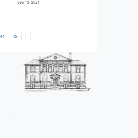
Sep 13, 2021
41
42
›
s
;