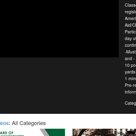
Classe
regist
Ameri
Aid/C
Partic
day o
conti
-Must
and -
10 po
yards 
1 min
Pre-re
infor
Categ
deos
: All Categories