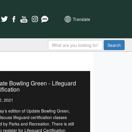
Translate
Search
te Bowling Green - Lifeguard
ification
2, 2021
day’s edition of Update Bowling Green,
discuss lifeguard certification classes
d by Parks and Recreation. There is still
o register for Lifeguard Certification