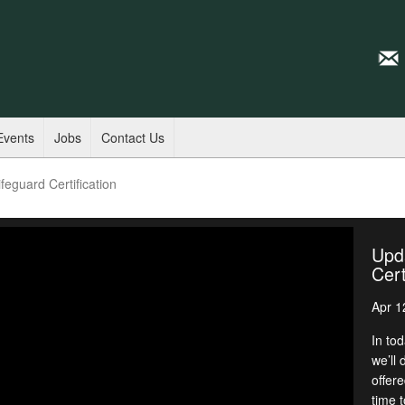
Events
Jobs
Contact Us
feguard Certification
Upda
Cert
Apr 1
In to
we’ll 
offere
time t