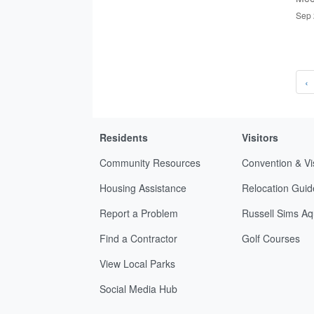
Sep 
‹
Residents
Visitors
Community Resources
Convention & Vi
Housing Assistance
Relocation Guid
Report a Problem
Russell Sims Aq
Find a Contractor
Golf Courses
View Local Parks
Social Media Hub