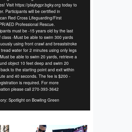
s! Visit https://playbgpr.bgky.org today to
er. Participants will be certified in
can Red Cross Lifeguarding/First
PR/AED Professional Rescue.
ipants must be -15 years old by the last
f class -Must be able to swim 300 yards
nuously using front crawl and breaststroke
 tread water for 2 minutes using only legs
 Must be able to swim 20 yards, retrieve a
und object 10 feet deep and swim 20
back to the starting point and exit within
ute and 40 seconds. The fee is $200 -
gistration is required. For more
mation please call 270-393-3642
ory: Spotlight on Bowling Green