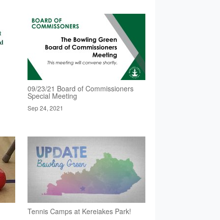
09/23/21 Board of Commissioners
Special Meeting
Sep 24, 2021
Tennis Camps at Kereiakes Park!