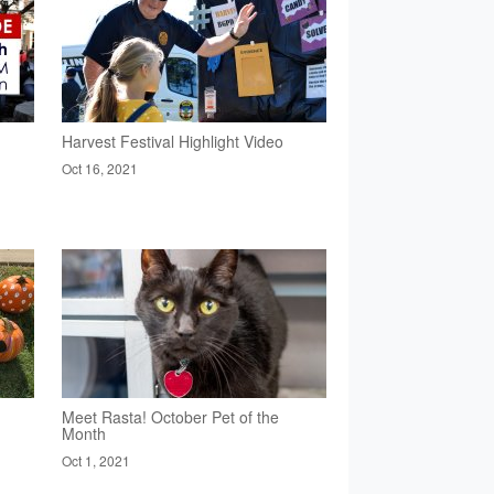
Harvest Festival Highlight Video
Oct 16, 2021
Meet Rasta! October Pet of the
Month
Oct 1, 2021