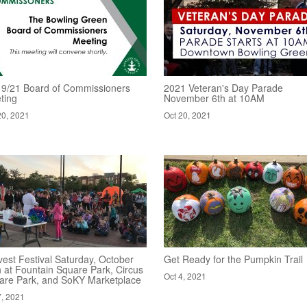
19/21 Board of Commissioners
2021 Veteran's Day Parade
ting
November 6th at 10AM
20, 2021
Oct 20, 2021
est Festival Saturday, October
Get Ready for the Pumpkin Trail
h at Fountain Square Park, Circus
Oct 4, 2021
are Park, and SoKY Marketplace
7, 2021