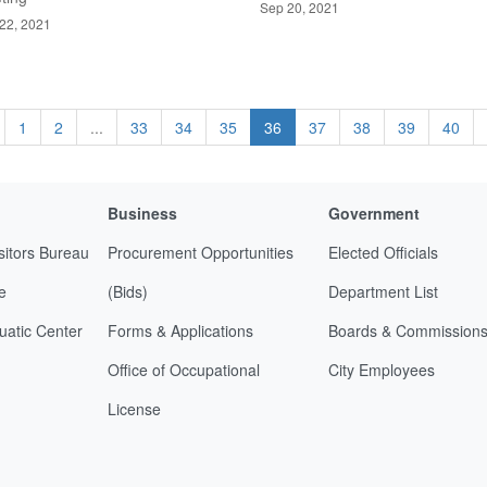
Sep 20, 2021
22, 2021
1
2
...
33
34
35
36
37
38
39
40
Business
Government
sitors Bureau
Procurement Opportunities
Elected Officials
e
(Bids)
Department List
uatic Center
Forms & Applications
Boards & Commission
Office of Occupational
City Employees
License