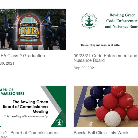
EA Class 2 Graduation
09/28/21 Code Enforcement and
Nuisance Board
30, 2021
Sep 29, 2021
21/21 Board of Commissioners
Boccia Ball Clinic This Week!
ting