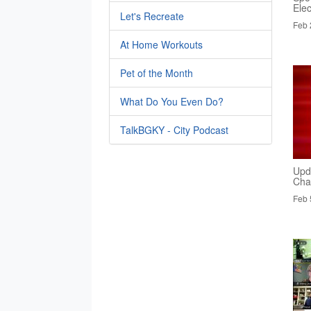
Elec
Let's Recreate
Feb 
At Home Workouts
Pet of the Month
What Do You Even Do?
TalkBGKY - City Podcast
Upd
Cha
Feb 