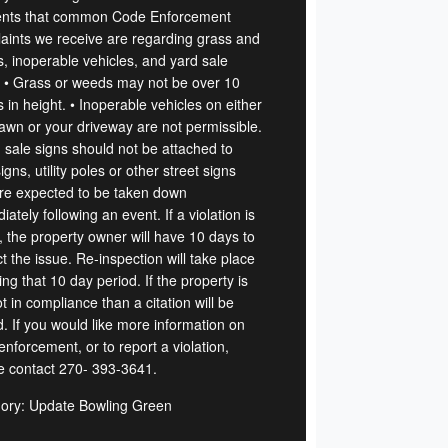
ents that common Code Enforcement
aints we receive are regarding grass and
, inoperable vehicles, and yard sale
. • Grass or weeds may not be over 10
 in height. • Inoperable vehicles on either
lawn or your driveway are not permissible.
d sale signs should not be attached to
igns, utility poles or other street signs
re expected to be taken down
ately following an event. If a violation is
, the property owner will have 10 days to
t the issue. Re-inspection will take place
ing that 10 day period. If the property is
not in compliance than a citation will be
d. If you would like more information on
nforcement, or to report a violation,
e contact 270- 393-3641.
ory: Update Bowling Green