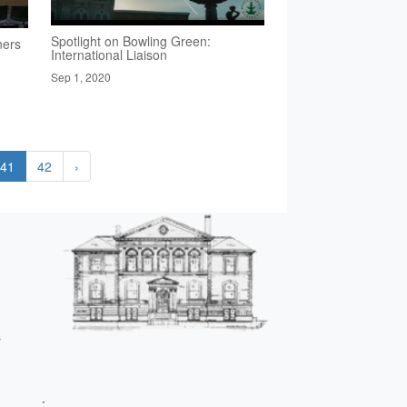
Spotlight on Bowling Green:
ners
International Liaison
Sep 1, 2020
41
42
›
s
;