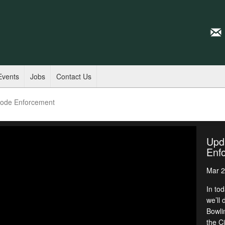
Events
Jobs
Contact Us
Code Enforcement
Upd
Enf
Mar 2
In to
we’ll
Bowli
the C