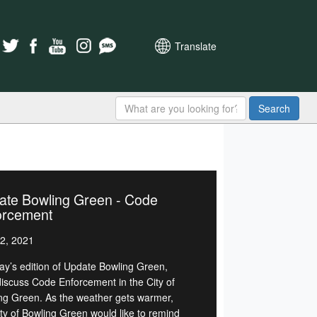
Translate
Search
ate Bowling Green - Code
orcement
2, 2021
day’s edition of Update Bowling Green,
 discuss Code Enforcement in the City of
ng Green. As the weather gets warmer,
ity of Bowling Green would like to remind