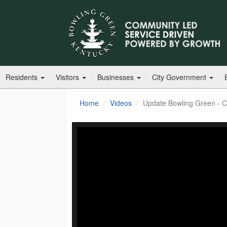
Residents
Visitors
Businesses
City Government
Home
Videos
Update Bowling Green - 