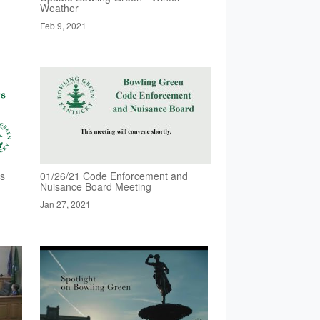
Weather
Feb 9, 2021
rs
01/26/21 Code Enforcement and
Nuisance Board Meeting
Jan 27, 2021