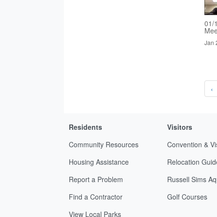
01/
Mee
Jan 
‹
Residents
Visitors
Community Resources
Convention & Vi
Housing Assistance
Relocation Guid
Report a Problem
Russell Sims Aq
Find a Contractor
Golf Courses
View Local Parks