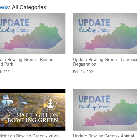
deos
: All Categories
ate Bowling Green - Roland
Update Bowling Green - Lacross
nd Park
Registration
1, 2021
Feb 24, 2021
tlight on Bowling Green - 2021
Update Bowling Green - Animal