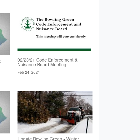
02/23/21 Code Enforcement &
e
Nuisance Board Meeting
Feb 24, 2021
Update Bowling Green - Winter