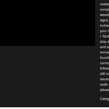
resid
compl
weeds
signs
inches
your 
• Yar
stop s
and a
immedi
found
correc
follow
still 
issue
code e
pleas
Categ