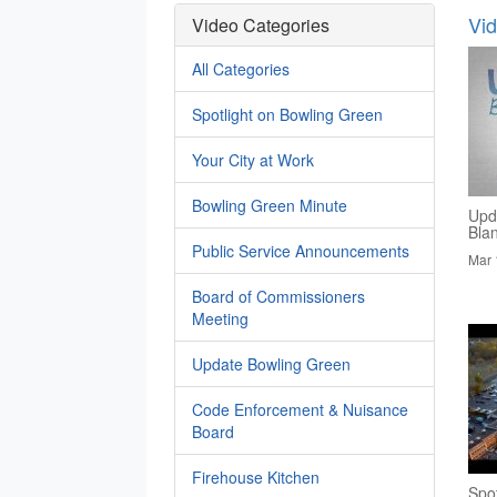
Vi
Video Categories
All Categories
Spotlight on Bowling Green
Your City at Work
Bowling Green Minute
Upd
Bla
Public Service Announcements
Mar 
Board of Commissioners
Meeting
Update Bowling Green
Code Enforcement & Nuisance
Board
Firehouse Kitchen
Spo