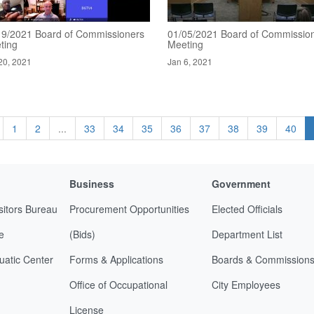
19/2021 Board of Commissioners
01/05/2021 Board of Commissio
ting
Meeting
20, 2021
Jan 6, 2021
1
2
...
33
34
35
36
37
38
39
40
Business
Government
sitors Bureau
Procurement Opportunities
Elected Officials
e
(Bids)
Department List
uatic Center
Forms & Applications
Boards & Commission
Office of Occupational
City Employees
License