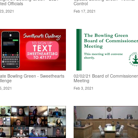
ted Officials
Control
23, 2021
Feb 17, 2021
ate Bowling Green - Sweethearts
02/02/21 Board of Commissione
llenge
Meeting
5, 2021
Feb 3, 2021