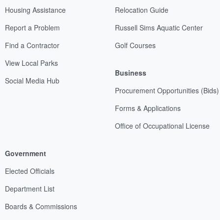
Housing Assistance
Relocation Guide
Report a Problem
Russell Sims Aquatic Center
Find a Contractor
Golf Courses
View Local Parks
Business
Social Media Hub
Procurement Opportunities (Bids)
Forms & Applications
Office of Occupational License
Government
Elected Officials
Department List
Boards & Commissions