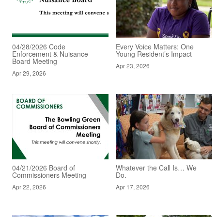
04/28/2026 Code
Every Voice Matters: One
Enforcement & Nuisance
Young Resident’s Impact
Board Meeting
Apr 23, 2026
Apr 29, 2026
04/21/2026 Board of
Whatever the Call Is… We
Commissioners Meeting
Do.
Apr 22, 2026
Apr 17, 2026