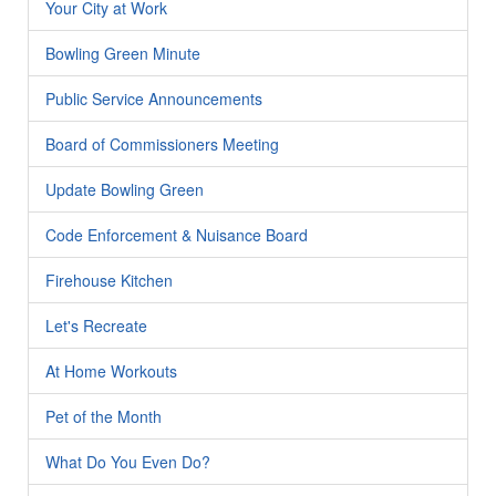
Your City at Work
Bowling Green Minute
Public Service Announcements
Board of Commissioners Meeting
Update Bowling Green
Code Enforcement & Nuisance Board
Firehouse Kitchen
Let's Recreate
At Home Workouts
Pet of the Month
What Do You Even Do?