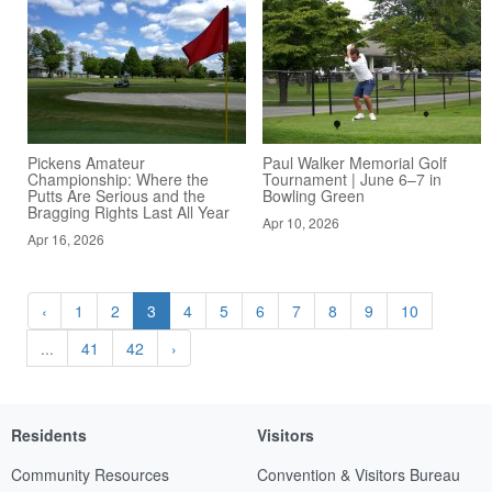
Pickens Amateur
Paul Walker Memorial Golf
Championship: Where the
Tournament | June 6–7 in
Putts Are Serious and the
Bowling Green
Bragging Rights Last All Year
Apr 10, 2026
Apr 16, 2026
‹
1
2
3
4
5
6
7
8
9
10
...
41
42
›
Residents
Visitors
Community Resources
Convention & Visitors Bureau