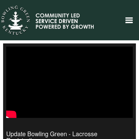
Update Bowling Green - Lacrosse