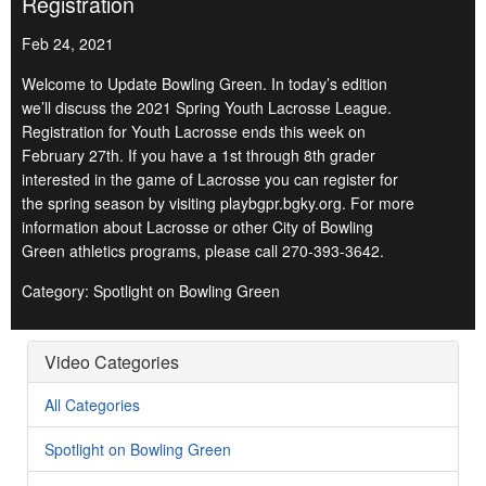
Registration
Feb 24, 2021
Welcome to Update Bowling Green. In today’s edition
we’ll discuss the 2021 Spring Youth Lacrosse League.
Registration for Youth Lacrosse ends this week on
February 27th. If you have a 1st through 8th grader
interested in the game of Lacrosse you can register for
the spring season by visiting playbgpr.bgky.org. For more
information about Lacrosse or other City of Bowling
Green athletics programs, please call 270-393-3642.
Category: Spotlight on Bowling Green
Video Categories
All Categories
Spotlight on Bowling Green