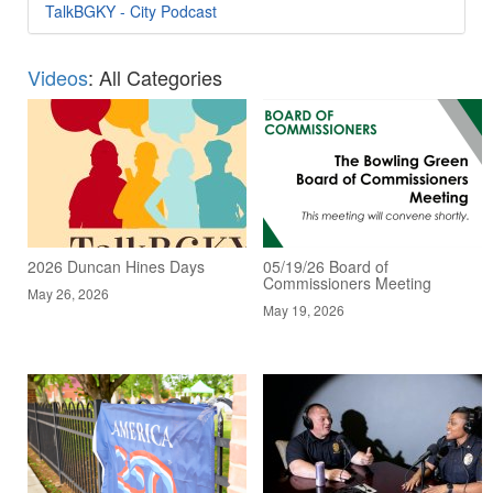
TalkBGKY - City Podcast
Videos
: All Categories
2026 Duncan Hines Days
05/19/26 Board of
Commissioners Meeting
May 26, 2026
May 19, 2026