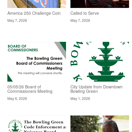
America 250 Challenge Coin
Called to Serve
May 7, 2026
May 7, 2026
05/05/26 Board of
City Update from Downtown
Commissioners Meeting
Bowling Green
May 6, 2026
May 1, 2026