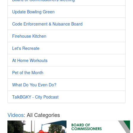
Update Bowling Green
Code Enforcement & Nuisance Board
Firehouse Kitchen
Let's Recreate
At Home Workouts
Pet of the Month
What Do You Even Do?
TalkBGKY - City Podcast
Videos
: All Categories