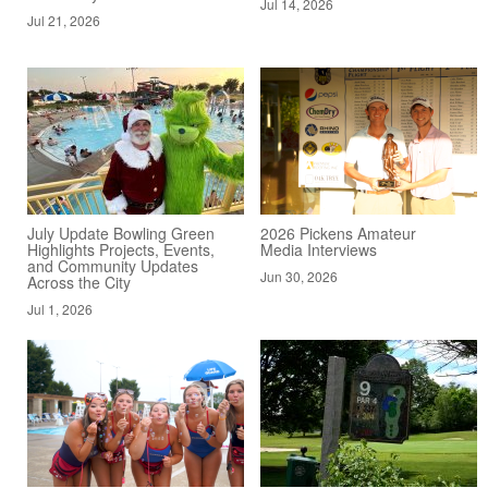
Jul 14, 2026
Jul 21, 2026
July Update Bowling Green
2026 Pickens Amateur
Highlights Projects, Events,
Media Interviews
and Community Updates
Jun 30, 2026
Across the City
Jul 1, 2026