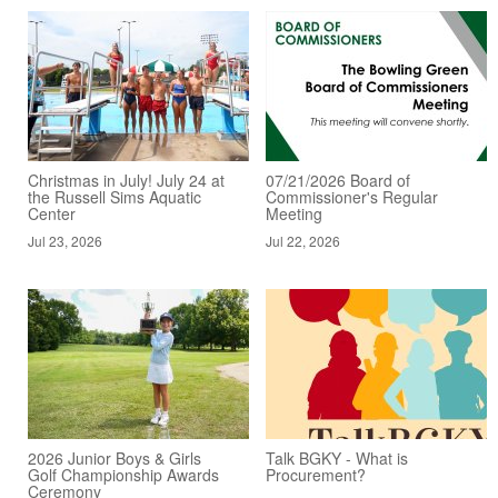
Christmas in July! July 24 at
07/21/2026 Board of
the Russell Sims Aquatic
Commissioner's Regular
Center
Meeting
Jul 23, 2026
Jul 22, 2026
2026 Junior Boys & Girls
Talk BGKY - What is
Golf Championship Awards
Procurement?
Ceremony