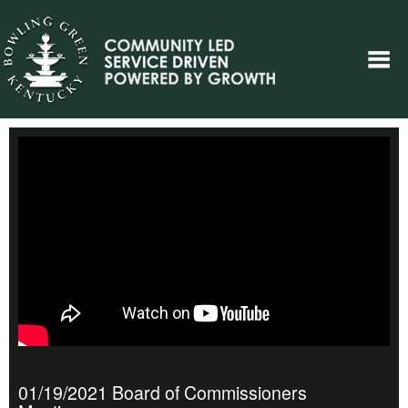
01/19/2021 Board of Commissioners