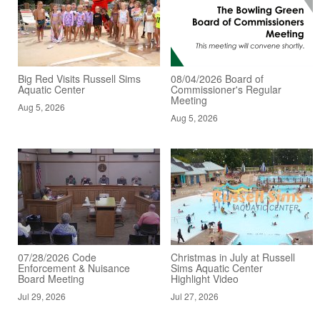
Big Red Visits Russell Sims
08/04/2026 Board of
Aquatic Center
Commissioner's Regular
Meeting
Aug 5, 2026
Aug 5, 2026
07/28/2026 Code
Christmas in July at Russell
Enforcement & Nuisance
Sims Aquatic Center
Board Meeting
Highlight Video
Jul 29, 2026
Jul 27, 2026