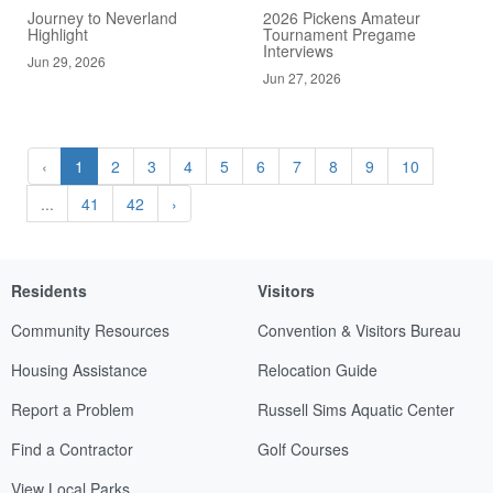
Journey to Neverland
2026 Pickens Amateur
Highlight
Tournament Pregame
Interviews
Jun 29, 2026
Jun 27, 2026
‹
1
2
3
4
5
6
7
8
9
10
...
41
42
›
Residents
Visitors
Community Resources
Convention & Visitors Bureau
Housing Assistance
Relocation Guide
Report a Problem
Russell Sims Aquatic Center
Find a Contractor
Golf Courses
View Local Parks