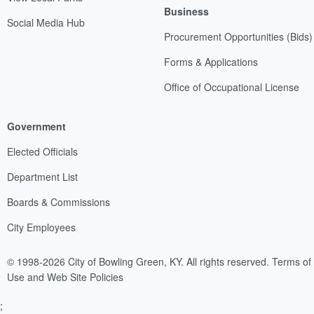
Business
Social Media Hub
Procurement Opportunities (Bids)
Forms & Applications
Office of Occupational License
Government
Elected Officials
Department List
Boards & Commissions
City Employees
© 1998-2026 City of Bowling Green, KY. All rights reserved.
Terms of
Use and Web Site Policies
;