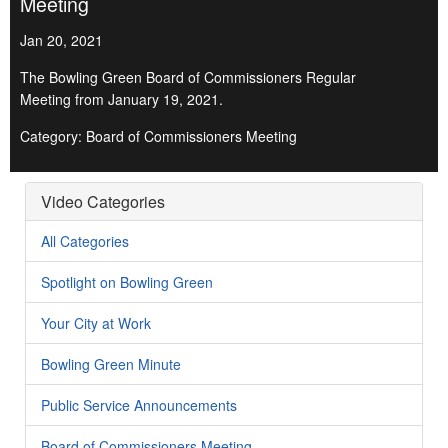
Meeting
Jan 20, 2021
The Bowling Green Board of Commissioners Regular
Meeting from January 19, 2021.
Category: Board of Commissioners Meeting
Video Categories
All Categories
Spotlight on Bowling Green
Your City at Work
Bowling Green Minute
Public Service Announcements
Board of Commissioners Meeting