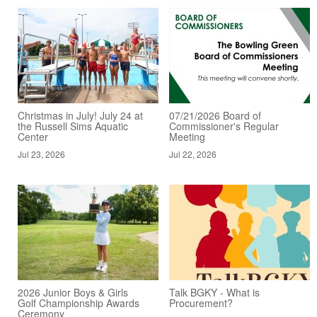
Christmas in July! July 24 at
07/21/2026 Board of
the Russell Sims Aquatic
Commissioner's Regular
Center
Meeting
Jul 23, 2026
Jul 22, 2026
2026 Junior Boys & Girls
Talk BGKY - What is
Golf Championship Awards
Procurement?
Ceremony