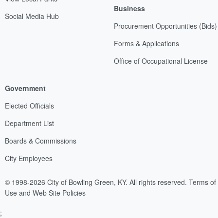
Business
Social Media Hub
Procurement Opportunities (Bids)
Forms & Applications
Office of Occupational License
Government
Elected Officials
Department List
Boards & Commissions
City Employees
© 1998-2026 City of Bowling Green, KY. All rights reserved.
Terms of
Use and Web Site Policies
;