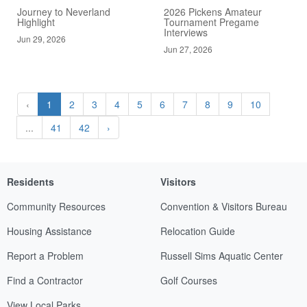
Journey to Neverland
2026 Pickens Amateur
Highlight
Tournament Pregame
Interviews
Jun 29, 2026
Jun 27, 2026
‹
1
2
3
4
5
6
7
8
9
10
...
41
42
›
Residents
Visitors
Community Resources
Convention & Visitors Bureau
Housing Assistance
Relocation Guide
Report a Problem
Russell Sims Aquatic Center
Find a Contractor
Golf Courses
View Local Parks