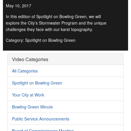
May 10, 2017
In this edition of Spotlight on Bowling Green, we will
explore the City’s Stormwater Program and the unique
challenges they face with our karst topography.
Category: Spotlight on Bowling Green
Video Categories
All Categories
Spotlight on Bowling Green
Your City at Work
Bowling Green Minute
Public Service Announcements
Board of Commissioners Meeting