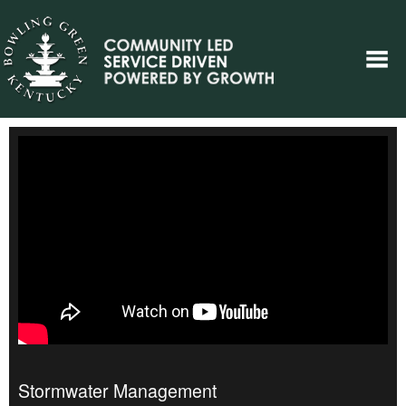
Stormwater Management