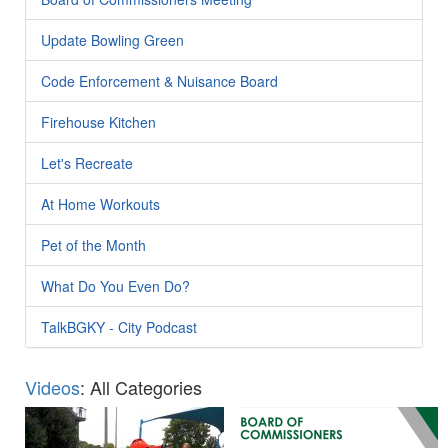
Update Bowling Green
Code Enforcement & Nuisance Board
Firehouse Kitchen
Let's Recreate
At Home Workouts
Pet of the Month
What Do You Even Do?
TalkBGKY - City Podcast
Videos
: All Categories