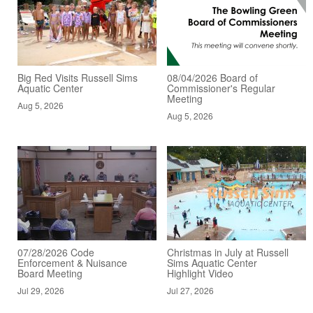
Big Red Visits Russell Sims
08/04/2026 Board of
Aquatic Center
Commissioner's Regular
Meeting
Aug 5, 2026
Aug 5, 2026
07/28/2026 Code
Christmas in July at Russell
Enforcement & Nuisance
Sims Aquatic Center
Board Meeting
Highlight Video
Jul 29, 2026
Jul 27, 2026