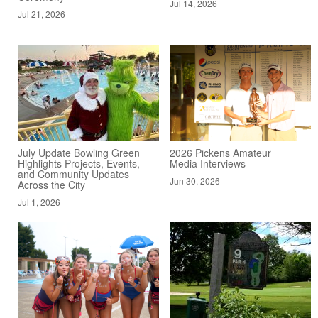
Jul 14, 2026
Jul 21, 2026
July Update Bowling Green
2026 Pickens Amateur
Highlights Projects, Events,
Media Interviews
and Community Updates
Jun 30, 2026
Across the City
Jul 1, 2026