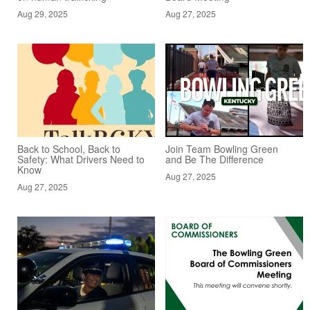
Aug 29, 2025
Aug 27, 2025
Back to School, Back to
Join Team Bowling Green
Safety: What Drivers Need to
and Be The Difference
Know
Aug 27, 2025
Aug 27, 2025