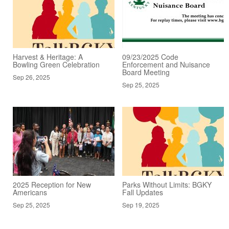
Harvest & Heritage: A
09/23/2025 Code
Bowling Green Celebration
Enforcement and Nuisance
Board Meeting
Sep 26, 2025
Sep 25, 2025
2025 Reception for New
Parks Without Limits: BGKY
Americans
Fall Updates
Sep 25, 2025
Sep 19, 2025