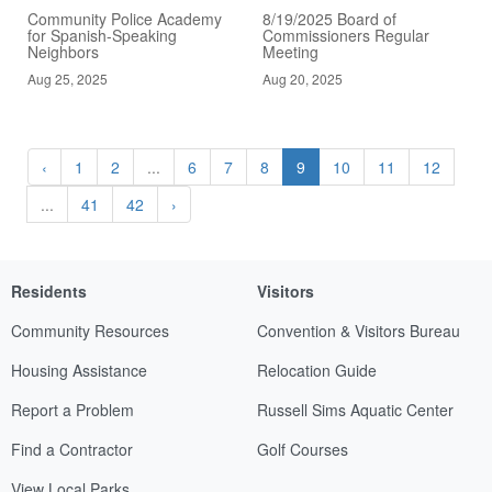
Community Police Academy
8/19/2025 Board of
for Spanish-Speaking
Commissioners Regular
Neighbors
Meeting
Aug 25, 2025
Aug 20, 2025
‹
1
2
...
6
7
8
9
10
11
12
...
41
42
›
Residents
Visitors
Community Resources
Convention & Visitors Bureau
Housing Assistance
Relocation Guide
Report a Problem
Russell Sims Aquatic Center
Find a Contractor
Golf Courses
View Local Parks