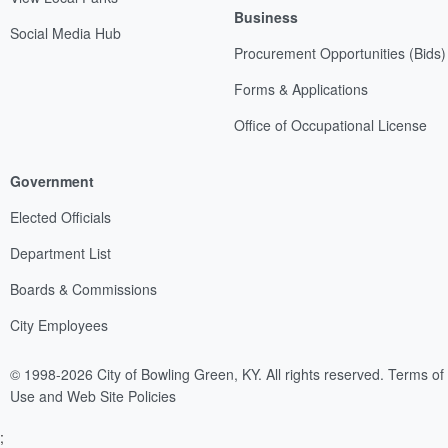
Business
Social Media Hub
Procurement Opportunities (Bids)
Forms & Applications
Office of Occupational License
Government
Elected Officials
Department List
Boards & Commissions
City Employees
© 1998-2026 City of Bowling Green, KY. All rights reserved.
Terms of
Use and Web Site Policies
;