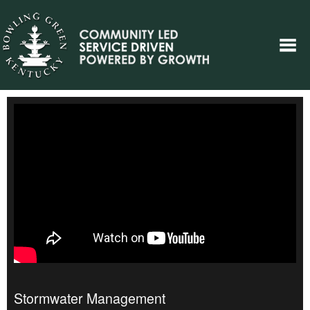
Stormwater Management