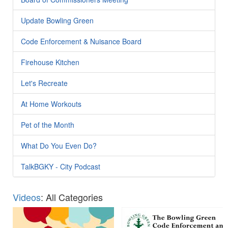
Update Bowling Green
Code Enforcement & Nuisance Board
Firehouse Kitchen
Let's Recreate
At Home Workouts
Pet of the Month
What Do You Even Do?
TalkBGKY - City Podcast
Videos
: All Categories