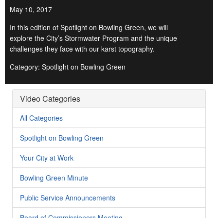
May 10, 2017
In this edition of Spotlight on Bowling Green, we will
explore the City’s Stormwater Program and the unique
challenges they face with our karst topography.
Category: Spotlight on Bowling Green
Video Categories
All Categories
Spotlight on Bowling Green
Your City at Work
Bowling Green Minute
Public Service Announcements
Board of Commissioners Meeting