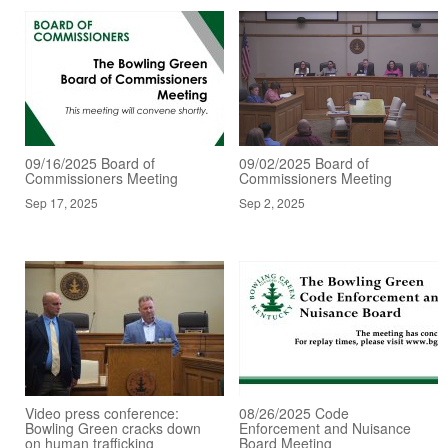
09/16/2025 Board of
09/02/2025 Board of
Commissioners Meeting
Commissioners Meeting
Sep 17, 2025
Sep 2, 2025
Video press conference:
08/26/2025 Code
Bowling Green cracks down
Enforcement and Nuisance
on human trafficking
Board Meeting