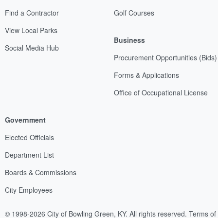
Find a Contractor
Golf Courses
View Local Parks
Business
Social Media Hub
Procurement Opportunities (Bids)
Forms & Applications
Office of Occupational License
Government
Elected Officials
Department List
Boards & Commissions
City Employees
© 1998-2026 City of Bowling Green, KY. All rights reserved.
Terms of