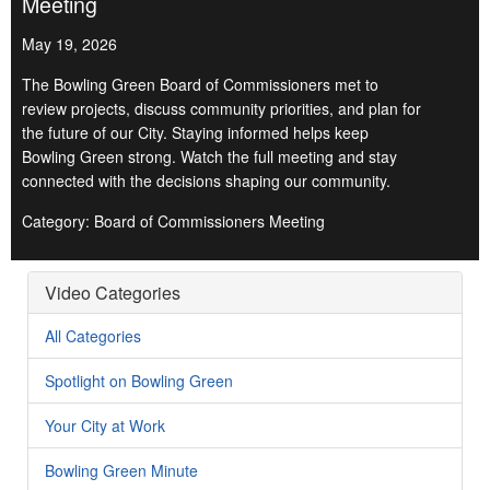
Meeting
May 19, 2026
The Bowling Green Board of Commissioners met to
review projects, discuss community priorities, and plan for
the future of our City. Staying informed helps keep
Bowling Green strong. Watch the full meeting and stay
connected with the decisions shaping our community.
Category: Board of Commissioners Meeting
Video Categories
All Categories
Spotlight on Bowling Green
Your City at Work
Bowling Green Minute