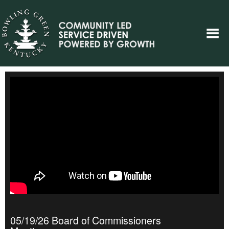
05/19/26 Board of Commissioners