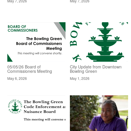
May 7, 2026
May 7, 2026
05/05/26 Board of
City Update from Downtown
Commissioners Meeting
Bowling Green
May 6, 2026
May 1, 2026