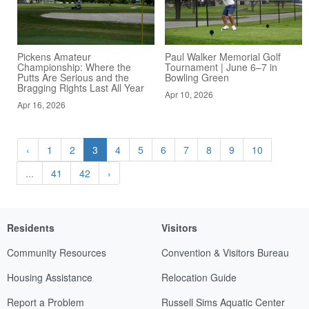
Pickens Amateur
Paul Walker Memorial Golf
Championship: Where the
Tournament | June 6–7 in
Putts Are Serious and the
Bowling Green
Bragging Rights Last All Year
Apr 10, 2026
Apr 16, 2026
‹
1
2
3
4
5
6
7
8
9
10
...
41
42
›
Residents
Visitors
Community Resources
Convention & Visitors Bureau
Housing Assistance
Relocation Guide
Report a Problem
Russell Sims Aquatic Center