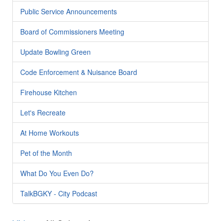
Public Service Announcements
Board of Commissioners Meeting
Update Bowling Green
Code Enforcement & Nuisance Board
Firehouse Kitchen
Let's Recreate
At Home Workouts
Pet of the Month
What Do You Even Do?
TalkBGKY - City Podcast