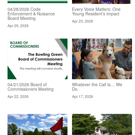
04/28/2026 Code
Every Voice Matters: One
Enforcement & Nuisance
Young Resident’s Impact
Board Meeting
Apr 23, 2026
Apr 29, 2026
04/21/2026 Board of
Whatever the Call Is… We
Commissioners Meeting
Do.
Apr 22, 2026
Apr 17, 2026