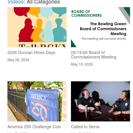
Videos
: All Categories
2026 Duncan Hines Days
05/19/26 Board of
Commissioners Meeting
May 26, 2026
May 19, 2026
America 250 Challenge Coin
Called to Serve