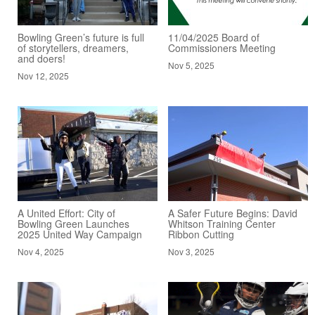
Bowling Green’s future is full
11/04/2025 Board of
of storytellers, dreamers,
Commissioners Meeting
and doers!
Nov 5, 2025
Nov 12, 2025
A United Effort: City of
A Safer Future Begins: David
Bowling Green Launches
Whitson Training Center
2025 United Way Campaign
Ribbon Cutting
Nov 4, 2025
Nov 3, 2025