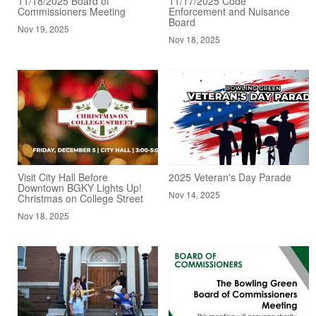
11/18/2025 Board of
11/17/2025 Code
Commissioners Meeting
Enforcement and Nuisance
Board
Nov 19, 2025
Nov 18, 2025
Visit City Hall Before
2025 Veteran's Day Parade
Downtown BGKY Lights Up!
Nov 14, 2025
Christmas on College Street
Nov 18, 2025