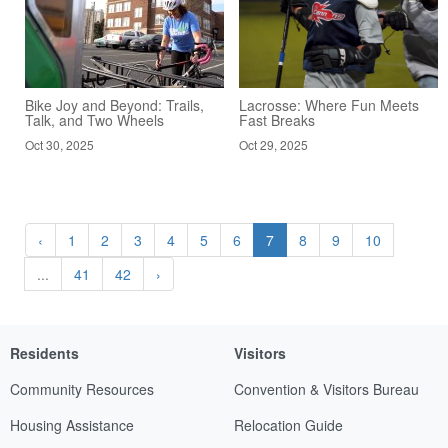
Bike Joy and Beyond: Trails,
Lacrosse: Where Fun Meets
Talk, and Two Wheels
Fast Breaks
Oct 30, 2025
Oct 29, 2025
‹
1
2
3
4
5
6
7
8
9
10
...
41
42
›
Residents
Visitors
Community Resources
Convention & Visitors Bureau
Housing Assistance
Relocation Guide