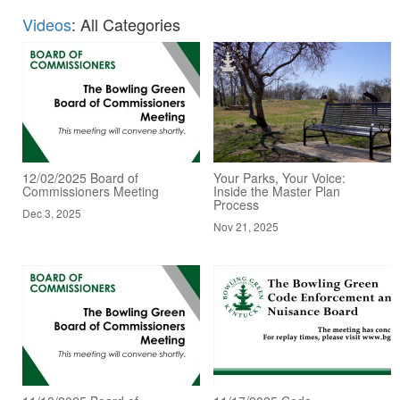
Videos
: All Categories
12/02/2025 Board of
Your Parks, Your Voice:
Commissioners Meeting
Inside the Master Plan
Process
Dec 3, 2025
Nov 21, 2025