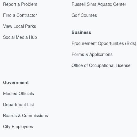
Report a Problem
Russell Sims Aquatic Center
Find a Contractor
Golf Courses
View Local Parks
Business
Social Media Hub
Procurement Opportunities (Bids)
Forms & Applications
Office of Occupational License
Government
Elected Officials
Department List
Boards & Commissions
City Employees