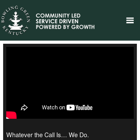
Whatever the Call Is… We Do.