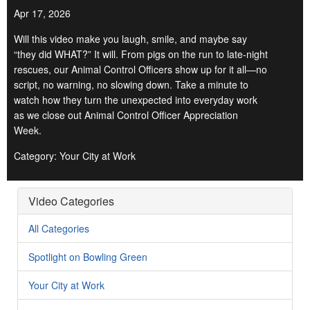
Apr 17, 2026
Will this video make you laugh, smile, and maybe say
“they did WHAT?” It will. From pigs on the run to late-night
rescues, our Animal Control Officers show up for it all—no
script, no warning, no slowing down. Take a minute to
watch how they turn the unexpected into everyday work
as we close out Animal Control Officer Appreciation
Week.
Category: Your City at Work
Video Categories
All Categories
Spotlight on Bowling Green
Your City at Work