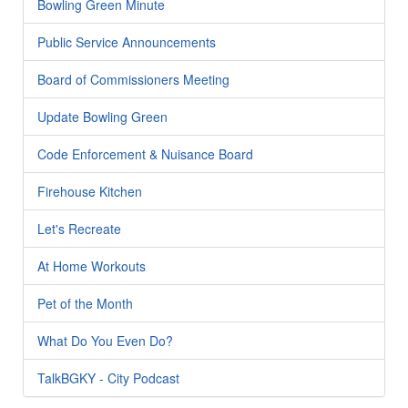
Bowling Green Minute
Public Service Announcements
Board of Commissioners Meeting
Update Bowling Green
Code Enforcement & Nuisance Board
Firehouse Kitchen
Let's Recreate
At Home Workouts
Pet of the Month
What Do You Even Do?
TalkBGKY - City Podcast