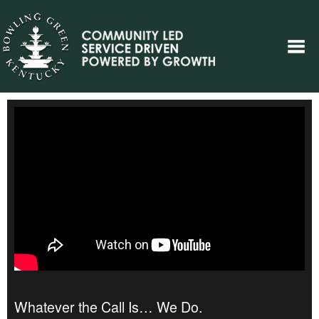
Whatever the Call Is… We Do.