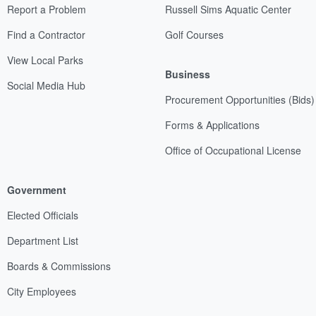
Report a Problem
Russell Sims Aquatic Center
Find a Contractor
Golf Courses
View Local Parks
Business
Social Media Hub
Procurement Opportunities (Bids)
Forms & Applications
Office of Occupational License
Government
Elected Officials
Department List
Boards & Commissions
City Employees