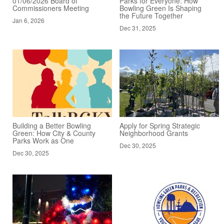
01/06/2026 Board of
Parks for Everyone: How
Commissioners Meeting
Bowling Green Is Shaping
the Future Together
Jan 6, 2026
Dec 31, 2025
Building a Better Bowling
Apply for Spring Strategic
Green: How City & County
Neighborhood Grants
Parks Work as One
Dec 30, 2025
Dec 30, 2025