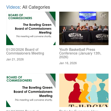
Videos
: All Categories
01/20/2026 Board of
Youth Basketball Press
Commissioners Meeting
Conference (January 13th,
2026)
Jan 21, 2026
Jan 16, 2026