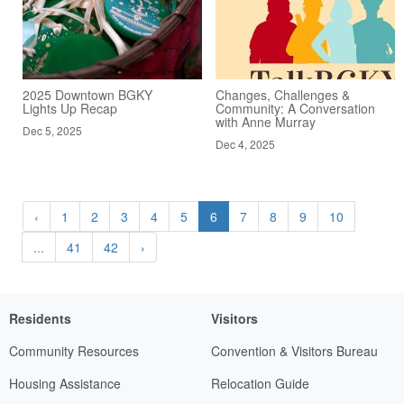
2025 Downtown BGKY
Changes, Challenges &
Lights Up Recap
Community: A Conversation
with Anne Murray
Dec 5, 2025
Dec 4, 2025
‹
1
2
3
4
5
6
7
8
9
10
...
41
42
›
Residents
Visitors
Community Resources
Convention & Visitors Bureau
Housing Assistance
Relocation Guide