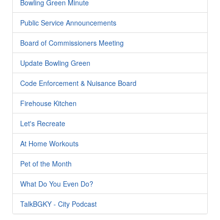
Bowling Green Minute
Public Service Announcements
Board of Commissioners Meeting
Update Bowling Green
Code Enforcement & Nuisance Board
Firehouse Kitchen
Let's Recreate
At Home Workouts
Pet of the Month
What Do You Even Do?
TalkBGKY - City Podcast