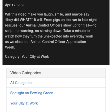
Apr 17, 2026
Will this video make you laugh, smile, and maybe say
“they did WHAT?” It will. From pigs on the run to late-night
rescues, our Animal Control Officers show up for it all—no
script, no warning, no slowing down. Take a minute to
watch how they turn the unexpected into everyday work
as we close out Animal Control Officer Appreciation
Week.
Category: Your City at Work
Video Categories
All Categories
Spotlight on Bowling Green
Your City at Work