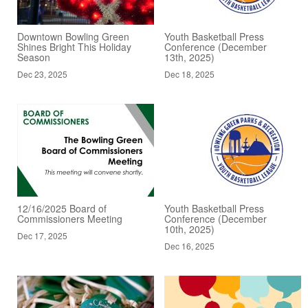
Downtown Bowling Green
Youth Basketball Press
Shines Bright This Holiday
Conference (December
Season
13th, 2025)
Dec 23, 2025
Dec 18, 2025
12/16/2025 Board of
Youth Basketball Press
Commissioners Meeting
Conference (December
10th, 2025)
Dec 17, 2025
Dec 16, 2025