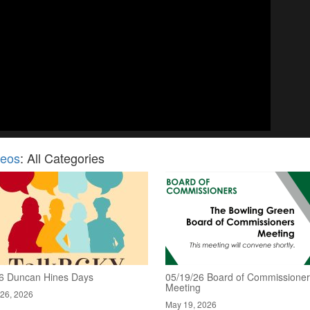
deos
: All Categories
6 Duncan Hines Days
05/19/26 Board of Commissione
Meeting
26, 2026
May 19, 2026