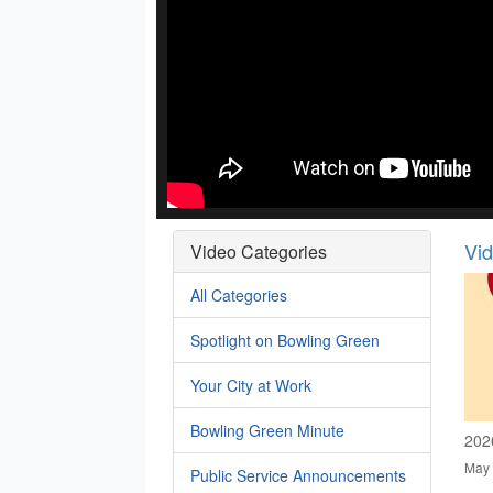
Vi
Video Categories
All Categories
Spotlight on Bowling Green
Your City at Work
Bowling Green Minute
202
May 
Public Service Announcements