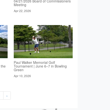
04/21/2026 Board of Commissioners
Meeting
Apr 22, 2026
Paul Walker Memorial Golf
 the
Tournament | June 6–7 in Bowling
Green
Apr 10, 2026
2
›