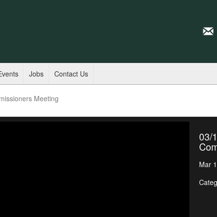
Events
Jobs
Contact Us
missioners Meeting
03/1
Com
Mar 1
Categ