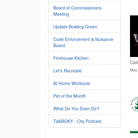
Board of Commissioners
Meeting
Update Bowling Green
Code Enforcement & Nuisance
Board
Firehouse Kitchen
Call
May 
Let's Recreate
At Home Workouts
Pet of the Month
What Do You Even Do?
TalkBGKY - City Podcast