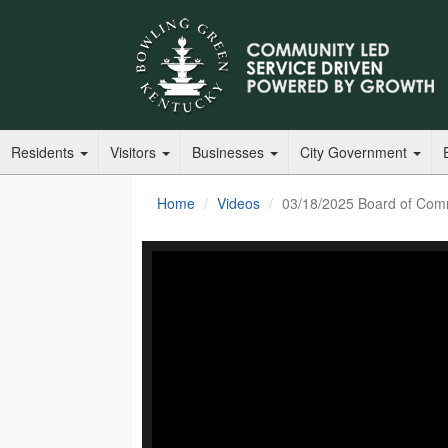
Residents
Visitors
Businesses
City Government
Home
Videos
03/18/2025 Board of Com