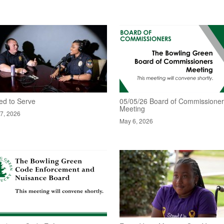
ed to Serve
05/05/26 Board of Commissione
Meeting
7, 2026
May 6, 2026