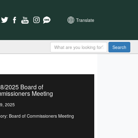
Translate
Search
8/2025 Board of
missioners Meeting
9, 2025
ory: Board of Commissioners Meeting