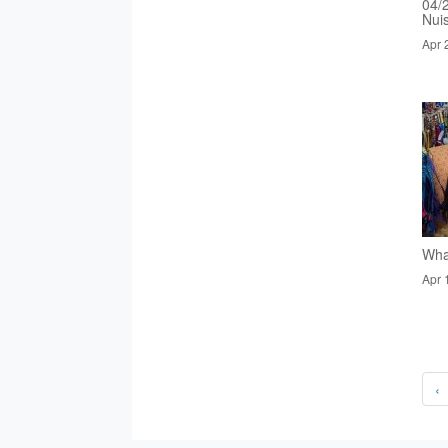
04/
Nui
Apr 
Wha
Apr 
‹