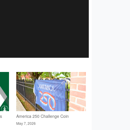
rs
America 250 Challenge Coin
May 7, 2026