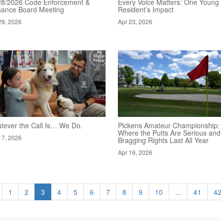
28/2026 Code Enforcement &
Every Voice Matters: One Young
sance Board Meeting
Resident’s Impact
29, 2026
Apr 23, 2026
tever the Call Is… We Do.
Pickens Amateur Championship:
Where the Putts Are Serious and
17, 2026
Bragging Rights Last All Year
Apr 16, 2026
1
2
3
4
5
6
7
8
9
10
...
41
4