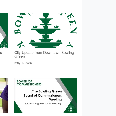
rs
City Update from Downtown Bowling
Green
May 1, 2026