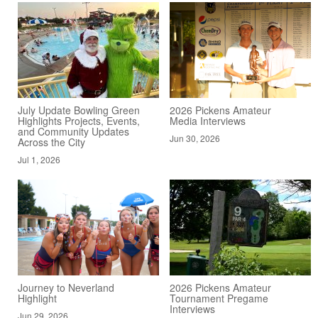
July Update Bowling Green
2026 Pickens Amateur
Highlights Projects, Events,
Media Interviews
and Community Updates
Jun 30, 2026
Across the City
Jul 1, 2026
Journey to Neverland
2026 Pickens Amateur
Highlight
Tournament Pregame
Interviews
Jun 29, 2026