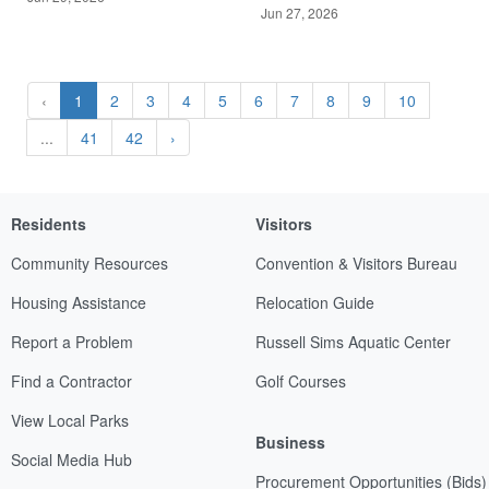
Jun 27, 2026
‹
1
2
3
4
5
6
7
8
9
10
...
41
42
›
Residents
Visitors
Community Resources
Convention & Visitors Bureau
Housing Assistance
Relocation Guide
Report a Problem
Russell Sims Aquatic Center
Find a Contractor
Golf Courses
View Local Parks
Business
Social Media Hub
Procurement Opportunities (Bids)