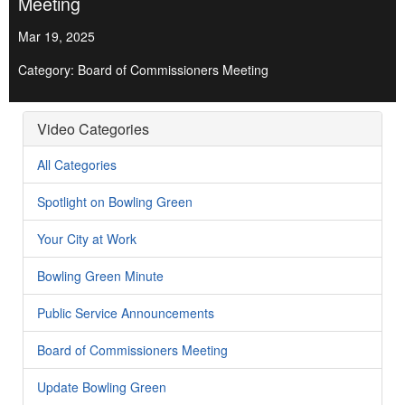
Meeting
Mar 19, 2025
Category: Board of Commissioners Meeting
Video Categories
All Categories
Spotlight on Bowling Green
Your City at Work
Bowling Green Minute
Public Service Announcements
Board of Commissioners Meeting
Update Bowling Green