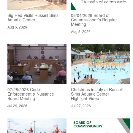
Big Red Visits Russell Sims
08/04/2026 Board of
Aquatic Center
Commissioner's Regular
Meeting
Aug 5, 2026
Aug 5, 2026
07/28/2026 Code
Christmas in July at Russell
Enforcement & Nuisance
Sims Aquatic Center
Board Meeting
Highlight Video
Jul 29, 2026
Jul 27, 2026