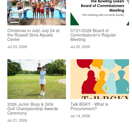
Christmas in July! July 24 at
07/21/2026 Board of
the Russell Sims Aquatic
Commissioner's Regular
Center
Meeting
Jul 23, 2026
Jul 22, 2026
2026 Junior Boys & Girls
Talk BGKY - What is
Golf Championship Awards
Procurement?
Ceremony
Jul 14, 2026
Jul 21, 2026