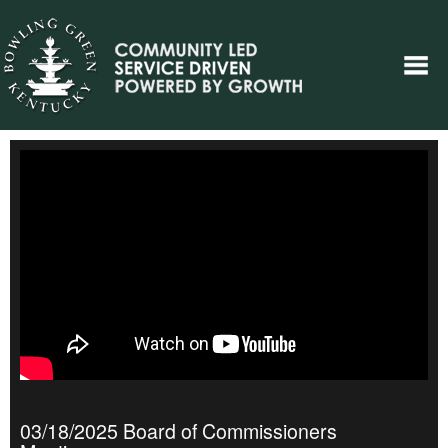
03/18/2025 Board of Commissioners