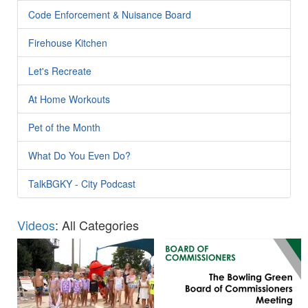
Code Enforcement & Nuisance Board
Firehouse Kitchen
Let's Recreate
At Home Workouts
Pet of the Month
What Do You Even Do?
TalkBGKY - City Podcast
Videos
: All Categories