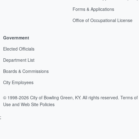
Forms & Applications
Office of Occupational License
Government
Elected Officials
Department List
Boards & Commissions
City Employees
© 1998-2026 City of Bowling Green, KY. All rights reserved.
Terms of
Use and Web Site Policies
;