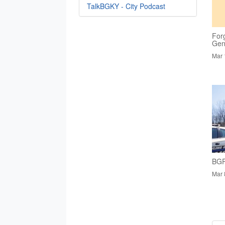
TalkBGKY - City Podcast
Forg
Gen
Mar 
BGP
Mar 