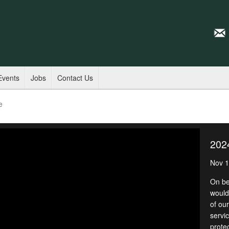
Events
Jobs
Contact Us
e
202
Nov 1
On be
would 
of ou
servic
prote