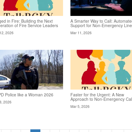
ed in Fire: Building the Next
A Smarter Way to Call: Automat
eration of Fire Service Leaders
Support for Non-Emergency Lin
12, 2026
Mar 11, 2026
D Police like a Woman 2026
Faster for the Urgent: A New
Approach to Non-Emergency Cal
8, 2026
Mar 5, 2026