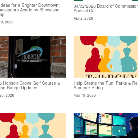
Ideas for a Brighter Downtown:
04/02/2026 Board of Commission
assadors Academy Showcase
Special Call
ap
Apr 2, 2026
10, 2026
6 Hobson Grove Golf Course &
Help Create the Fun: Parks & Re
ving Range Updates
Summer Hiring
20, 2026
Mar 19, 2026