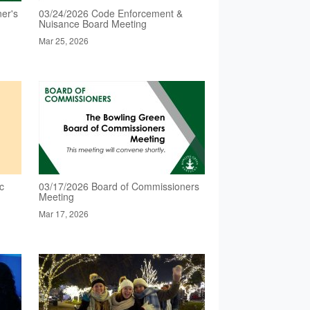
er's
03/24/2026 Code Enforcement &
Nuisance Board Meeting
Mar 25, 2026
c
03/17/2026 Board of Commissioners
Meeting
Mar 17, 2026