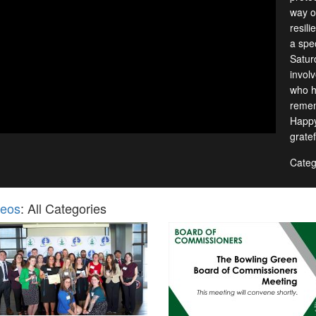
way of
resil
a spec
Satur
invol
who h
remem
Happy
gratef
Categ
deos
: All Categories