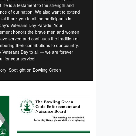
 life is a testament to the strength and
ience of our nation. We also want to extend
ial thank you to all the participants in
day’s Veterans Day Parade. Your
vement honors the brave men and women
ave served and continues the tradition of
bering their contributions to our country.
 Veterans Day to all — we are forever
ul for your service!
ory: Spotlight on Bowling Green