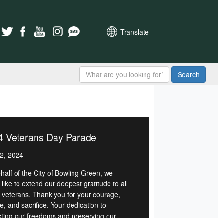
Translate
Search
4 Veterans Day Parade
2, 2024
half of the City of Bowling Green, we
like to extend our deepest gratitude to all
r veterans. Thank you for your courage,
e, and sacrifice. Your dedication to
cting our freedoms and preserving our