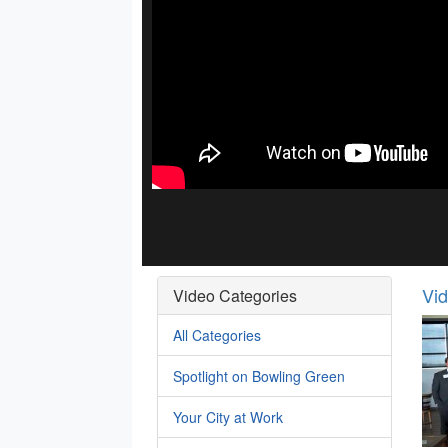
Vi
Video Categories
All Categories
Spotlight on Bowling Green
Your City at Work