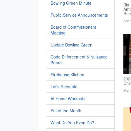
Bowling Green Minute
Big 
Amb
Rec
Public Service Announcements
Apr 
Board of Commissioners
Meeting
Update Bowling Green
Code Enforcement & Nuisance
Board
Firehouse Kitchen
202
Dri
Let's Recreate
Mar 
At Home Workouts
Pet of the Month
What Do You Even Do?