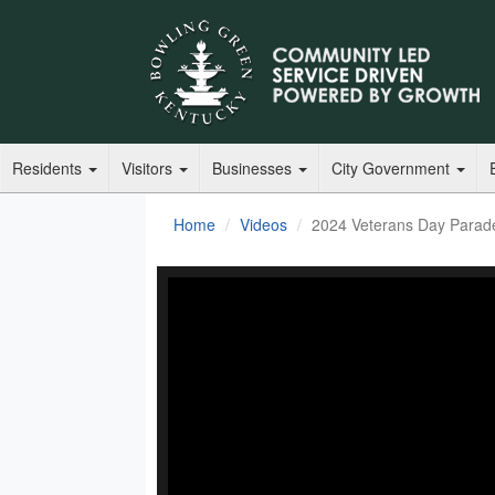
Residents
Visitors
Businesses
City Government
Home
Videos
2024 Veterans Day Parad