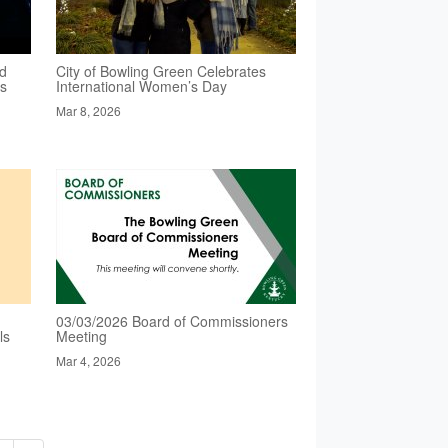
ed
City of Bowling Green Celebrates
es
International Women’s Day
Mar 8, 2026
03/03/2026 Board of Commissioners
ls
Meeting
Mar 4, 2026