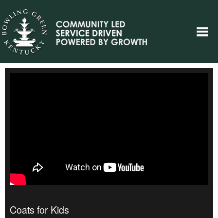
Coats for Kids