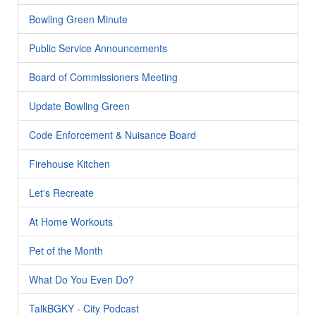
Bowling Green Minute
Public Service Announcements
Board of Commissioners Meeting
Update Bowling Green
Code Enforcement & Nuisance Board
Firehouse Kitchen
Let's Recreate
At Home Workouts
Pet of the Month
What Do You Even Do?
TalkBGKY - City Podcast