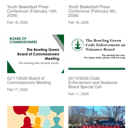
Youth Basketball Press
Youth Basketball Press
Conference (February 10th,
Conference (February 9th,
2026)
2026)
Feb 18, 2026
Feb 18, 2026
02/17/2026 Board of
02/10/2026 Code
Commissioners Meeting
Enforcement and Nuisance
Board Special Call
Feb 17, 2026
Feb 11, 2026