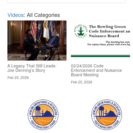
Videos
: All Categories
A Legacy That Still Leads:
02/24/2026 Code
Joe Denning’s Story
Enforcement and Nuisance
Board Meeting
Feb 25, 2026
Feb 25, 2026