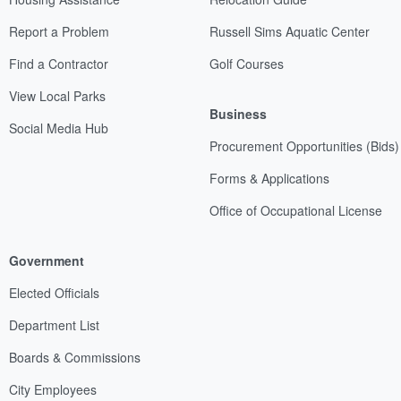
Report a Problem
Russell Sims Aquatic Center
Find a Contractor
Golf Courses
View Local Parks
Business
Social Media Hub
Procurement Opportunities (Bids)
Forms & Applications
Office of Occupational License
Government
Elected Officials
Department List
Boards & Commissions
City Employees