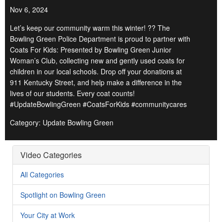
Nov 6, 2024
Let’s keep our community warm this winter! ?? The
Bowling Green Police Department is proud to partner with
Coats For Kids: Presented by Bowling Green Junior
Woman’s Club, collecting new and gently used coats for
children in our local schools. Drop off your donations at
911 Kentucky Street, and help make a difference in the
lives of our students. Every coat counts!
#UpdateBowlingGreen #CoatsForKids #communitycares
Category: Update Bowling Green
Video Categories
All Categories
Spotlight on Bowling Green
Your City at Work