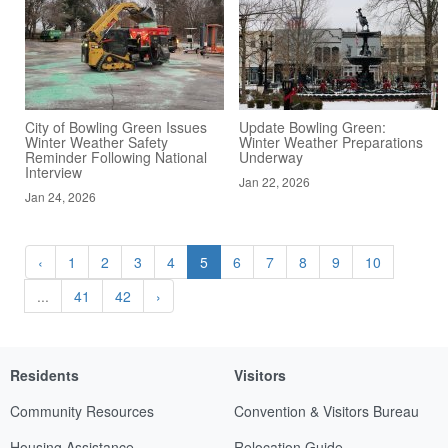
City of Bowling Green Issues
Update Bowling Green:
Winter Weather Safety
Winter Weather Preparations
Reminder Following National
Underway
Interview
Jan 22, 2026
Jan 24, 2026
‹
1
2
3
4
5
6
7
8
9
10
...
41
42
›
Residents
Visitors
Community Resources
Convention & Visitors Bureau
Housing Assistance
Relocation Guide