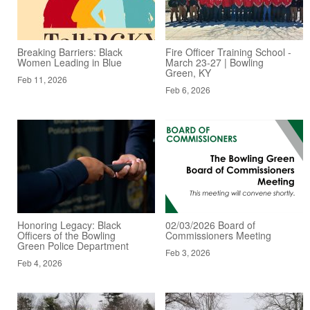
Breaking Barriers: Black
Fire Officer Training School -
Women Leading in Blue
March 23-27 | Bowling
Green, KY
Feb 11, 2026
Feb 6, 2026
Honoring Legacy: Black
02/03/2026 Board of
Officers of the Bowling
Commissioners Meeting
Green Police Department
Feb 3, 2026
Feb 4, 2026