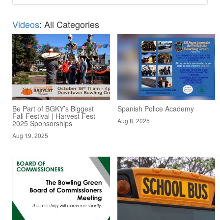
Videos
: All Categories
Be Part of BGKY’s Biggest
Spanish Police Academy
Fall Festival | Harvest Fest
Aug 8, 2025
2025 Sponsorships
Aug 19, 2025