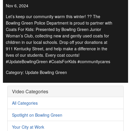
Nov 6, 2024
Let’s keep our community warm this winter! ?? The
Bowling Green Police Department is proud to partner with
Coats For Kids: Presented by Bowling Green Junior
Woman’s Club, collecting new and gently used coats for
children in our local schools. Drop off your donations at
911 Kentucky Street, and help make a difference in the
lives of our students. Every coat counts!
#UpdateBowlingGreen #CoatsForKids #communitycares
Category: Update Bowling Green
Video Categories
All Categories
Spotlight on Bowling Green
Your City at Work