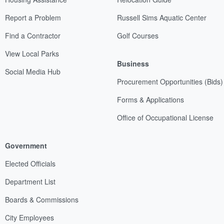
Report a Problem
Russell Sims Aquatic Center
Find a Contractor
Golf Courses
View Local Parks
Business
Social Media Hub
Procurement Opportunities (Bids)
Forms & Applications
Office of Occupational License
Government
Elected Officials
Department List
Boards & Commissions
City Employees