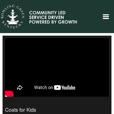
Coats for Kids