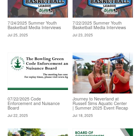
7/24/2025 Summer Youth
7/22/2025 Summer Youth
Basketball Media Interviews
Basketball Media Interviews
Jul 25, 2025
Jul 23, 2025
07/22/2025 Code
Journey to Neverland at
Enforcement and Nuisance
Russell Sims Aquatic Center
Board
| Summer 2025 Event Recap
Jul 22, 2025
Jul 18, 2025