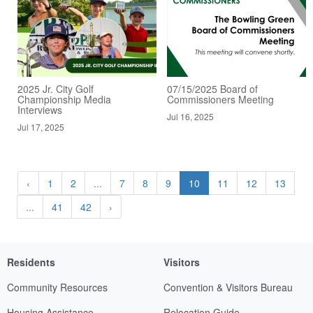
2025 Jr. City Golf
07/15/2025 Board of
Championship Media
Commissioners Meeting
Interviews
Jul 16, 2025
Jul 17, 2025
‹
1
2
...
7
8
9
10
11
12
13
...
41
42
›
Residents
Visitors
Community Resources
Convention & Visitors Bureau
Housing Assistance
Relocation Guide