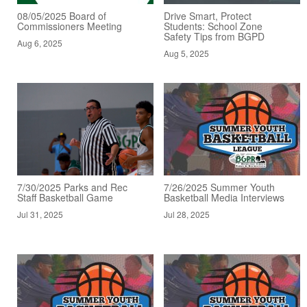
08/05/2025 Board of
Drive Smart, Protect
Commissioners Meeting
Students: School Zone
Safety Tips from BGPD
Aug 6, 2025
Aug 5, 2025
7/30/2025 Parks and Rec
7/26/2025 Summer Youth
Staff Basketball Game
Basketball Media Interviews
Jul 31, 2025
Jul 28, 2025