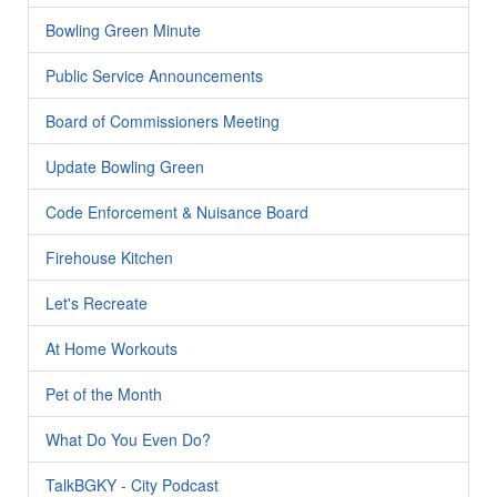
Bowling Green Minute
Public Service Announcements
Board of Commissioners Meeting
Update Bowling Green
Code Enforcement & Nuisance Board
Firehouse Kitchen
Let's Recreate
At Home Workouts
Pet of the Month
What Do You Even Do?
TalkBGKY - City Podcast