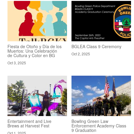
Fiesta de Otoño y Día de los
BGLEA Class 9 Ceremony
Muertos: Una Celebración
Oct 2, 2025
de Cultura y Color en BG
Oct 3, 2025
Entertainment and Live
Bowling Green Law
Brews at Harvest Fest
Enforcement Academy Class
9 Graduation
Oct 1, 2025