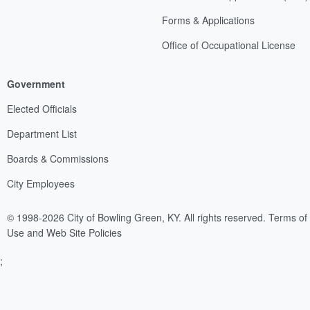
Forms & Applications
Office of Occupational License
Government
Elected Officials
Department List
Boards & Commissions
City Employees
© 1998-2026 City of Bowling Green, KY. All rights reserved.
Terms of
Use and Web Site Policies
;