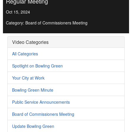
Regular Meeting
Oct 15, 2024
Category: Board of Commissioners Meeting
Video Categories
All Categories
Spotlight on Bowling Green
Your City at Work
Bowling Green Minute
Public Service Announcements
Board of Commissioners Meeting
Update Bowling Green