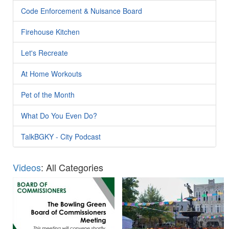
Code Enforcement & Nuisance Board
Firehouse Kitchen
Let's Recreate
At Home Workouts
Pet of the Month
What Do You Even Do?
TalkBGKY - City Podcast
Videos
: All Categories