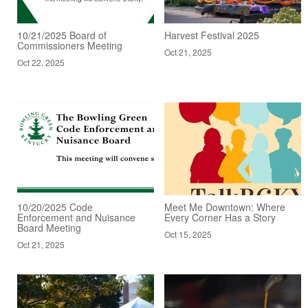
10/21/2025 Board of
Harvest Festival 2025
Commissioners Meeting
Oct 21, 2025
Oct 22, 2025
10/20/2025 Code
Meet Me Downtown: Where
Enforcement and Nuisance
Every Corner Has a Story
Board Meeting
Oct 15, 2025
Oct 21, 2025