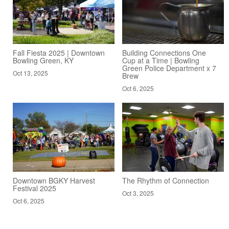
Fall Fiesta 2025 | Downtown
Building Connections One
Bowling Green, KY
Cup at a Time | Bowling
Green Police Department x 7
Oct 13, 2025
Brew
Oct 6, 2025
Downtown BGKY Harvest
The Rhythm of Connection
Festival 2025
Oct 3, 2025
Oct 6, 2025