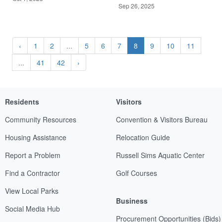
Sep 26, 2025
‹
1
2
...
5
6
7
8
9
10
11
...
41
42
›
Residents
Visitors
Community Resources
Convention & Visitors Bureau
Housing Assistance
Relocation Guide
Report a Problem
Russell Sims Aquatic Center
Find a Contractor
Golf Courses
View Local Parks
Business
Social Media Hub
Procurement Opportunities (Bids)