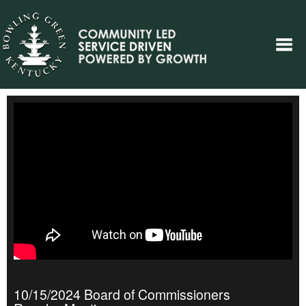
10/15/2024 Board of Commissioners