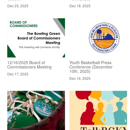
Dec 23, 2025
Dec 18, 2025
12/16/2025 Board of
Youth Basketball Press
Commissioners Meeting
Conference (December
10th, 2025)
Dec 17, 2025
Dec 16, 2025