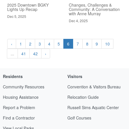
2025 Downtown BGKY
Changes, Challenges &
Lights Up Recap
Community: A Conversation
with Anne Murray
Dec 5, 2025
Dec 4, 2025
‹
1
2
3
4
5
6
7
8
9
10
...
41
42
›
Residents
Visitors
Community Resources
Convention & Visitors Bureau
Housing Assistance
Relocation Guide
Report a Problem
Russell Sims Aquatic Center
Find a Contractor
Golf Courses
View Local Parks