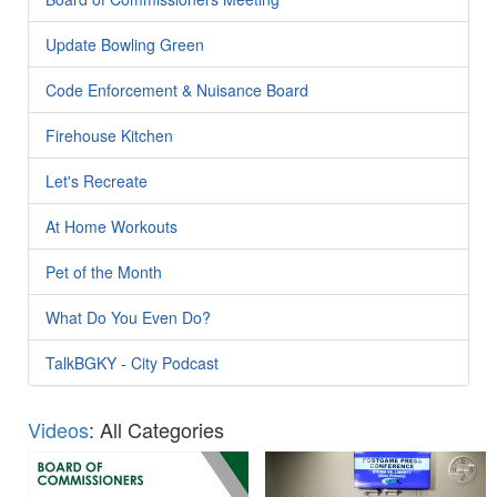
Update Bowling Green
Code Enforcement & Nuisance Board
Firehouse Kitchen
Let's Recreate
At Home Workouts
Pet of the Month
What Do You Even Do?
TalkBGKY - City Podcast
Videos
: All Categories