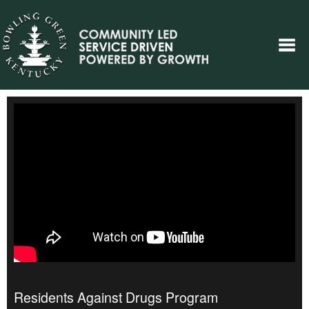
Residents Against Drugs Program