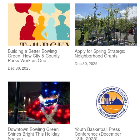
Building a Better Bowling
Apply for Spring Strategic
Green: How City & County
Neighborhood Grants
Parks Work as One
Dec 30, 2025
Dec 30, 2025
Downtown Bowling Green
Youth Basketball Press
Shines Bright This Holiday
Conference (December
Season
13th, 2025)