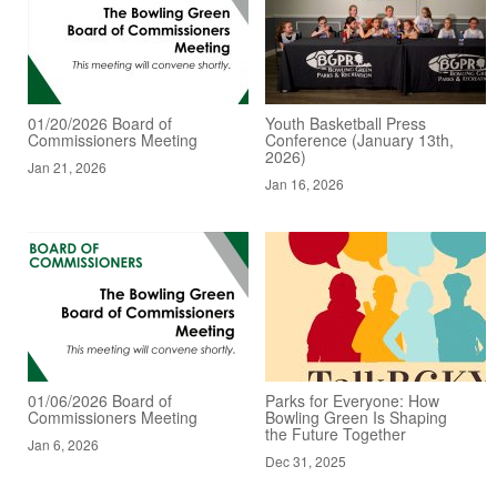
01/20/2026 Board of
Youth Basketball Press
Commissioners Meeting
Conference (January 13th,
2026)
Jan 21, 2026
Jan 16, 2026
01/06/2026 Board of
Parks for Everyone: How
Commissioners Meeting
Bowling Green Is Shaping
the Future Together
Jan 6, 2026
Dec 31, 2025