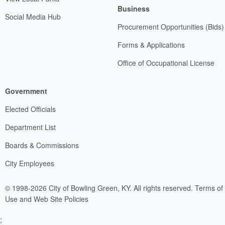
Business
Social Media Hub
Procurement Opportunities (Bids)
Forms & Applications
Office of Occupational License
Government
Elected Officials
Department List
Boards & Commissions
City Employees
© 1998-2026 City of Bowling Green, KY. All rights reserved.
Terms of
Use and Web Site Policies
;