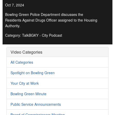
Oct 7, 2024
Bowling Green Police Department discusses the
Residents Against Drugs Officer assigned to the Housing
Authority.
Category: TalkBGKY - City Podcast
Video Categories
All Categories
Spotlight on Bowling Green
Your City at Work
Bowling Green Minute
Public Service Announcements
Board of Commissioners Meeting