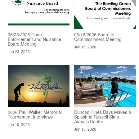
06/23/2026 Code
06/16/2026 Board of
Enforcement and Nuisance
Commissioners Meeting
Board Meeting
Jun 16, 2026
Jun 23, 2026
2026 Paul Walker Memorial
Duncan Hines Days Makes a
Tournament Interviews
Splash at Russell Sims
Aquatic Center
Jun 10, 2026
Jun 10, 2026