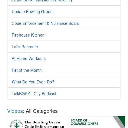
Update Bowling Green
Code Enforcement & Nuisance Board
Firehouse Kitchen
Let's Recreate
At Home Workouts
Pet of the Month
What Do You Even Do?
TalkBGKY - City Podcast
Videos
: All Categories