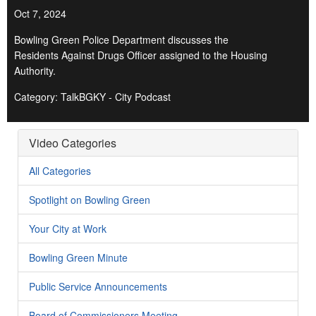
Oct 7, 2024
Bowling Green Police Department discusses the
Residents Against Drugs Officer assigned to the Housing
Authority.
Category: TalkBGKY - City Podcast
Video Categories
All Categories
Spotlight on Bowling Green
Your City at Work
Bowling Green Minute
Public Service Announcements
Board of Commissioners Meeting