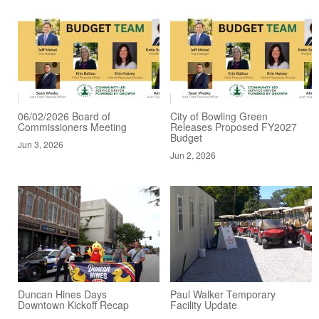
06/02/2026 Board of
City of Bowling Green
Commissioners Meeting
Releases Proposed FY2027
Budget
Jun 3, 2026
Jun 2, 2026
Duncan Hines Days
Paul Walker Temporary
Downtown Kickoff Recap
Facility Update