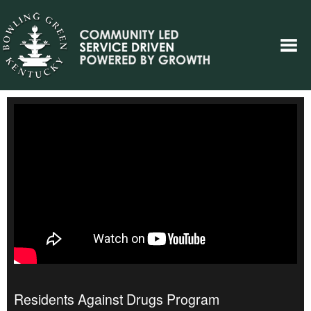
Residents Against Drugs Program