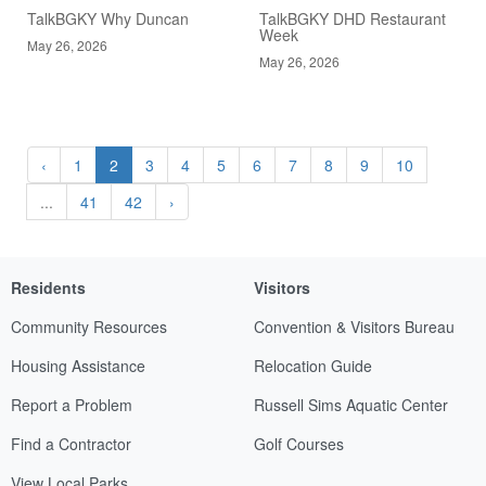
TalkBGKY Why Duncan
TalkBGKY DHD Restaurant
Week
May 26, 2026
May 26, 2026
‹
1
2
3
4
5
6
7
8
9
10
...
41
42
›
Residents
Visitors
Community Resources
Convention & Visitors Bureau
Housing Assistance
Relocation Guide
Report a Problem
Russell Sims Aquatic Center
Find a Contractor
Golf Courses
View Local Parks