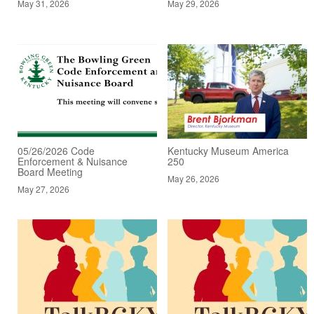
May 31, 2026
May 29, 2026
05/26/2026 Code
Kentucky Museum America
Enforcement & Nuisance
250
Board Meeting
May 26, 2026
May 27, 2026