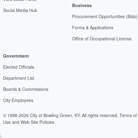
Business
Social Media Hub
Procurement Opportunities (Bids)
Forms & Applications
Office of Occupational License
Government
Elected Officials
Department List
Boards & Commissions
City Employees
© 1998-2026 City of Bowling Green, KY. All rights reserved.
Terms of
Use and Web Site Policies
;