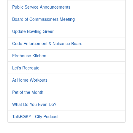
Public Service Announcements
Board of Commissioners Meeting
Update Bowling Green
Code Enforcement & Nuisance Board
Firehouse Kitchen
Let's Recreate
At Home Workouts
Pet of the Month
What Do You Even Do?
TalkBGKY - City Podcast