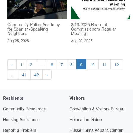
Community Police Academy
8/19/2025 Board of
for Spanish-Speaking
Commissioners Regular
Neighbors
Meeting
Aug 25, 2025
Aug 20, 2025
‹
1
2
...
6
7
8
9
10
11
12
...
41
42
›
Residents
Visitors
Community Resources
Convention & Visitors Bureau
Housing Assistance
Relocation Guide
Report a Problem
Russell Sims Aquatic Center