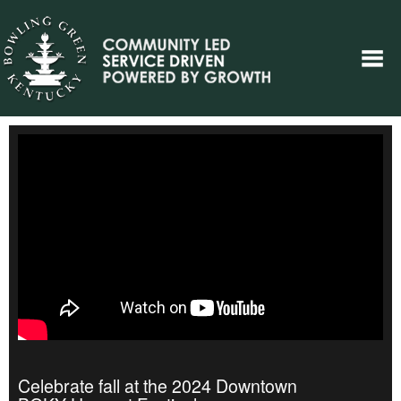
Celebrate fall at the 2024 Downtown