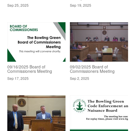
Sep 25, 2025
Sep 19, 2025
09/16/2025 Board of
09/02/2025 Board of
Commissioners Meeting
Commissioners Meeting
Sep 17, 2025
Sep 2, 2025