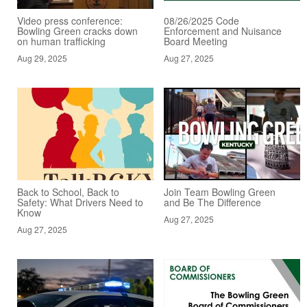
Video press conference:
08/26/2025 Code
Bowling Green cracks down
Enforcement and Nuisance
on human trafficking
Board Meeting
Aug 29, 2025
Aug 27, 2025
Back to School, Back to
Join Team Bowling Green
Safety: What Drivers Need to
and Be The Difference
Know
Aug 27, 2025
Aug 27, 2025