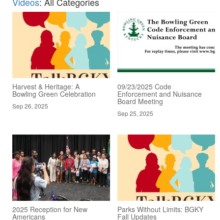
Videos
: All Categories
Harvest & Heritage: A
09/23/2025 Code
Bowling Green Celebration
Enforcement and Nuisance
Board Meeting
Sep 26, 2025
Sep 25, 2025
2025 Reception for New
Parks Without Limits: BGKY
Americans
Fall Updates