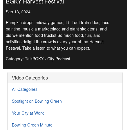
BGKY Harvest Festival
Sep 13, 2024
Pumpkin drops, midway games, Li'l Toot train rides, face
painting, music a marketplace and giant skeletons, and
did we mention food trucks! So much food, fun, and
activities delight the crowds every year at the Harvest
Festival. Take a listen to what you can expect.
Category: TalkBGKY - City Podcast
Video Categories
All Categories
Spotlight on Bowling Green
Your City at Work
Bowling Green Minute