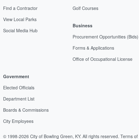
Find a Contractor
Golf Courses
View Local Parks
Business
Social Media Hub
Procurement Opportunities (Bids)
Forms & Applications
Office of Occupational License
Government
Elected Officials
Department List
Boards & Commissions
City Employees
© 1998-2026 City of Bowling Green, KY. All rights reserved.
Terms of