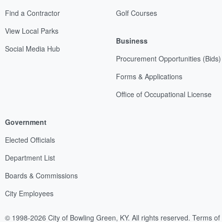
Find a Contractor
Golf Courses
View Local Parks
Business
Social Media Hub
Procurement Opportunities (Bids)
Forms & Applications
Office of Occupational License
Government
Elected Officials
Department List
Boards & Commissions
City Employees
© 1998-2026 City of Bowling Green, KY. All rights reserved.
Terms of