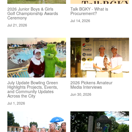
2026 Junior Boys & Girls
Talk BGKY - What is
Golf Championship Awards
Procurement?
Ceremony
Jul 14, 2026
Jul 21, 2026
July Update Bowling Green
2026 Pickens Amateur
Highlights Projects, Events,
Media Interviews
and Community Updates
Jun 30, 2026
Across the City
Jul 1, 2026