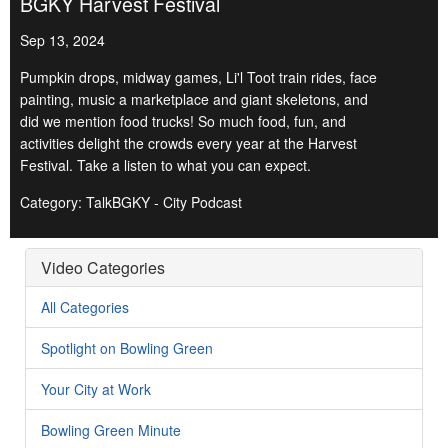
BGKY Harvest Festival
Sep 13, 2024
Pumpkin drops, midway games, Li'l Toot train rides, face
painting, music a marketplace and giant skeletons, and
did we mention food trucks! So much food, fun, and
activities delight the crowds every year at the Harvest
Festival. Take a listen to what you can expect.
Category: TalkBGKY - City Podcast
Video Categories
All Categories
Spotlight on Bowling Green
Your City at Work
Bowling Green Minute