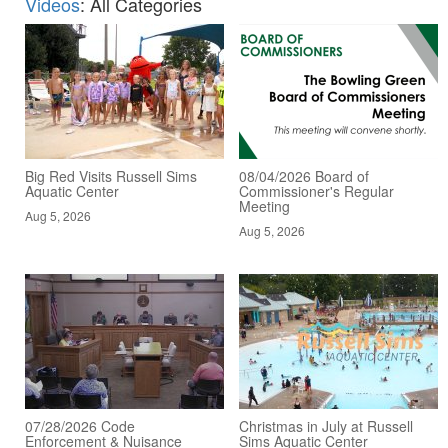
Videos
: All Categories
Big Red Visits Russell Sims
08/04/2026 Board of
Aquatic Center
Commissioner's Regular
Meeting
Aug 5, 2026
Aug 5, 2026
07/28/2026 Code
Christmas in July at Russell
Enforcement & Nuisance
Sims Aquatic Center