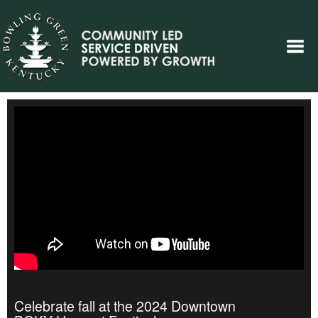
Celebrate fall at the 2024 Downtown