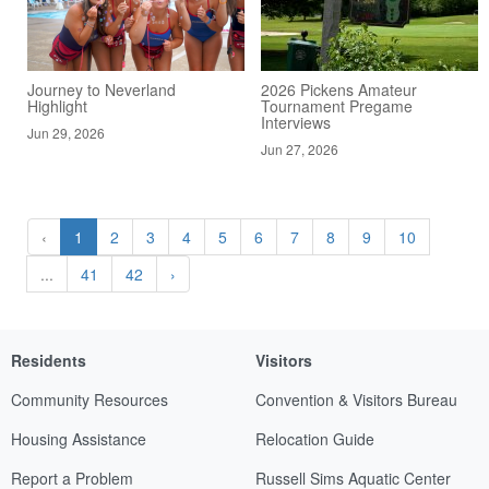
Journey to Neverland
2026 Pickens Amateur
Highlight
Tournament Pregame
Interviews
Jun 29, 2026
Jun 27, 2026
‹
1
2
3
4
5
6
7
8
9
10
...
41
42
›
Residents
Visitors
Community Resources
Convention & Visitors Bureau
Housing Assistance
Relocation Guide
Report a Problem
Russell Sims Aquatic Center