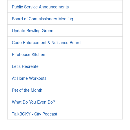
Public Service Announcements
Board of Commissioners Meeting
Update Bowling Green
Code Enforcement & Nuisance Board
Firehouse Kitchen
Let's Recreate
At Home Workouts
Pet of the Month
What Do You Even Do?
TalkBGKY - City Podcast