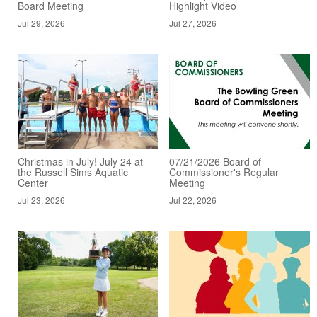
Board Meeting
Highlight Video
Jul 29, 2026
Jul 27, 2026
Christmas in July! July 24 at
07/21/2026 Board of
the Russell Sims Aquatic
Commissioner's Regular
Center
Meeting
Jul 23, 2026
Jul 22, 2026