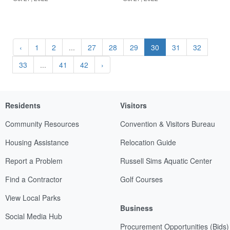
‹
1
2
...
27
28
29
30
31
32
33
...
41
42
›
Residents
Visitors
Community Resources
Convention & Visitors Bureau
Housing Assistance
Relocation Guide
Report a Problem
Russell Sims Aquatic Center
Find a Contractor
Golf Courses
View Local Parks
Business
Social Media Hub
Procurement Opportunities (Bids)