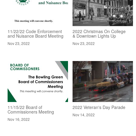
11/22/22 Code Enforcement
2022 Christmas On College
and Nuisance Board Meeting
& Downtown Lights Up
Nov 23, 2022
Nov 23, 2022
11/15/22 Board of
2022 Veteran's Day Parade
Commissioners Meeting
Nov 14, 2022
Nov 16, 2022