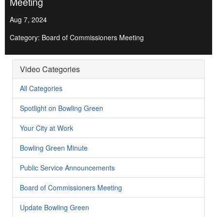
Meeting
Aug 7, 2024
Category: Board of Commissioners Meeting
Video Categories
All Categories
Spotlight on Bowling Green
Your City at Work
Bowling Green Minute
Public Service Announcements
Board of Commissioners Meeting
Update Bowling Green