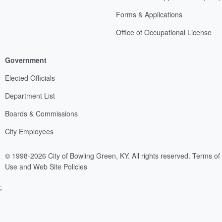
Forms & Applications
Office of Occupational License
Government
Elected Officials
Department List
Boards & Commissions
City Employees
© 1998-2026 City of Bowling Green, KY. All rights reserved.
Terms of
Use and Web Site Policies
;