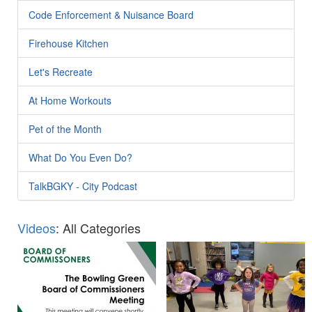
Code Enforcement & Nuisance Board
Firehouse Kitchen
Let's Recreate
At Home Workouts
Pet of the Month
What Do You Even Do?
TalkBGKY - City Podcast
Videos
: All Categories