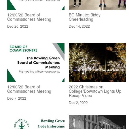
12/20/22 Board of
BG Minute: Biddy
Commissioners Meeting
Cheerleading
Dec 20, 2022
Dec 14, 2022
12/06/22 Board of
2022 Christmas on
Commissioners Meeting
College/Downtown Lights Up
Recap Video
Dec 7, 2022
Dec 2, 2022