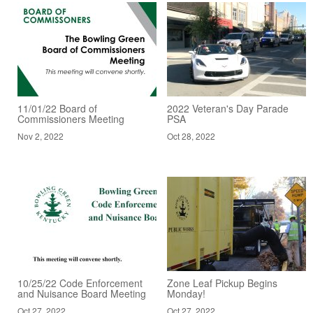
11/01/22 Board of
2022 Veteran's Day Parade
Commissioners Meeting
PSA
Nov 2, 2022
Oct 28, 2022
10/25/22 Code Enforcement
Zone Leaf Pickup Begins
and Nuisance Board Meeting
Monday!
Oct 27, 2022
Oct 27, 2022