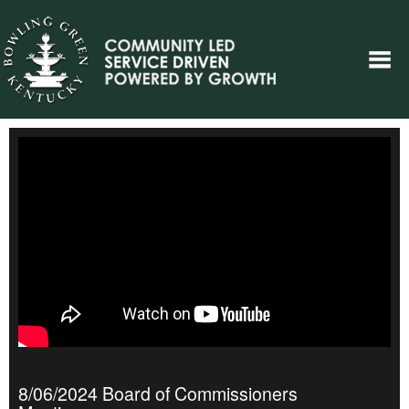
8/06/2024 Board of Commissioners