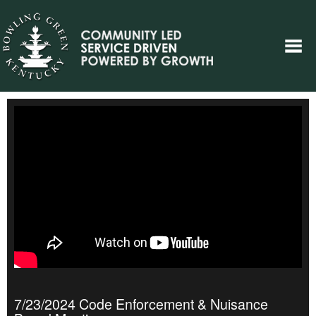
7/23/2024 Code Enforcement & Nuisance