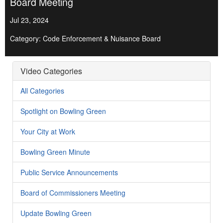
Board Meeting
Jul 23, 2024
Category: Code Enforcement & Nuisance Board
Video Categories
All Categories
Spotlight on Bowling Green
Your City at Work
Bowling Green Minute
Public Service Announcements
Board of Commissioners Meeting
Update Bowling Green