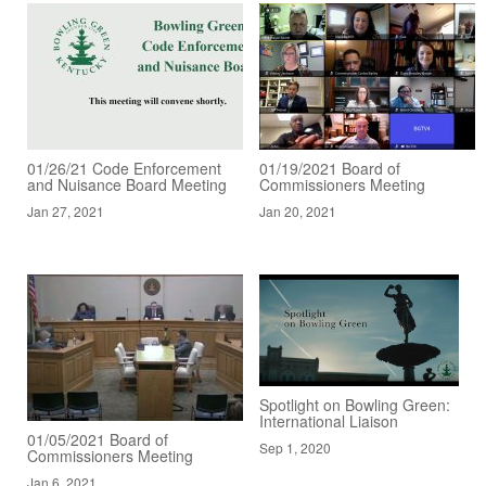
01/26/21 Code Enforcement
01/19/2021 Board of
and Nuisance Board Meeting
Commissioners Meeting
Jan 27, 2021
Jan 20, 2021
Spotlight on Bowling Green:
International Liaison
01/05/2021 Board of
Sep 1, 2020
Commissioners Meeting
Jan 6, 2021