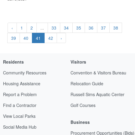
‹
1
2
...
33
34
35
36
37
38
39
40
41
42
›
Residents
Visitors
Community Resources
Convention & Visitors Bureau
Housing Assistance
Relocation Guide
Report a Problem
Russell Sims Aquatic Center
Find a Contractor
Golf Courses
View Local Parks
Business
Social Media Hub
Procurement Opportunities (Bids)