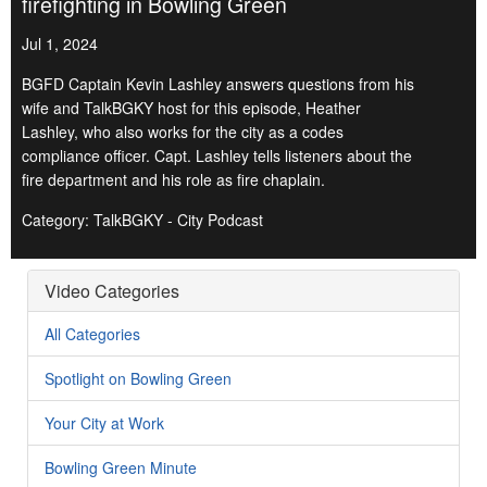
firefighting in Bowling Green
Jul 1, 2024
BGFD Captain Kevin Lashley answers questions from his
wife and TalkBGKY host for this episode, Heather
Lashley, who also works for the city as a codes
compliance officer. Capt. Lashley tells listeners about the
fire department and his role as fire chaplain.
Category: TalkBGKY - City Podcast
Video Categories
All Categories
Spotlight on Bowling Green
Your City at Work
Bowling Green Minute