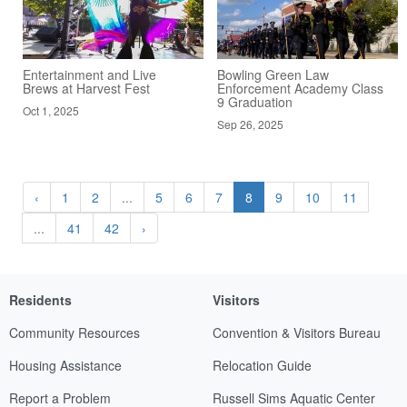
Entertainment and Live
Bowling Green Law
Brews at Harvest Fest
Enforcement Academy Class
9 Graduation
Oct 1, 2025
Sep 26, 2025
‹
1
2
...
5
6
7
8
9
10
11
...
41
42
›
Residents
Visitors
Community Resources
Convention & Visitors Bureau
Housing Assistance
Relocation Guide
Report a Problem
Russell Sims Aquatic Center