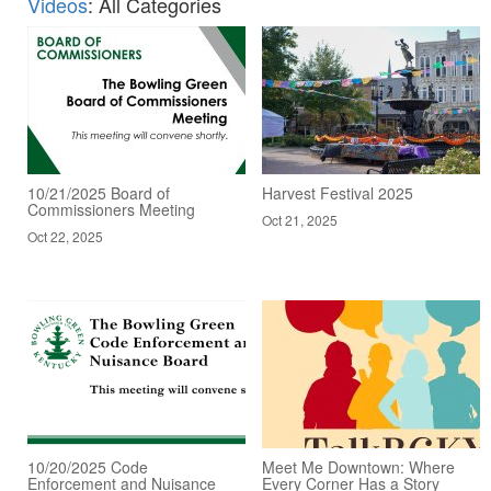
Videos
: All Categories
10/21/2025 Board of
Harvest Festival 2025
Commissioners Meeting
Oct 21, 2025
Oct 22, 2025
10/20/2025 Code
Meet Me Downtown: Where
Enforcement and Nuisance
Every Corner Has a Story