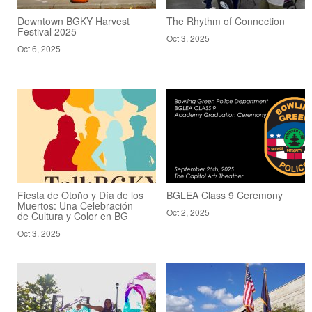
Downtown BGKY Harvest
The Rhythm of Connection
Festival 2025
Oct 3, 2025
Oct 6, 2025
Fiesta de Otoño y Día de los
BGLEA Class 9 Ceremony
Muertos: Una Celebración
Oct 2, 2025
de Cultura y Color en BG
Oct 3, 2025