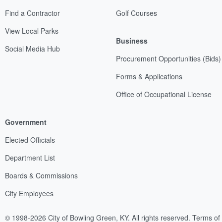
Find a Contractor
Golf Courses
View Local Parks
Business
Social Media Hub
Procurement Opportunities (Bids)
Forms & Applications
Office of Occupational License
Government
Elected Officials
Department List
Boards & Commissions
City Employees
© 1998-2026 City of Bowling Green, KY. All rights reserved.
Terms of