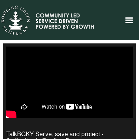
TalkBGKY Serve, save and protect -