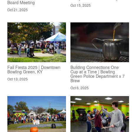
Board Meeting
Oct 15, 2025
Oct 21, 2025
Fall Fiesta 2025 | Downtown
Building Connections One
Bowling Green, KY
Cup at a Time | Bowling
Green Police Department x 7
Oct 13, 2025
Brew
Oct 6, 2025