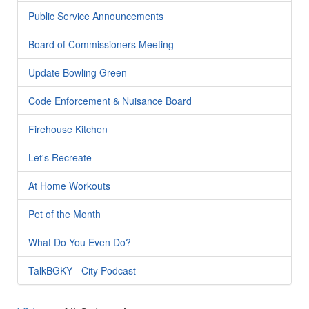
Public Service Announcements
Board of Commissioners Meeting
Update Bowling Green
Code Enforcement & Nuisance Board
Firehouse Kitchen
Let's Recreate
At Home Workouts
Pet of the Month
What Do You Even Do?
TalkBGKY - City Podcast