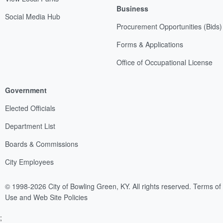
Business
Social Media Hub
Procurement Opportunities (Bids)
Forms & Applications
Office of Occupational License
Government
Elected Officials
Department List
Boards & Commissions
City Employees
© 1998-2026 City of Bowling Green, KY. All rights reserved.
Terms of
Use and Web Site Policies
;