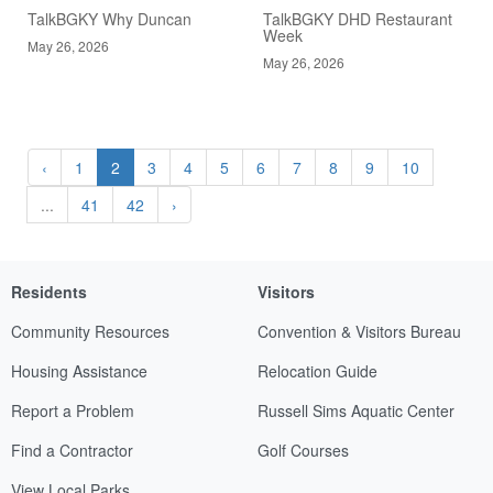
TalkBGKY Why Duncan
TalkBGKY DHD Restaurant
Week
May 26, 2026
May 26, 2026
‹
1
2
3
4
5
6
7
8
9
10
...
41
42
›
Residents
Visitors
Community Resources
Convention & Visitors Bureau
Housing Assistance
Relocation Guide
Report a Problem
Russell Sims Aquatic Center
Find a Contractor
Golf Courses
View Local Parks