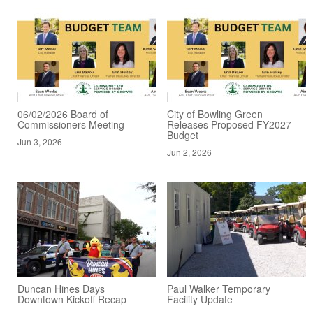
06/02/2026 Board of
City of Bowling Green
Commissioners Meeting
Releases Proposed FY2027
Budget
Jun 3, 2026
Jun 2, 2026
Duncan Hines Days
Paul Walker Temporary
Downtown Kickoff Recap
Facility Update