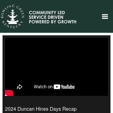
2024 Duncan Hines Days Recap