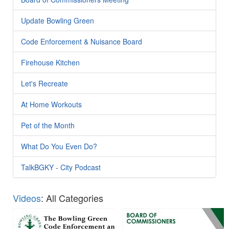
Update Bowling Green
Code Enforcement & Nuisance Board
Firehouse Kitchen
Let's Recreate
At Home Workouts
Pet of the Month
What Do You Even Do?
TalkBGKY - City Podcast
Videos
: All Categories