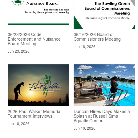
06/23/2026 Code
06/16/2026 Board of
Enforcement and Nuisance
Commissioners Meeting
Board Meeting
Jun 16, 2026
Jun 23, 2026
2026 Paul Walker Memorial
Duncan Hines Days Makes a
Tournament Interviews
Splash at Russell Sims
Aquatic Center
Jun 10, 2026
Jun 10, 2026