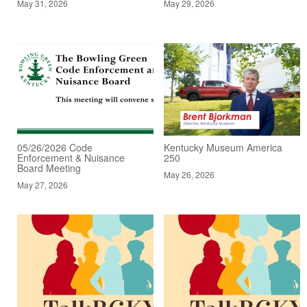
May 31, 2026
May 29, 2026
05/26/2026 Code
Kentucky Museum America
Enforcement & Nuisance
250
Board Meeting
May 26, 2026
May 27, 2026