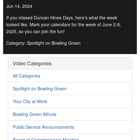
Jun 14, 2024
If you missed Duncan Hines Days, here’s what the week
looked like. Mark your calendars for the week of June 2-8,
2025, so you can join the fun!
Category: Spotlight on Bowling Green
Video Categories
All Categories
Spotlight on Bowling Green
Your City at Work
Bowling Green Minute
Public Service Announcements
Board of Commissioners Meeting