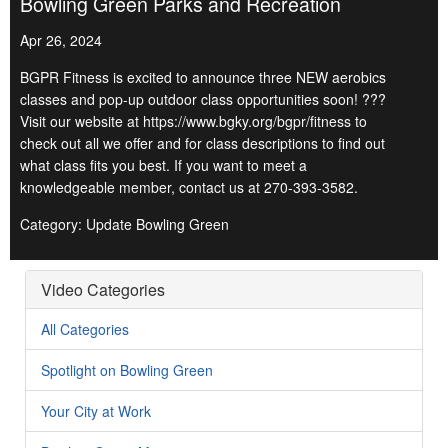
Bowling Green Parks and Recreation
Apr 26, 2024
BGPR Fitness is excited to announce three NEW aerobics
classes and pop-up outdoor class opportunities soon! ???
Visit our website at https://www.bgky.org/bgpr/fitness to
check out all we offer and for class descriptions to find out
what class fits you best. If you want to meet a
knowledgeable member, contact us at 270-393-3582.
Category: Update Bowling Green
Video Categories
All Categories
Spotlight on Bowling Green
Your City at Work