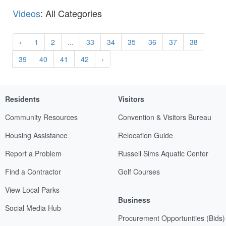
Videos
: All Categories
‹
1
2
...
33
34
35
36
37
38
39
40
41
42
›
Residents
Visitors
Community Resources
Convention & Visitors Bureau
Housing Assistance
Relocation Guide
Report a Problem
Russell Sims Aquatic Center
Find a Contractor
Golf Courses
View Local Parks
Business
Social Media Hub
Procurement Opportunities (Bids)