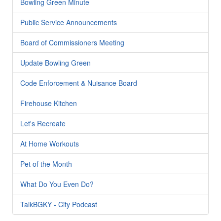
Bowling Green Minute
Public Service Announcements
Board of Commissioners Meeting
Update Bowling Green
Code Enforcement & Nuisance Board
Firehouse Kitchen
Let's Recreate
At Home Workouts
Pet of the Month
What Do You Even Do?
TalkBGKY - City Podcast