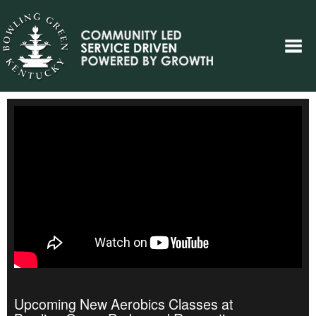
Upcoming New Aerobics Classes at