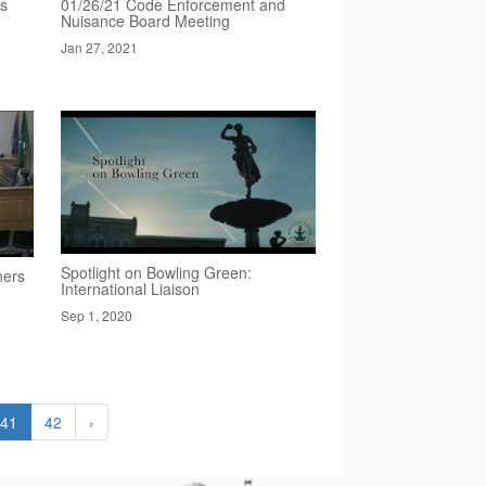
rs
01/26/21 Code Enforcement and
Nuisance Board Meeting
Jan 27, 2021
Spotlight on Bowling Green:
ners
International Liaison
Sep 1, 2020
41
42
›