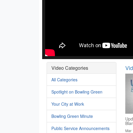
Vi
Video Categories
All Categories
Spotlight on Bowling Green
Your City at Work
Bowling Green Minute
Upd
Bla
Public Service Announcements
Mar 