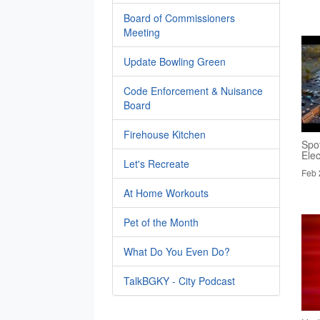
Board of Commissioners
Meeting
Update Bowling Green
Code Enforcement & Nuisance
Board
Firehouse Kitchen
Spo
Elec
Let's Recreate
Feb 
At Home Workouts
Pet of the Month
What Do You Even Do?
TalkBGKY - City Podcast