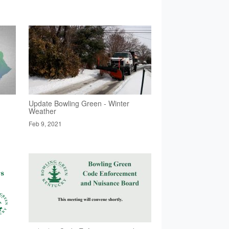
Update Bowling Green - Winter
Weather
Feb 9, 2021