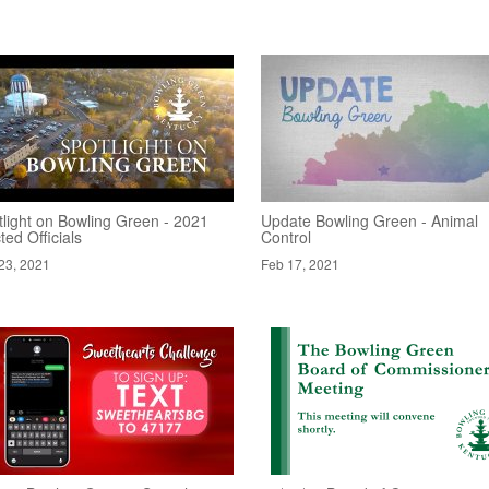
tlight on Bowling Green - 2021
Update Bowling Green - Animal
ted Officials
Control
23, 2021
Feb 17, 2021