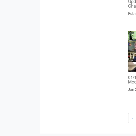
Upd
Cha
Feb 
01/
Mee
Jan 
‹