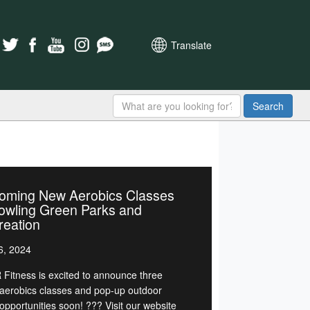
Translate
Search
oming New Aerobics Classes
owling Green Parks and
reation
6, 2024
Fitness is excited to announce three
erobics classes and pop-up outdoor
opportunities soon! ??? Visit our website