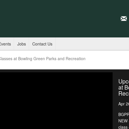
Events
Jobs
Contact Us
asses at Bowling Green Parks and Recreation
Upc
at B
Rec
Apr 2
BGPR 
NEW a
class 