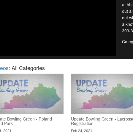
at ht
out al
out wh
a kno
393-3
Categ
deos
: All Categories
ate Bowling Green - Roland
Update Bowling Green - Lacross
nd Park
Registration
1, 2021
Feb 24, 2021