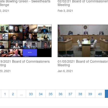
ate Bowling Green - Sweethearts
02/02/21 Board of Commissione
llenge
Meeting
5, 2021
Feb 3, 2021
19/2021 Board of Commissioners
01/05/2021 Board of Commissio
ting
Meeting
20, 2021
Jan 6, 2021
1
2
...
33
34
35
36
37
38
39
40