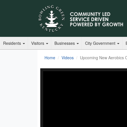
Residents
Visitors
Businesses
City Government
Home
Videos
Upcoming New Aerobics Cl