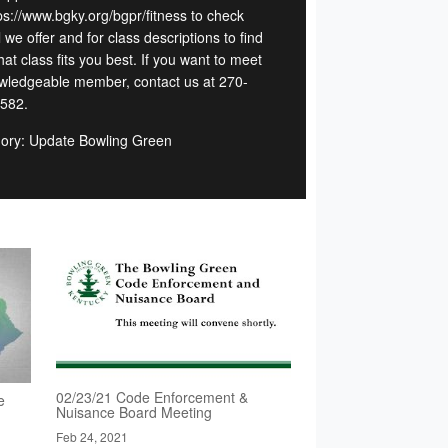
tps://www.bgky.org/bgpr/fitness to check
l we offer and for class descriptions to find
at class fits you best. If you want to meet
wledgeable member, contact us at 270-
582.
ory: Update Bowling Green
02/23/21 Code Enforcement &
e
Nuisance Board Meeting
Feb 24, 2021